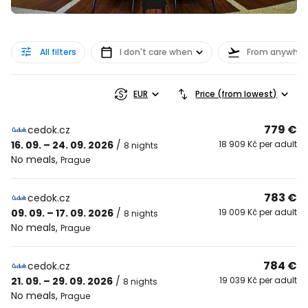
All filters
I don't care when
From anywher
EUR
Price (from lowest)
779 €
cedok.cz
16. 09. – 24. 09. 2026
/
18 909 Kč per adult
8 nights
No meals
,
Prague
783 €
cedok.cz
09. 09. – 17. 09. 2026
/
19 009 Kč per adult
8 nights
No meals
,
Prague
784 €
cedok.cz
21. 09. – 29. 09. 2026
/
19 039 Kč per adult
8 nights
No meals
,
Prague