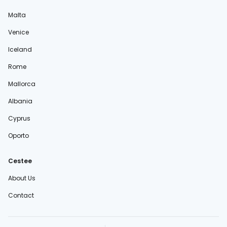
Malta
Venice
Iceland
Rome
Mallorca
Albania
Cyprus
Oporto
Cestee
About Us
Contact