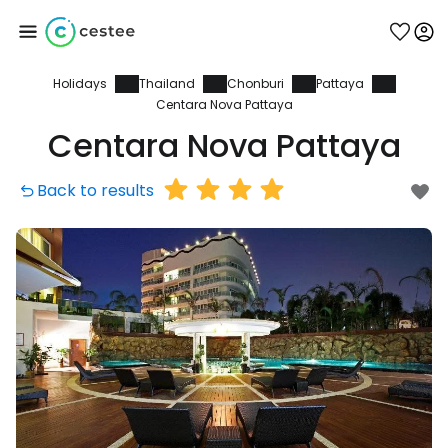
Holidays
Thailand
Chonburi
Pattaya
Sign in to Cestee
Centara Nova Pattaya
Centara Nova Pattaya
... the worldwide travel community
Back to results
Continue with Google
Continue with Facebook
Continue with email