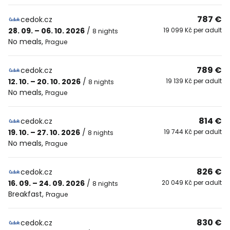
787 €
cedok.cz
28. 09. – 06. 10. 2026
/
19 099 Kč per adult
8 nights
No meals
,
Prague
789 €
cedok.cz
12. 10. – 20. 10. 2026
/
19 139 Kč per adult
8 nights
No meals
,
Prague
814 €
cedok.cz
19. 10. – 27. 10. 2026
/
19 744 Kč per adult
8 nights
No meals
,
Prague
826 €
cedok.cz
16. 09. – 24. 09. 2026
/
20 049 Kč per adult
8 nights
Breakfast
,
Prague
830 €
cedok.cz