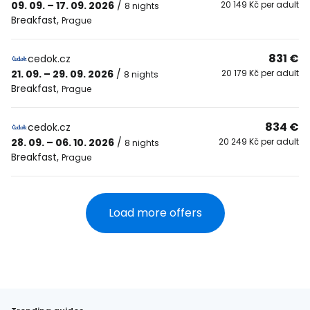
09. 09. – 17. 09. 2026
/
20 149 Kč per adult
8 nights
Breakfast
,
Prague
831 €
cedok.cz
21. 09. – 29. 09. 2026
/
20 179 Kč per adult
8 nights
Breakfast
,
Prague
834 €
cedok.cz
28. 09. – 06. 10. 2026
/
20 249 Kč per adult
8 nights
Breakfast
,
Prague
Load more offers