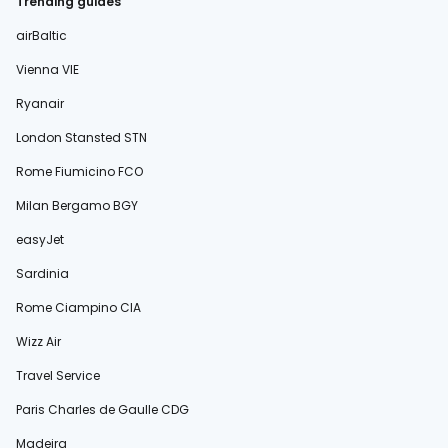
Trending guides
airBaltic
Vienna VIE
Ryanair
London Stansted STN
Rome Fiumicino FCO
Milan Bergamo BGY
easyJet
Sardinia
Rome Ciampino CIA
Wizz Air
Travel Service
Paris Charles de Gaulle CDG
Madeira