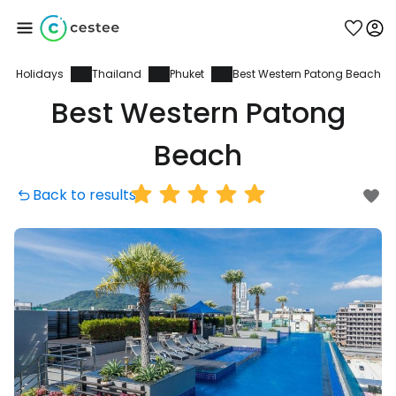
Holidays
Thailand
Phuket
Best Western Patong Beach
Sign in to Cestee
Best Western Patong
... the worldwide travel community
Beach
Back to results
Continue with Google
Continue with Facebook
Continue with email