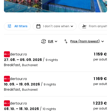
All filters
I don't care when
From anywher
EUR
Price (from lowest)
1 159 €
dertour.ro
27. 08. – 05. 09. 2026
/
per adult
9 nights
Breakfast
,
Bucharest
1 169 €
dertour.ro
10. 09. – 19. 09. 2026
/
per adult
9 nights
Breakfast
,
Bucharest
1 223 €
dertour.ro
08. 10. – 18. 10. 2026
/
per adult
10 nights