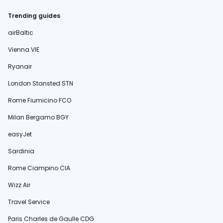
Trending guides
airBaltic
Vienna VIE
Ryanair
London Stansted STN
Rome Fiumicino FCO
Milan Bergamo BGY
easyJet
Sardinia
Rome Ciampino CIA
Wizz Air
Travel Service
Paris Charles de Gaulle CDG