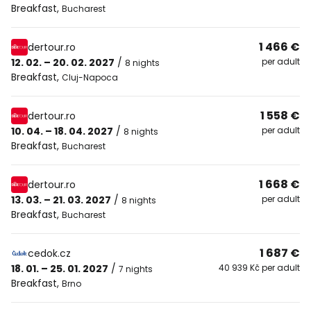
Breakfast
,
Bucharest
1 466 €
dertour.ro
12. 02. – 20. 02. 2027
/
per adult
8 nights
Breakfast
,
Cluj-Napoca
1 558 €
dertour.ro
10. 04. – 18. 04. 2027
/
per adult
8 nights
Breakfast
,
Bucharest
1 668 €
dertour.ro
13. 03. – 21. 03. 2027
/
per adult
8 nights
Breakfast
,
Bucharest
1 687 €
cedok.cz
18. 01. – 25. 01. 2027
/
40 939 Kč per adult
7 nights
Breakfast
,
Brno