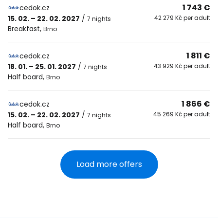
1 743 €
cedok.cz
15. 02. – 22. 02. 2027
/
42 279 Kč per adult
7 nights
Breakfast
,
Brno
1 811 €
cedok.cz
18. 01. – 25. 01. 2027
/
43 929 Kč per adult
7 nights
Half board
,
Brno
1 866 €
cedok.cz
15. 02. – 22. 02. 2027
/
45 269 Kč per adult
7 nights
Half board
,
Brno
Load more offers