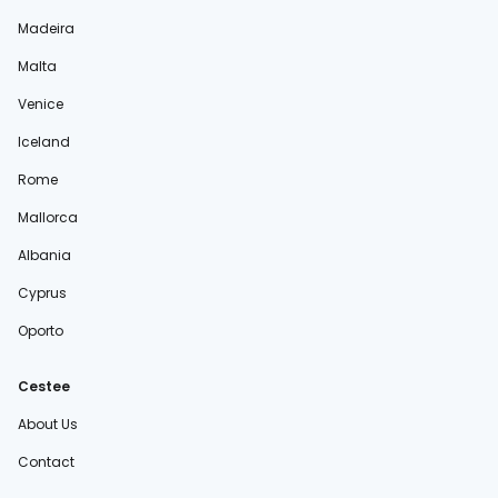
Madeira
Malta
Venice
Iceland
Rome
Mallorca
Albania
Cyprus
Oporto
Cestee
About Us
Contact