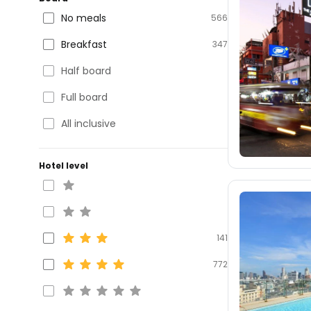
No meals
566
Breakfast
347
Half board
Full board
All inclusive
Hotel level
141
772