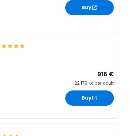
Buy
tinue with Facebook
tinue with email
916 €
22 179 Kč
per adult
Buy