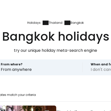
Holidays
Thailand
Bangkok
Bangkok holidays
try our unique holiday meta-search engine
From where?
When and f
From anywhere
I don't ca
ates match your criteria