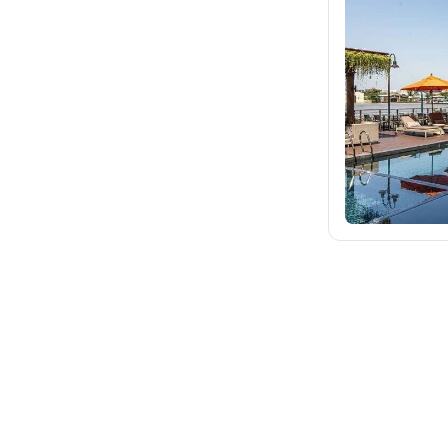
fischer.sk
dertour.ro
kartagotours.hu