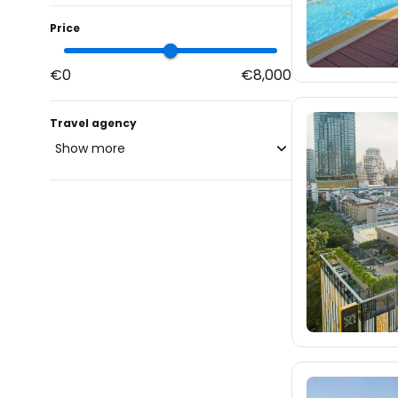
Price
€0
€8,000
Travel agency
Show more
blue-style.cz
fischer.cz
eximtours.cz
cedok.cz
913
ceskekormidlo.cz
tui.cz
kartago.sk