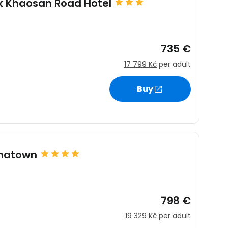
k Khaosan Road Hotel
735 €
17 799 Kč
per adult
Buy
estee
inatown
798 €
ntinue with Google
19 329 Kč
per adult