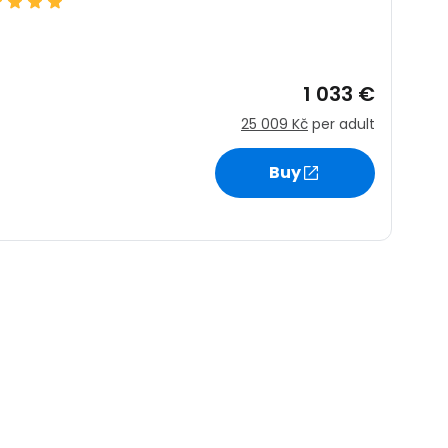
1 033 €
25 009 Kč
per adult
Buy