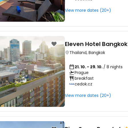
View more dates (20+)
Con
Con
Eleven Hotel Bangkok
Thailand
,
Bangkok
21. 10. - 29. 10.
/ 8 nights
Prague
breakfast
cedok.cz
View more dates (20+)