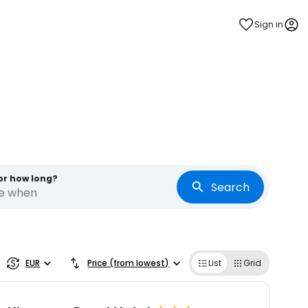
Sign in
or how long?
Search
re when
EUR
Price (from lowest)
List
Grid