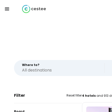
Where to?
Filter
Reset filter
4 hotels
and 913 d
Board