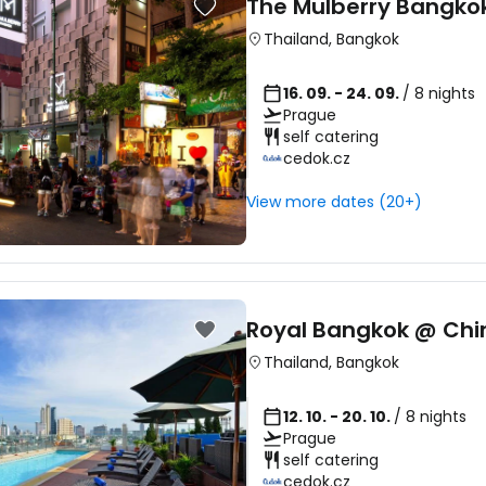
The Mulberry Bangko
Thailand
,
Bangkok
16. 09. - 24. 09.
/ 8 nights
Prague
self catering
cedok.cz
View more dates (20+)
Sign in to C
Royal Bangkok @ Ch
Thailand
,
Bangkok
... the worldwide travel community
12. 10. - 20. 10.
/ 8 nights
Prague
Co
self catering
cedok.cz