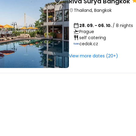
Riva Surya Bangkok
Thailand
,
Bangkok
28. 09. - 06. 10.
/ 8 nights
Prague
self catering
cedok.cz
View more dates (20+)