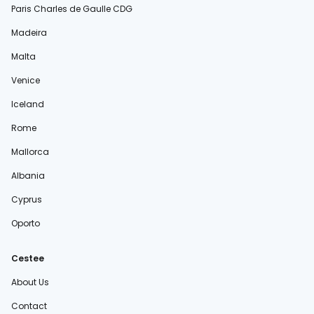
Paris Charles de Gaulle CDG
Madeira
Malta
Venice
Iceland
Rome
Mallorca
Albania
Cyprus
Oporto
Cestee
About Us
Contact