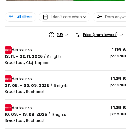
All filters
I don't care when
From anywher
EUR
Price (from lowest)
1 119 €
dertour.ro
13. 11. – 22. 11. 2026
/
per adult
9 nights
Breakfast
,
Cluj-Napoca
1 149 €
dertour.ro
27. 08. – 05. 09. 2026
/
per adult
9 nights
Breakfast
,
Bucharest
1 149 €
dertour.ro
10. 09. – 19. 09. 2026
/
per adult
9 nights
Breakfast
,
Bucharest