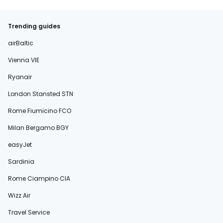
Trending guides
airBaltic
Vienna VIE
Ryanair
London Stansted STN
Rome Fiumicino FCO
Milan Bergamo BGY
easyJet
Sardinia
Rome Ciampino CIA
Wizz Air
Travel Service