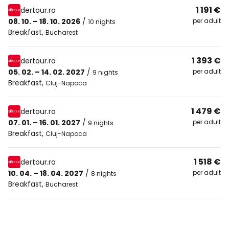
1 191 €
dertour.ro
08. 10. – 18. 10. 2026
/
per adult
10 nights
Breakfast
,
Bucharest
1 393 €
dertour.ro
05. 02. – 14. 02. 2027
/
per adult
9 nights
Breakfast
,
Cluj-Napoca
1 479 €
dertour.ro
07. 01. – 16. 01. 2027
/
per adult
9 nights
Breakfast
,
Cluj-Napoca
1 518 €
dertour.ro
10. 04. – 18. 04. 2027
/
per adult
8 nights
Breakfast
,
Bucharest