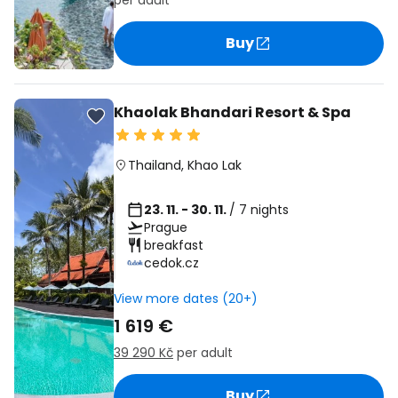
per adult
Buy
Khaolak Bhandari Resort & Spa
Thailand
,
Khao Lak
23. 11. - 30. 11.
/ 7 nights
Prague
breakfast
cedok.cz
View more dates (20+)
1 619 €
39 290 Kč
per adult
Buy