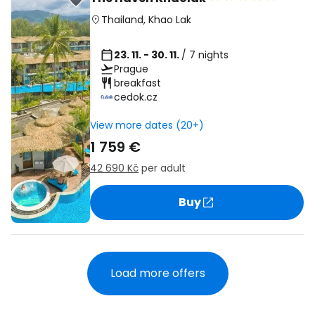
Thailand
,
Khao Lak
23. 11. - 30. 11.
/ 7 nights
Prague
breakfast
cedok.cz
View more dates (20+)
1 759 €
42 690 Kč
per adult
Buy
Load more offers