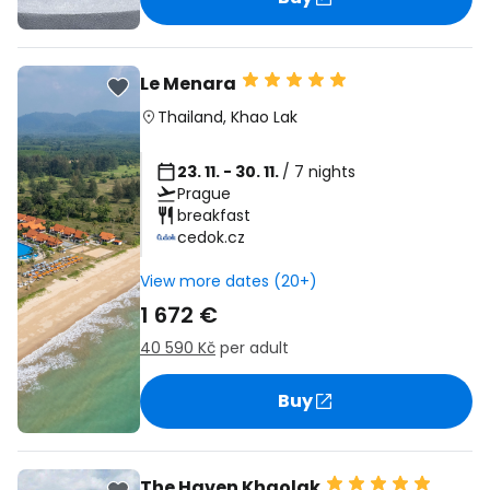
Le Menara
Thailand
,
Khao Lak
23. 11. - 30. 11.
/ 7 nights
Prague
breakfast
cedok.cz
View more dates (20+)
1 672 €
40 590 Kč
per adult
Buy
The Haven Khaolak