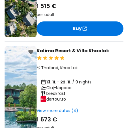
1 515 €
per adult
Buy
Kalima Resort & Villa Khaolak
Thailand
,
Khao Lak
13. 11. - 22. 11.
/ 9 nights
Cluj-Napoca
breakfast
dertour.ro
View more dates (4)
1 573 €