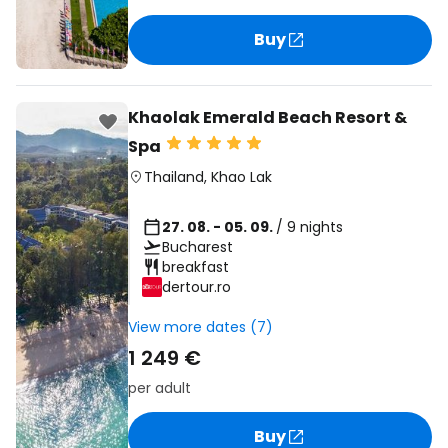
Buy
Khaolak Emerald Beach Resort &
Spa
Thailand
,
Khao Lak
27. 08. - 05. 09.
/ 9 nights
Bucharest
breakfast
dertour.ro
View more dates (7)
1 249 €
per adult
Buy