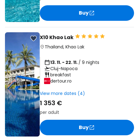
Buy
X10 Khao Lak
Thailand
,
Khao Lak
13. 11. - 22. 11.
/ 9 nights
Cluj-Napoca
breakfast
dertour.ro
View more dates (4)
1 353 €
per adult
Buy