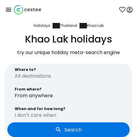
Holidays
Thailand
Khao Lak
Sign in to Cestee
Khao Lak holidays
... the worldwide travel community
try our unique holiday meta-search engine
Continue with Google
Where to?
From where?
Continue with Facebook
From anywhere
When and for how long?
I don't care when
Continue with email
Search