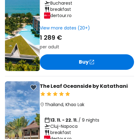
Bucharest
breakfast
dertour.ro
View more dates (20+)
1 289 €
per adult
Buy
The Leaf Oceanside by Katathani
Thailand
,
Khao Lak
13. 11. - 22. 11.
/ 9 nights
Cluj-Napoca
breakfast
dertour.ro