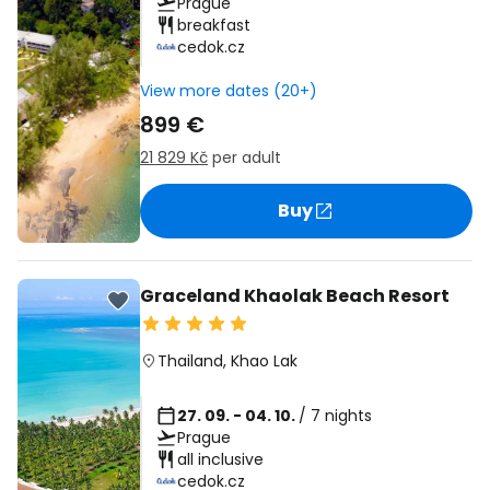
Prague
breakfast
cedok.cz
View more dates (20+)
899 €
21 829 Kč
per adult
Buy
Graceland Khaolak Beach Resort
Thailand
,
Khao Lak
27. 09. - 04. 10.
/ 7 nights
Prague
all inclusive
cedok.cz