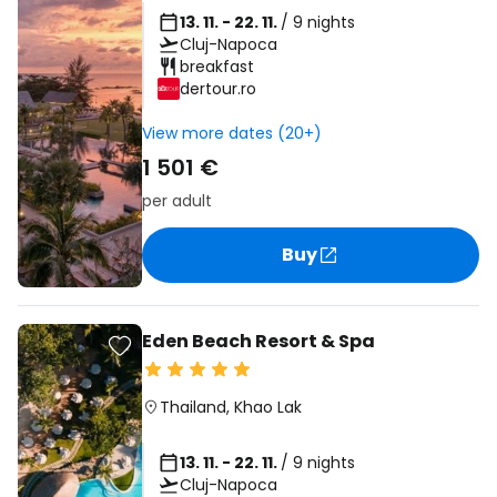
13. 11. - 22. 11.
/ 9 nights
Cluj-Napoca
breakfast
dertour.ro
View more dates (20+)
1 501 €
per adult
Buy
Eden Beach Resort & Spa
Thailand
,
Khao Lak
13. 11. - 22. 11.
/ 9 nights
Cluj-Napoca