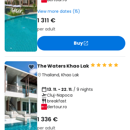
View more dates (15)
1 311 €
per adult
Buy
The Waters Khao Lak
Thailand
,
Khao Lak
13. 11. - 22. 11.
/ 9 nights
Cluj-Napoca
breakfast
dertour.ro
1 336 €
per adult