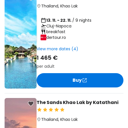
Thailand
,
Khao Lak
13. 11. - 22. 11.
/ 9 nights
Cluj-Napoca
breakfast
dertour.ro
View more dates (4)
1 465 €
per adult
Buy
The Sands Khao Lak by Katathani
Thailand
,
Khao Lak