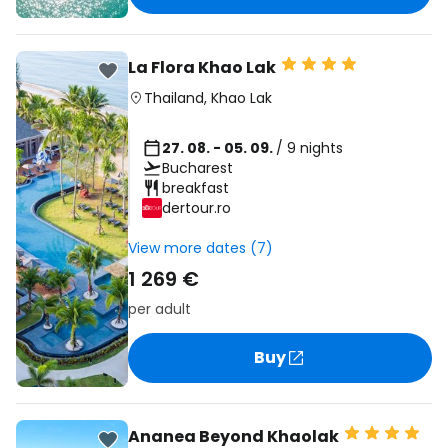
La Flora Khao Lak
Thailand
,
Khao Lak
27. 08. - 05. 09.
/ 9 nights
Bucharest
breakfast
dertour.ro
View more dates (7)
1 269 €
per adult
Buy
Ananea Beyond Khaolak