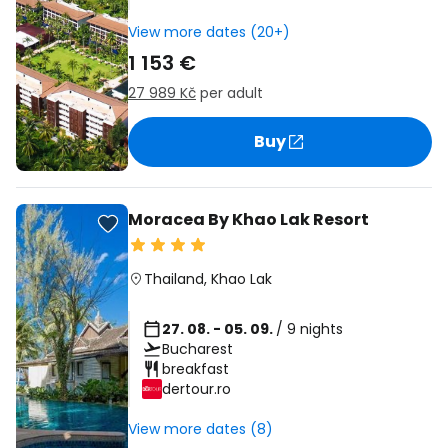
View more dates (20+)
1 153 €
27 989 Kč
per adult
Buy
Moracea By Khao Lak Resort
Thailand
,
Khao Lak
27. 08. - 05. 09.
/ 9 nights
Bucharest
breakfast
dertour.ro
View more dates (8)