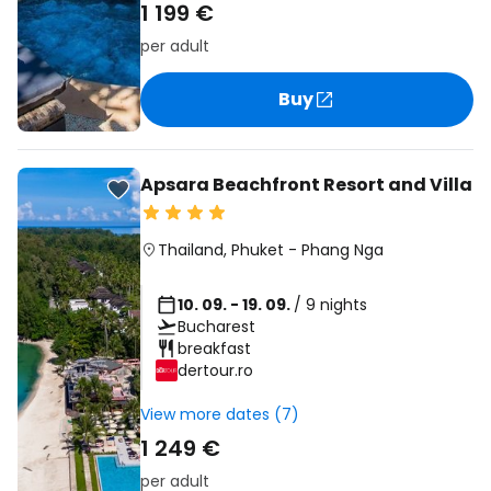
1 199 €
per adult
Buy
Apsara Beachfront Resort and Villa
Thailand
,
Phuket
-
Phang Nga
10. 09. - 19. 09.
/ 9 nights
Bucharest
breakfast
dertour.ro
View more dates (7)
1 249 €
per adult