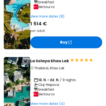
breakfast
dertour.ro
View more dates (8)
1 514 €
per adult
Buy
La Solaya Khao Lak
Thailand
,
Khao Lak
13. 11. - 22. 11.
/ 9 nights
Cluj-Napoca
breakfast
dertour.ro
View more dates (4)