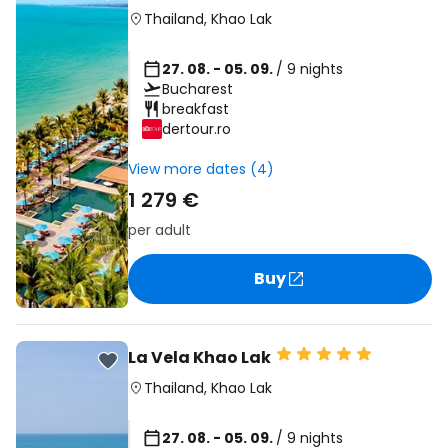
Thailand
,
Khao Lak
27. 08. - 05. 09.
/ 9 nights
Bucharest
breakfast
dertour.ro
View more dates (4)
1 279 €
per adult
Buy
La Vela Khao Lak
Thailand
,
Khao Lak
27. 08. - 05. 09.
/ 9 nights