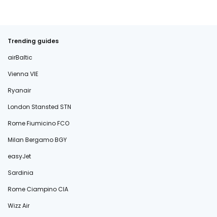
Trending guides
airBaltic
Vienna VIE
Ryanair
London Stansted STN
Rome Fiumicino FCO
Milan Bergamo BGY
easyJet
Sardinia
Rome Ciampino CIA
Wizz Air