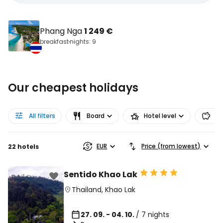
Phang Nga
1 249 €
breakfast
nights: 9
Our cheapest holidays
All filters
Board
Hotel level
Pr
EUR
Price (from lowest)
22 hotels
Sentido Khao Lak
Thailand
,
Khao Lak
27. 09. - 04. 10.
/ 7 nights