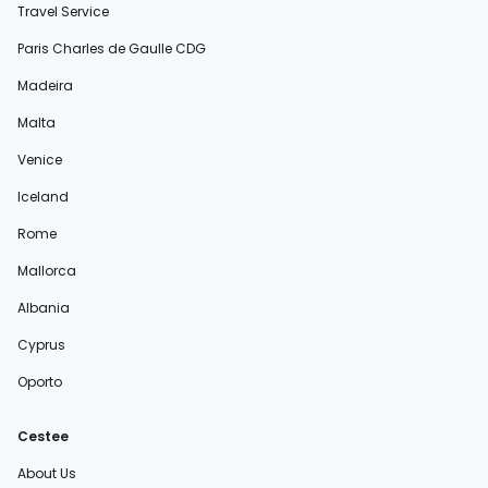
Travel Service
Paris Charles de Gaulle CDG
Madeira
Malta
Venice
Iceland
Rome
Mallorca
Albania
Cyprus
Oporto
Cestee
About Us