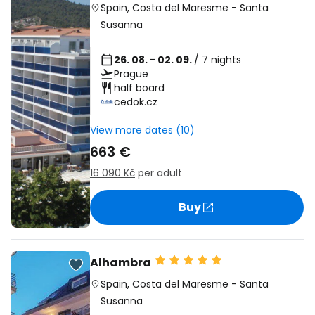
Spain
,
Costa del Maresme
-
Santa
Susanna
26. 08. - 02. 09.
/ 7 nights
Prague
half board
cedok.cz
View more dates (10)
663 €
16 090 Kč
per adult
Buy
Alhambra
Spain
,
Costa del Maresme
-
Santa
Susanna