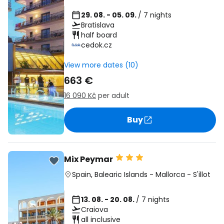
29. 08. - 05. 09.
/ 7 nights
Bratislava
half board
cedok.cz
View more dates (10)
663 €
16 090 Kč
per adult
Buy
Mix Peymar
Spain
,
Balearic Islands
-
Mallorca
-
S'illot
13. 08. - 20. 08.
/ 7 nights
Craiova
all inclusive