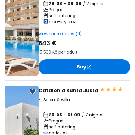
29. 08. - 05. 09.
/ 7 nights
Prague
self catering
blue-style.cz
View more dates (11)
643 €
15 590 Kč
per adult
Buy
Catalonia Santa Justa
Spain
,
Sevilla
25. 08. - 01. 09.
/ 7 nights
Prague
self catering
cedok.cz