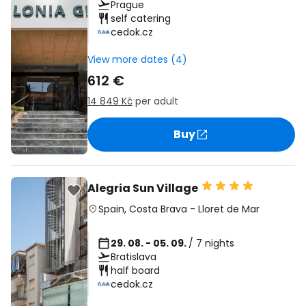
Prague
self catering
cedok.cz
View more dates (4)
612 €
14 849 Kč
per adult
Buy
Alegria Sun Village
Spain
,
Costa Brava
-
Lloret de Mar
29. 08. - 05. 09.
/ 7 nights
Bratislava
half board
cedok.cz