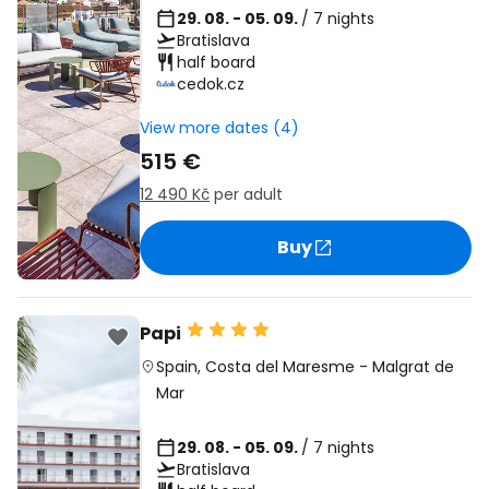
29. 08. - 05. 09.
/ 7 nights
Bratislava
half board
cedok.cz
View more dates (4)
515 €
12 490 Kč
per adult
Buy
Papi
Spain
,
Costa del Maresme
-
Malgrat de
Mar
29. 08. - 05. 09.
/ 7 nights
Bratislava