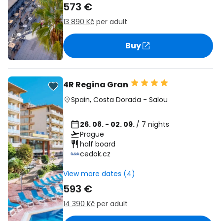
573 €
13 890 Kč
per adult
Buy
4R Regina Gran
Spain
,
Costa Dorada
-
Salou
26. 08. - 02. 09.
/ 7 nights
Prague
half board
cedok.cz
View more dates (4)
593 €
14 390 Kč
per adult