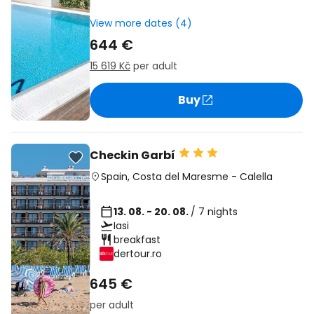
View more dates (4)
644 €
15 619 Kč
per adult
Buy
Checkin Garbí
Spain
,
Costa del Maresme
-
Calella
13. 08. - 20. 08.
/ 7 nights
Iasi
breakfast
dertour.ro
645 €
per adult