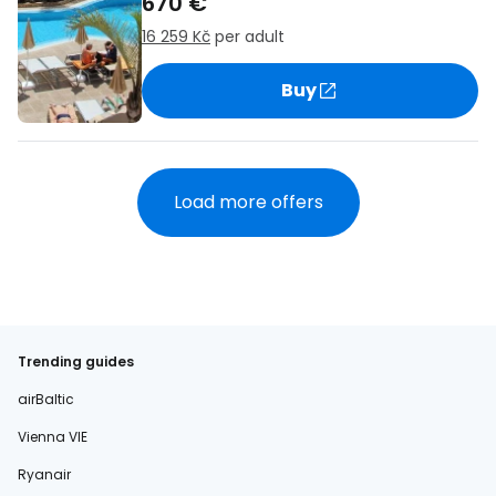
670 €
16 259 Kč
per adult
Buy
Load more offers
Trending guides
airBaltic
Vienna VIE
Ryanair