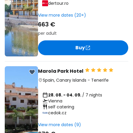
dertour.ro
View more dates (20+)
663 €
per adult
Buy
Marola Park Hotel
Spain
,
Canary Islands
-
Tenerife
28. 08. - 04. 09.
/ 7 nights
Vienna
self catering
cedok.cz
View more dates (9)