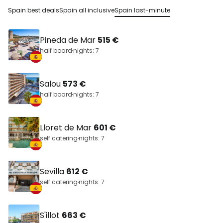
Spain best deals
Spain all inclusive
Spain last-minute
Pineda de Mar
515 €
half board
nights: 7
Salou
573 €
half board
nights: 7
Lloret de Mar
601 €
self catering
nights: 7
Sevilla
612 €
self catering
nights: 7
S'illot
663 €