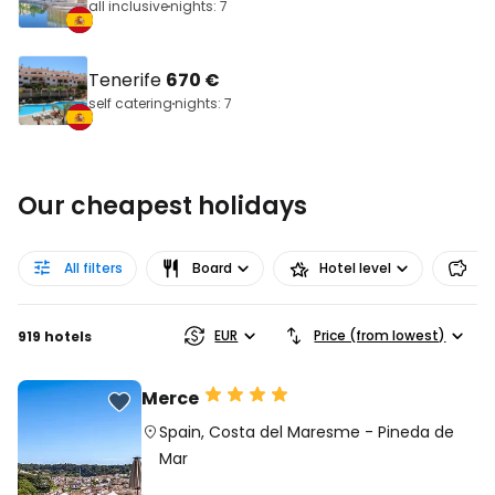
all inclusive
nights: 7
Tenerife
670 €
self catering
nights: 7
Our cheapest holidays
All filters
Board
Hotel level
Pr
EUR
Price (from lowest)
919 hotels
Merce
Spain
,
Costa del Maresme
-
Pineda de
Mar