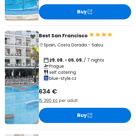
Buy
Best San Francisco
Spain
,
Costa Dorada
-
Salou
29. 08. - 05. 09.
/ 7 nights
Prague
self catering
blue-style.cz
634 €
15 390 Kč
per adult
Buy