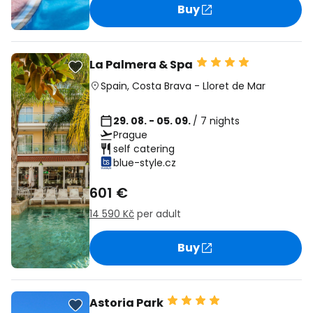
Buy
La Palmera & Spa
Spain
,
Costa Brava
-
Lloret de Mar
29. 08. - 05. 09.
/ 7 nights
Prague
self catering
blue-style.cz
601 €
14 590 Kč
per adult
Buy
Astoria Park