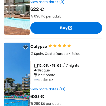
View more dates (9)
622 €
15 090 Kč
per adult
Buy
Calypso
Spain
,
Costa Dorada
-
Salou
12. 08. - 19. 08.
/ 7 nights
Prague
half board
cedok.cz
View more dates (10)
630 €
15 290 Kč
per adult