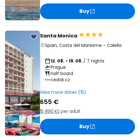
Buy
Santa Monica
Spain
,
Costa del Maresme
-
Calella
12. 08. - 19. 08.
/ 7 nights
Prague
half board
cedok.cz
View more dates (15)
655 €
15 890 Kč
per adult
Buy