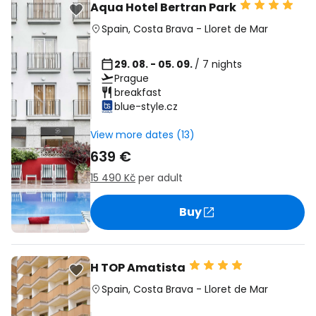
Aqua Hotel Bertran Park
Spain
,
Costa Brava
-
Lloret de Mar
29. 08. - 05. 09.
/ 7 nights
Prague
breakfast
blue-style.cz
View more dates (13)
639 €
15 490 Kč
per adult
Buy
H TOP Amatista
Spain
,
Costa Brava
-
Lloret de Mar