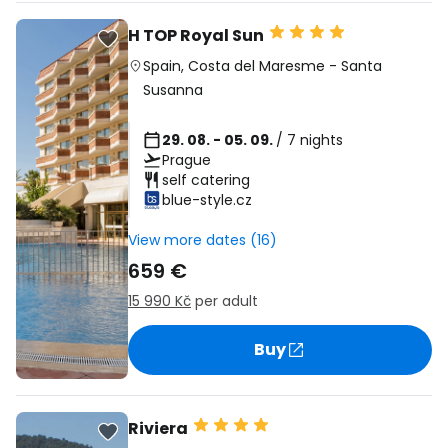
H TOP Royal Sun
Spain
,
Costa del Maresme
-
Santa
Susanna
29. 08. - 05. 09.
/ 7 nights
Prague
self catering
blue-style.cz
View more dates (16)
659 €
15 990 Kč
per adult
Buy
Riviera