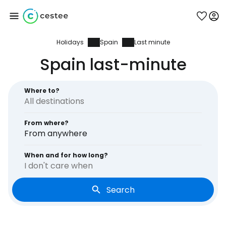
Holidays
Spain
Last minute
Sign in to Cestee
Spain last-minute
... the worldwide travel community
Where to?
Continue with Google
From where?
From anywhere
Continue with Facebook
When and for how long?
I don't care when
Search
Continue with email