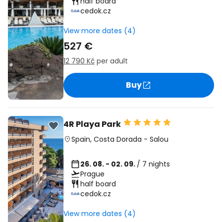
half board
cedok.cz
View more dates (4)
527 €
12 790 Kč
per adult
Buy
4R Playa Park
Spain
,
Costa Dorada
-
Salou
26. 08. - 02. 09.
/ 7 nights
Prague
half board
cedok.cz
View more dates (4)