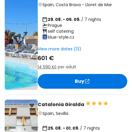
Spain
,
Costa Brava
-
Lloret de Mar
29. 08. - 05. 09.
/ 7 nights
Prague
self catering
blue-style.cz
View more dates (13)
601 €
14 590 Kč
per adult
Buy
Catalonia Giralda
Spain
,
Sevilla
25. 08. - 01. 09.
/ 7 nights