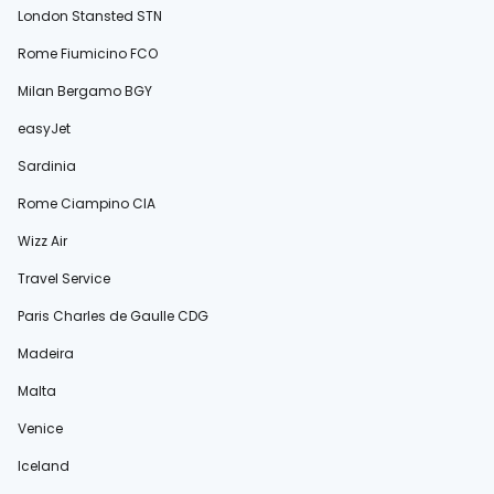
London Stansted STN
Rome Fiumicino FCO
Milan Bergamo BGY
easyJet
Sardinia
Rome Ciampino CIA
Wizz Air
Travel Service
Paris Charles de Gaulle CDG
Madeira
Malta
Venice
Iceland