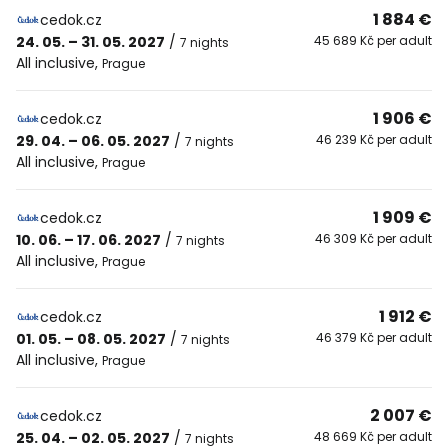
1 884 €
cedok.cz
24. 05. – 31. 05. 2027
/
45 689 Kč per adult
7 nights
All inclusive
,
Prague
1 906 €
cedok.cz
29. 04. – 06. 05. 2027
/
46 239 Kč per adult
7 nights
All inclusive
,
Prague
1 909 €
cedok.cz
10. 06. – 17. 06. 2027
/
46 309 Kč per adult
7 nights
All inclusive
,
Prague
1 912 €
cedok.cz
01. 05. – 08. 05. 2027
/
46 379 Kč per adult
7 nights
All inclusive
,
Prague
2 007 €
cedok.cz
25. 04. – 02. 05. 2027
/
48 669 Kč per adult
7 nights