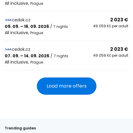
All inclusive
,
Prague
2 023 €
cedok.cz
09. 09. – 16. 09. 2026
/
49 059 Kč per adult
7 nights
All inclusive
,
Prague
2 023 €
cedok.cz
07. 09. – 14. 09. 2026
/
49 059 Kč per adult
7 nights
All inclusive
,
Prague
Load more offers
Trending guides