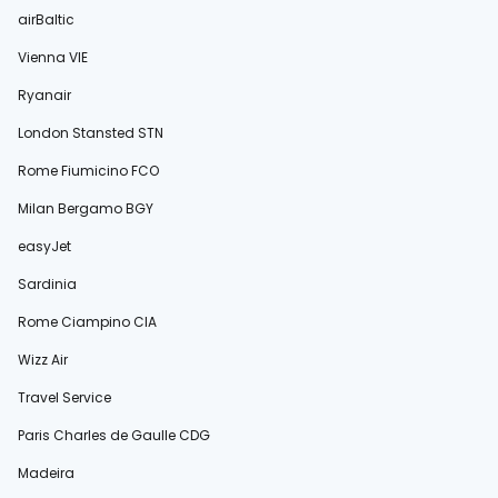
airBaltic
Vienna VIE
Ryanair
London Stansted STN
Rome Fiumicino FCO
Milan Bergamo BGY
easyJet
Sardinia
Rome Ciampino CIA
Wizz Air
Travel Service
Paris Charles de Gaulle CDG
Madeira