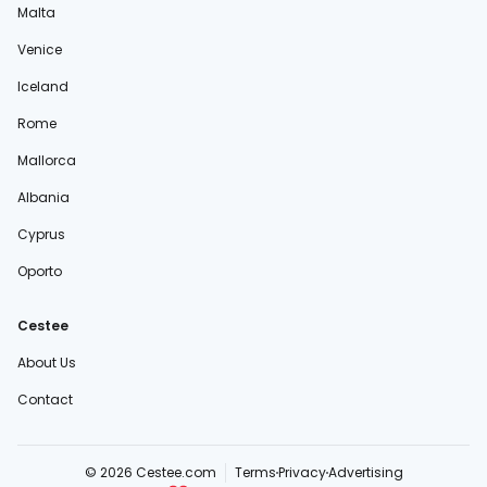
Malta
Venice
Iceland
Rome
Mallorca
Albania
Cyprus
Oporto
Cestee
About Us
Contact
© 2026 Cestee.com
Terms
Privacy
Advertising