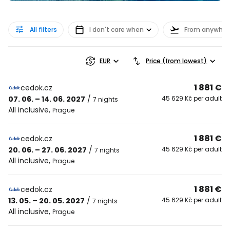
All filters
I don't care when
From anywher
EUR
Price (from lowest)
1 881 €
cedok.cz
07. 06. – 14. 06. 2027
/
45 629 Kč per adult
7 nights
All inclusive
,
Prague
1 881 €
cedok.cz
20. 06. – 27. 06. 2027
/
45 629 Kč per adult
7 nights
All inclusive
,
Prague
1 881 €
cedok.cz
13. 05. – 20. 05. 2027
/
45 629 Kč per adult
7 nights
All inclusive
,
Prague