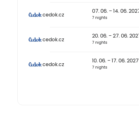
07. 06. – 14. 06. 202
cedok.cz
7 nights
20. 06. – 27. 06. 202
cedok.cz
7 nights
10. 06. – 17. 06. 2027
cedok.cz
7 nights