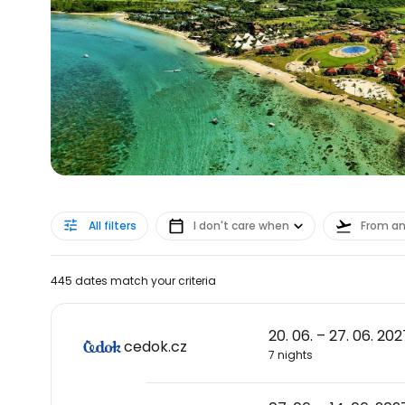
All filters
I don't care when
From a
445 dates match your criteria
20. 06. – 27. 06. 202
cedok.cz
7 nights