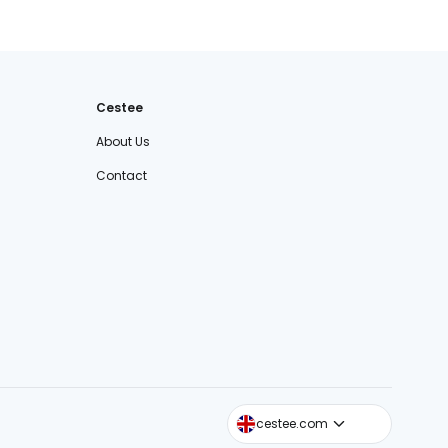
Cestee
About Us
Contact
cestee.sk
cestee.com
cestee.pl