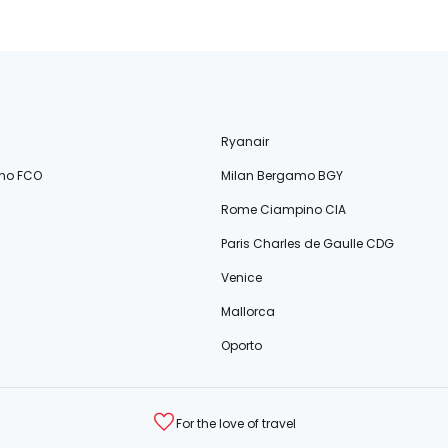
Ryanair
no FCO
Milan Bergamo BGY
Rome Ciampino CIA
Paris Charles de Gaulle CDG
Venice
Mallorca
Oporto
For the love of travel