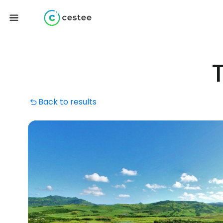
Back to results