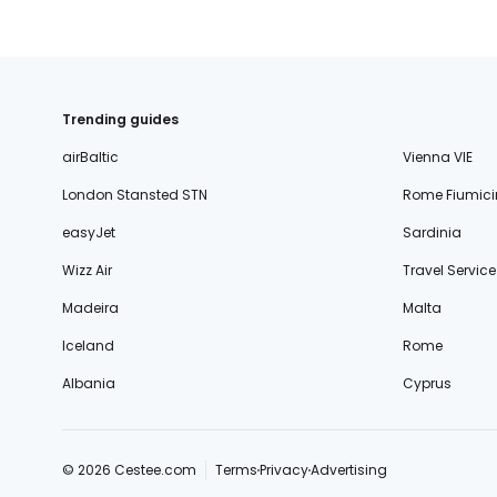
Trending guides
airBaltic
Vienna VIE
London Stansted STN
Rome Fiumici
easyJet
Sardinia
Wizz Air
Travel Service
Madeira
Malta
Iceland
Rome
Albania
Cyprus
© 2026 Cestee.com
Terms
Privacy
Advertising