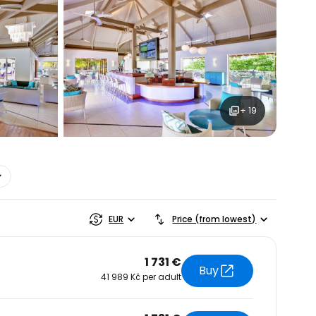
+ 19
estee
EUR
Price (from lowest)
1 731 €
Buy
41 989 Kč per adult
ntinue with Google