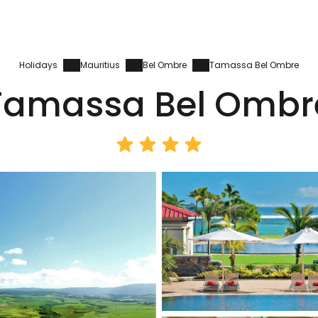
Holidays
Mauritius
Bel Ombre
Tamassa Bel Ombre
Tamassa Bel Ombr