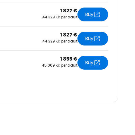
1 827 €
Buy
44 329 Kč per adult
1 827 €
Buy
44 329 Kč per adult
1 855 €
Buy
45 009 Kč per adult