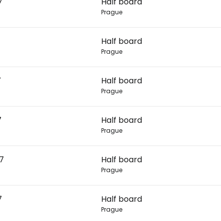
7
Half board
Prague
Con
Half board
Prague
Con
7
Half board
Prague
7
Half board
Prague
27
Half board
Prague
7
Half board
Prague