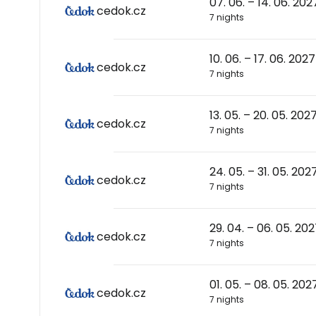
07. 06. – 14. 06. 202
cedok.cz
7 nights
10. 06. – 17. 06. 2027
cedok.cz
7 nights
13. 05. – 20. 05. 202
cedok.cz
7 nights
24. 05. – 31. 05. 202
cedok.cz
7 nights
29. 04. – 06. 05. 20
cedok.cz
7 nights
01. 05. – 08. 05. 202
cedok.cz
7 nights