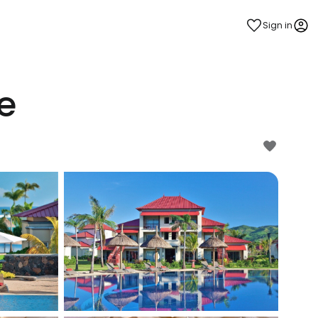
Sign in
e