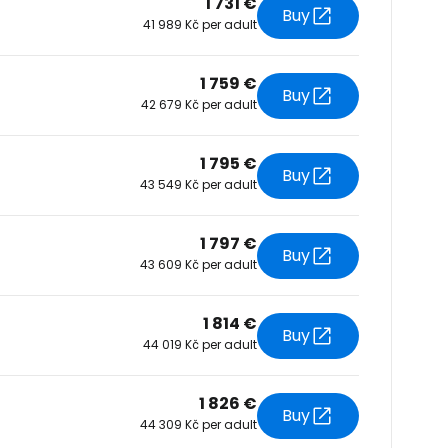
1 731 €
Buy
41 989 Kč per adult
tinue with Facebook
1 759 €
Buy
42 679 Kč per adult
tinue with email
1 795 €
Buy
43 549 Kč per adult
1 797 €
Buy
43 609 Kč per adult
1 814 €
Buy
44 019 Kč per adult
1 826 €
Buy
44 309 Kč per adult