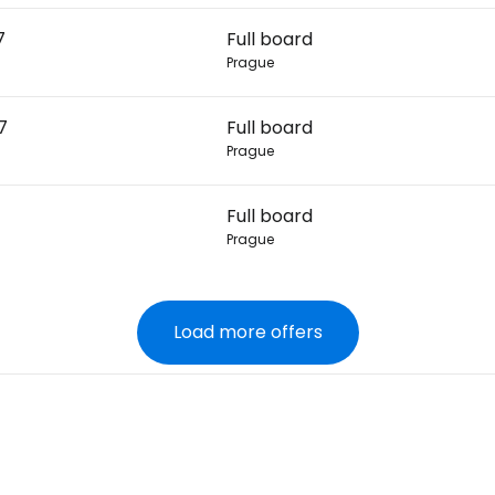
7
Full board
Prague
7
Full board
Prague
Full board
Prague
Load more offers