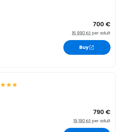
700 €
16 990 Kč
per adult
Buy
790 €
19 190 Kč
per adult