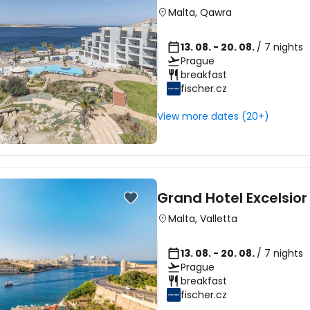
Malta
,
Qawra
13. 08. - 20. 08.
/ 7 nights
Prague
breakfast
fischer.cz
View more dates (20+)
Grand Hotel Excelsior
Malta
,
Valletta
13. 08. - 20. 08.
/ 7 nights
Prague
breakfast
fischer.cz