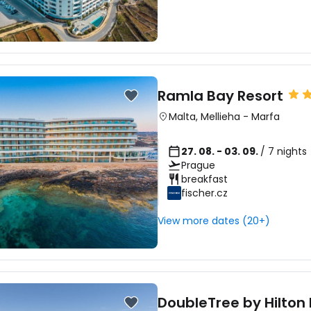
Ramla Bay Resort
Malta
,
Mellieha
-
Marfa
27. 08. - 03. 09.
/ 7 nights
Prague
breakfast
fischer.cz
View more dates (20+)
DoubleTree by Hilton