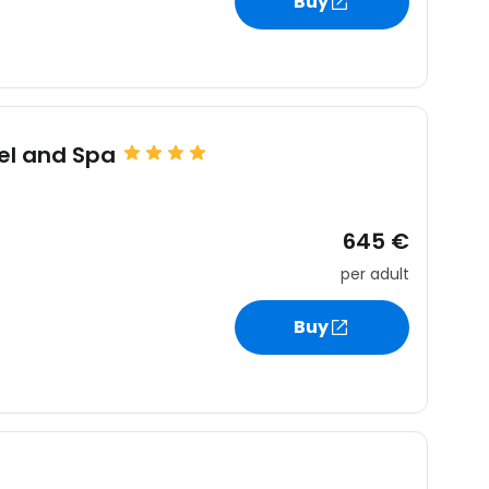
Buy
el and Spa
645 €
per adult
Buy