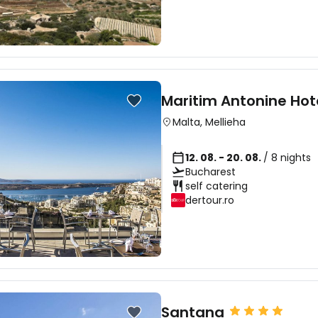
Maritim Antonine Hot
Malta
,
Mellieha
12. 08. - 20. 08.
/ 8 nights
Bucharest
self catering
dertour.ro
Santana