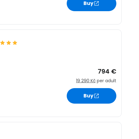
Buy
estee
ntinue with Google
794 €
19 290 Kč
per adult
tinue with Facebook
Buy
tinue with email