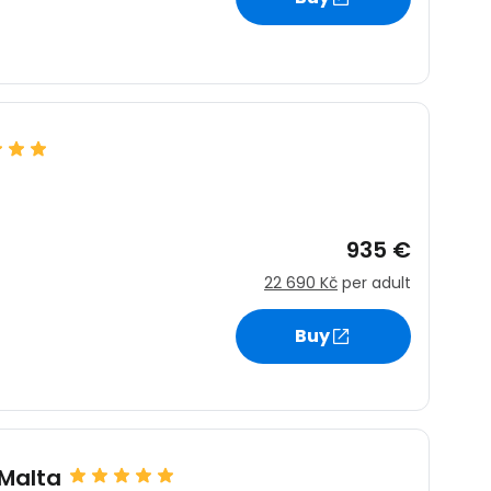
935 €
22 690 Kč
per adult
Buy
 Malta