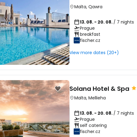
Malta
,
Qawra
13. 08. - 20. 08.
/ 7 nights
Prague
breakfast
fischer.cz
View more dates (20+)
Solana Hotel & Spa
Malta
,
Mellieha
13. 08. - 20. 08.
/ 7 nights
Prague
self catering
fischer.cz