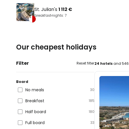
St. Julian's
1 112 €
breakfast
nights: 7
Our cheapest holidays
Filter
Reset filter
24 hotels
and 546 
Board
No meals
30
Breakfast
185
Half board
180
Full board
33