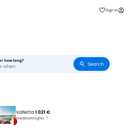
Sign in
or how long?
Search
re when
Valletta
1 021 €
breakfast
nights: 7