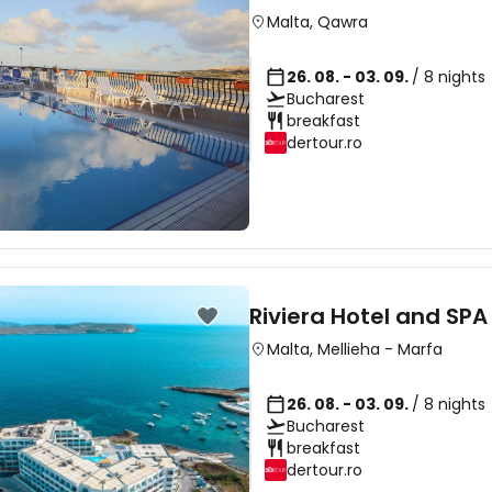
Malta
,
Qawra
26. 08. - 03. 09.
/ 8 nights
Bucharest
breakfast
dertour.ro
Riviera Hotel and SPA
Malta
,
Mellieha
-
Marfa
26. 08. - 03. 09.
/ 8 nights
Bucharest
breakfast
dertour.ro