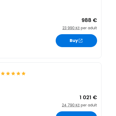
988 €
23 990 Kč
per adult
Buy
1 021 €
24 790 Kč
per adult