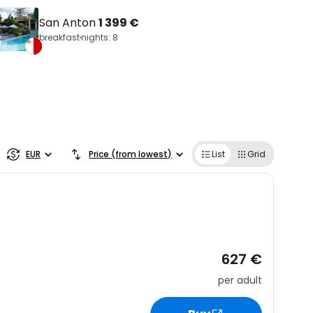
San Anton
1 399 €
breakfast
nights: 8
EUR
Price (from lowest)
List
Grid
627 €
per adult