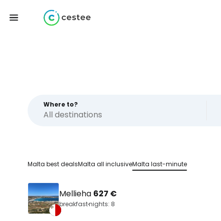
Where to?
Malta best deals
Malta all inclusive
Malta last-minute
Mellieha
627 €
breakfast
nights: 8