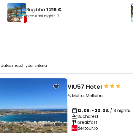
Bugibba
1 215 €
breakfast
nights: 7
dates match your criteria
VIU57 Hotel
Malta
,
Mellieha
12. 08. - 20. 08.
/ 8 nights
Bucharest
breakfast
dertour.ro