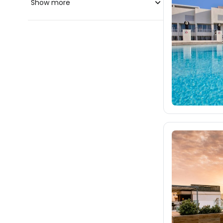
Show more
blue-style.cz
fischer.cz
257
eximtours.cz
242
cedok.cz
35
ceskekormidlo.cz
tui.cz
kartago.sk
fischer.sk
dertour.ro
12
kartagotours.hu