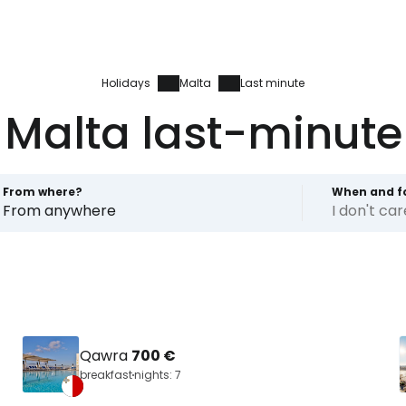
Holidays
Malta
Last minute
Malta last-minute
From where?
When and f
From anywhere
I don't ca
Qawra
700 €
breakfast
nights: 7