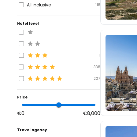
All inclusive
118
Hotel level
1
338
207
Price
€0
€8,000
Travel agency