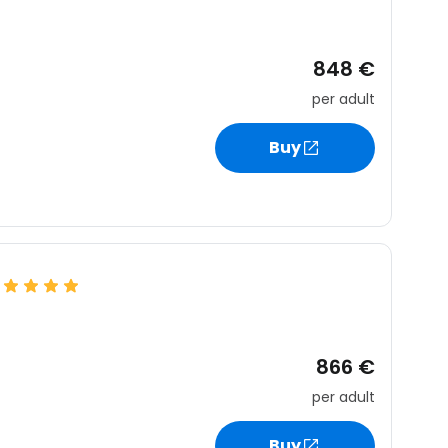
848 €
per adult
Buy
866 €
per adult
Buy