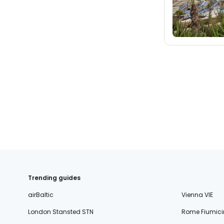
Trending guides
airBaltic
Vienna VIE
London Stansted STN
Rome Fiumici