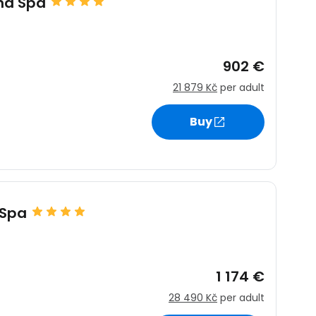
nd Spa
902 €
21 879 Kč
per adult
Buy
 Spa
1 174 €
28 490 Kč
per adult