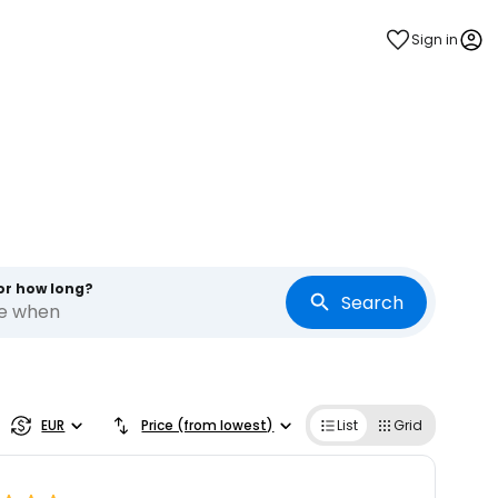
Sign in
or how long?
Search
re when
EUR
Price (from lowest)
List
Grid