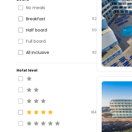
No meals
Breakfast
52
Half board
50
Full board
All inclusive
82
Hotel level
184