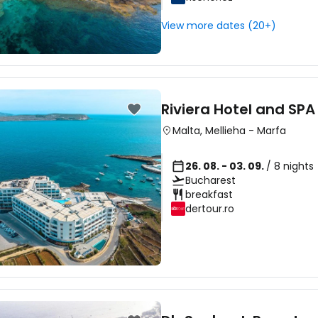
Sign in to C
View more dates (20+)
... the worldwide travel community
Co
Riviera Hotel and SPA
Malta
,
Mellieha
-
Marfa
Con
26. 08. - 03. 09.
/ 8 nights
Bucharest
breakfast
Con
dertour.ro