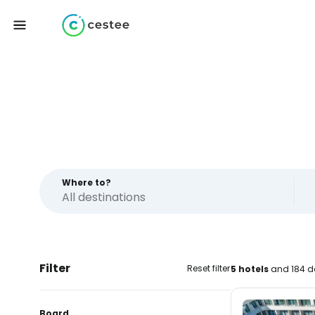
Where to?
Filter
Reset filter
5 hotels
and 184 d
Board