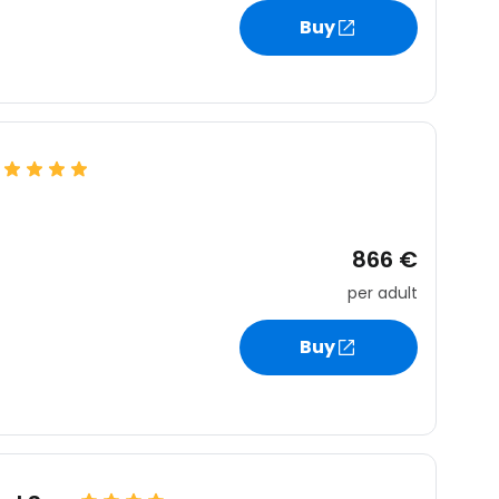
estee
Buy
ntinue with Google
tinue with Facebook
866 €
per adult
tinue with email
Buy