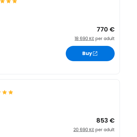
770 €
18 690 Kč
per adult
Buy
853 €
20 690 Kč
per adult