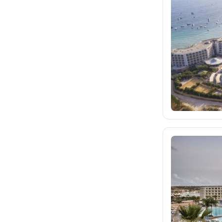
fischer.sk
dertour.ro
4
kartagotours.hu