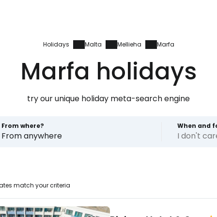
Holidays
Malta
Mellieha
Marfa
Marfa holidays
try our unique holiday meta-search engine
From where?
When and f
From anywhere
I don't ca
ates match your criteria