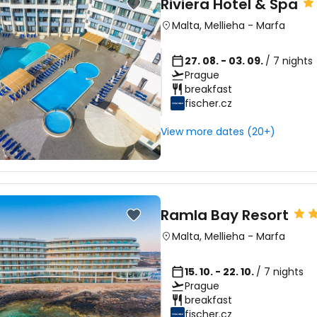
Riviera Hotel & Spa
Malta
,
Mellieha
-
Marfa
27. 08. - 03. 09.
/ 7 nights
Prague
breakfast
fischer.cz
View more dates (20+)
Ramla Bay Resort
Malta
,
Mellieha
-
Marfa
15. 10. - 22. 10.
/ 7 nights
Prague
breakfast
fischer.cz