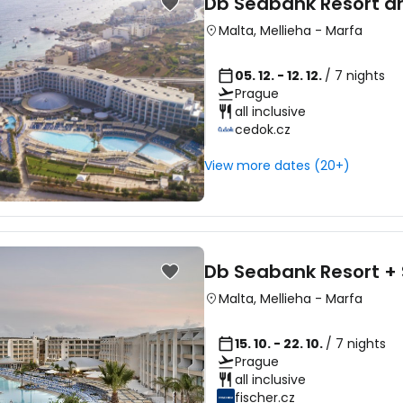
Db Seabank Resort a
Malta
,
Mellieha
-
Marfa
05. 12. - 12. 12.
/ 7 nights
Prague
all inclusive
cedok.cz
View more dates (20+)
Db Seabank Resort +
Malta
,
Mellieha
-
Marfa
15. 10. - 22. 10.
/ 7 nights
Prague
all inclusive
fischer.cz