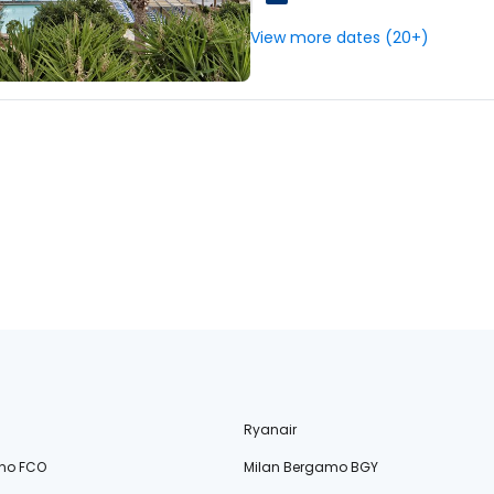
View more dates (20+)
Ryanair
no FCO
Milan Bergamo BGY