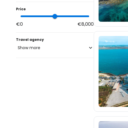
Price
€0
€8,000
Travel agency
Show more
blue-style.cz
fischer.cz
66
eximtours.cz
66
cedok.cz
48
ceskekormidlo.cz
tui.cz
kartago.sk