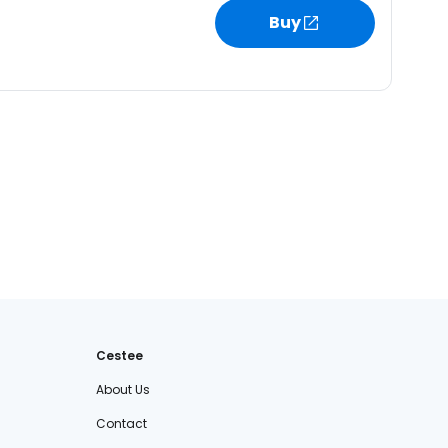
Buy
Cestee
About Us
Contact