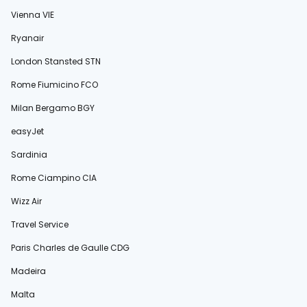
Vienna VIE
Ryanair
London Stansted STN
Rome Fiumicino FCO
Milan Bergamo BGY
easyJet
Sardinia
Rome Ciampino CIA
Wizz Air
Travel Service
Paris Charles de Gaulle CDG
Madeira
Malta