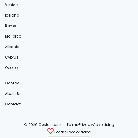
Venice
Iceland
Rome
Mallorca
Albania
Cyprus
Oporto
Cestee
About Us
Contact
© 2026 Cestee.com
Terms
Privacy
Advertising
For the love of travel
cestee.sk