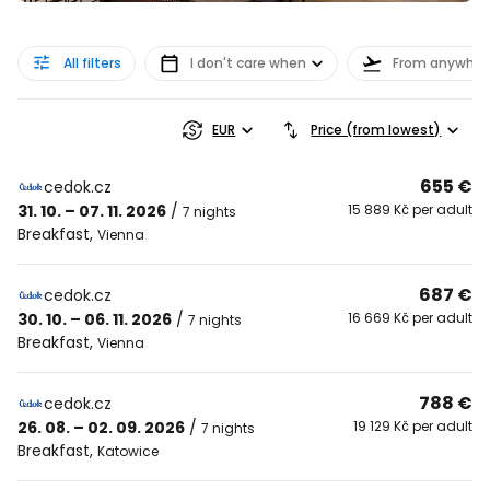
All filters
I don't care when
From anywher
EUR
Price (from lowest)
655 €
cedok.cz
31. 10. – 07. 11. 2026
/
15 889 Kč per adult
7 nights
Breakfast
,
Vienna
687 €
cedok.cz
30. 10. – 06. 11. 2026
/
16 669 Kč per adult
7 nights
Breakfast
,
Vienna
788 €
cedok.cz
26. 08. – 02. 09. 2026
/
19 129 Kč per adult
7 nights
Breakfast
,
Katowice