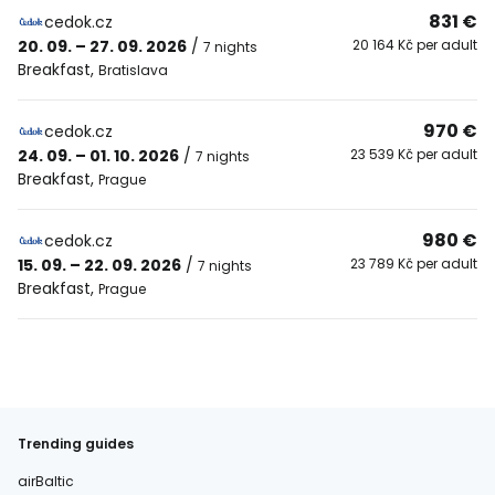
831 €
cedok.cz
20. 09. – 27. 09. 2026
/
20 164 Kč per adult
7 nights
Breakfast
,
Bratislava
970 €
cedok.cz
24. 09. – 01. 10. 2026
/
23 539 Kč per adult
7 nights
Breakfast
,
Prague
980 €
cedok.cz
15. 09. – 22. 09. 2026
/
23 789 Kč per adult
7 nights
Breakfast
,
Prague
Trending guides
airBaltic