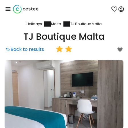
Holidays
Malta
TJ Boutique Malta
Sign in to Cestee
TJ Boutique Malta
... the worldwide travel community
Back to results
Continue with Google
Continue with Facebook
Continue with email