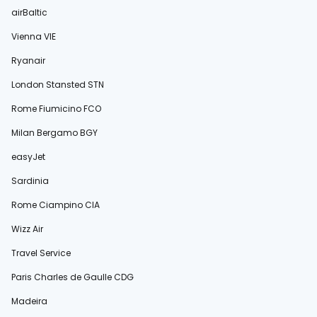
airBaltic
Vienna VIE
Ryanair
London Stansted STN
Rome Fiumicino FCO
Milan Bergamo BGY
easyJet
Sardinia
Rome Ciampino CIA
Wizz Air
Travel Service
Paris Charles de Gaulle CDG
Madeira