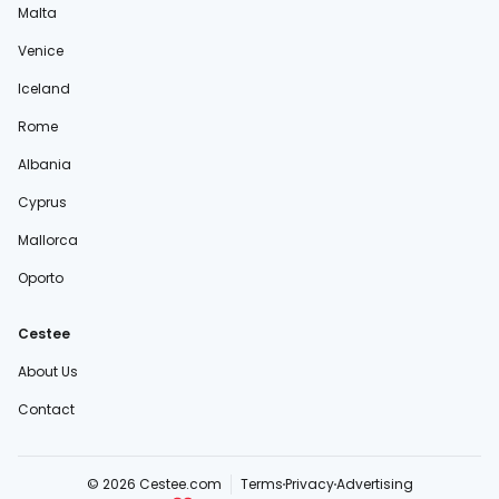
Malta
Venice
Iceland
Rome
Albania
Cyprus
Mallorca
Oporto
Cestee
About Us
Contact
© 2026 Cestee.com
Terms
Privacy
Advertising