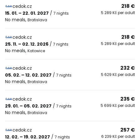
218 €
cedok.cz
15. 01. – 22. 01. 2027
/
5 289 Kč per adult
7 nights
No meals
,
Bratislava
218 €
cedok.cz
25. 11. – 02. 12. 2026
/
5 289 Kč per adult
7 nights
No meals
,
Katowice
232 €
cedok.cz
05. 02. – 12. 02. 2027
/
5 629 Kč per adult
7 nights
No meals
,
Bratislava
235 €
cedok.cz
29. 01. – 05. 02. 2027
/
5 699 Kč per adult
7 nights
No meals
,
Bratislava
257 €
cedok.cz
12. 02. – 19. 02. 2027
/
6 239 Kč per adult
7 nights