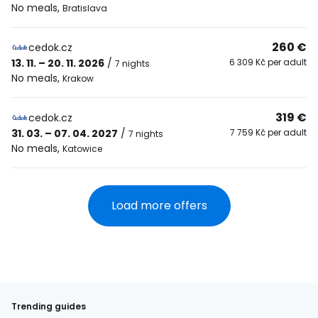
No meals
,
Bratislava
260 €
cedok.cz
13. 11. – 20. 11. 2026
/
6 309 Kč per adult
7 nights
No meals
,
Krakow
319 €
cedok.cz
31. 03. – 07. 04. 2027
/
7 759 Kč per adult
7 nights
No meals
,
Katowice
Load more offers
Trending guides