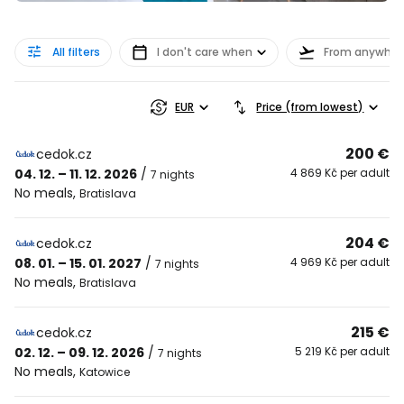
All filters
I don't care when
From anywher
EUR
Price (from lowest)
200 €
cedok.cz
04. 12. – 11. 12. 2026
/
4 869 Kč per adult
7 nights
No meals
,
Bratislava
204 €
cedok.cz
08. 01. – 15. 01. 2027
/
4 969 Kč per adult
7 nights
No meals
,
Bratislava
215 €
cedok.cz
02. 12. – 09. 12. 2026
/
5 219 Kč per adult
7 nights
No meals
,
Katowice