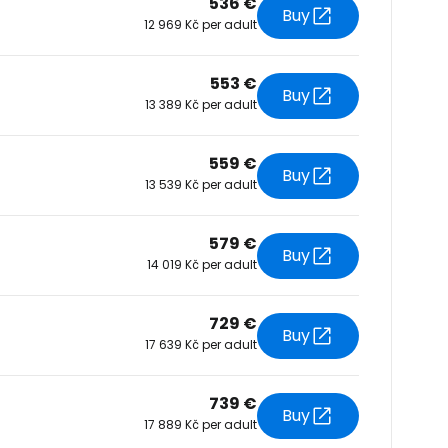
536 €
Buy
12 969 Kč per adult
tinue with Facebook
553 €
Buy
13 389 Kč per adult
tinue with email
559 €
Buy
13 539 Kč per adult
579 €
Buy
14 019 Kč per adult
729 €
Buy
17 639 Kč per adult
739 €
Buy
17 889 Kč per adult