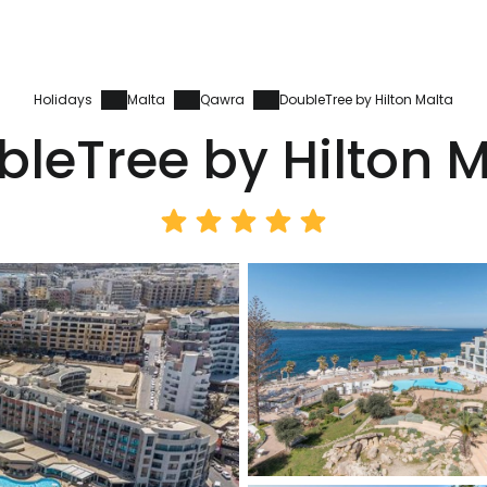
Holidays
Malta
Qawra
DoubleTree by Hilton Malta
leTree by Hilton 