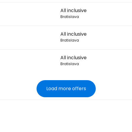
All inclusive
Bratislava
All inclusive
Bratislava
All inclusive
Bratislava
Load more offers