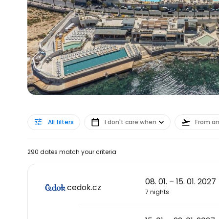
All filters
I don't care when
From a
290 dates match your criteria
08. 01. – 15. 01. 2027
cedok.cz
7 nights