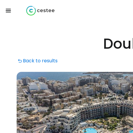
Doub
Back to results