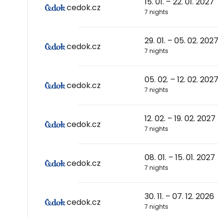
15. 01. – 22. 01. 2027
cedok.cz
7 nights
29. 01. – 05. 02. 202
cedok.cz
7 nights
05. 02. – 12. 02. 202
cedok.cz
7 nights
12. 02. – 19. 02. 2027
cedok.cz
7 nights
08. 01. – 15. 01. 2027
cedok.cz
7 nights
30. 11. – 07. 12. 2026
cedok.cz
7 nights