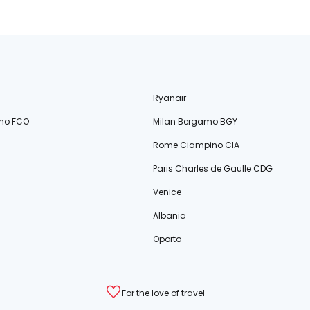
Ryanair
no FCO
Milan Bergamo BGY
Rome Ciampino CIA
Paris Charles de Gaulle CDG
Venice
Albania
Oporto
For the love of travel