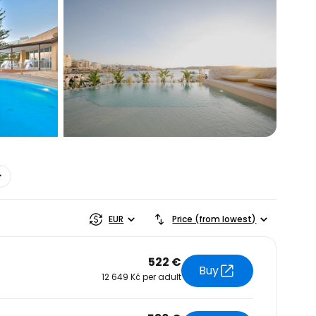
estee
EUR
Price (from lowest)
522 €
Buy
12 649 Kč per adult
ntinue with Google