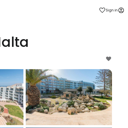
Sign in
Malta