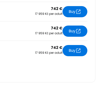
742 €
Buy
17 959 Kč per adult
742 €
Buy
17 959 Kč per adult
742 €
Buy
17 959 Kč per adult