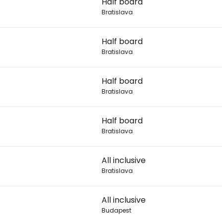
Half board
Bratislava
Con
7
Half board
Bratislava
Con
7
Half board
Bratislava
Half board
Bratislava
All inclusive
Bratislava
All inclusive
Budapest