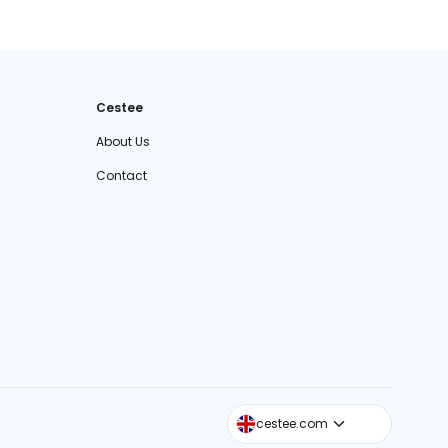
Cestee
About Us
Contact
cestee.sk
cestee.com
cestee.pl