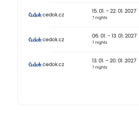
15. 01. – 22. 01. 2027
cedok.cz
7 nights
06. 01. – 13. 01. 2027
cedok.cz
7 nights
13. 01. – 20. 01. 2027
cedok.cz
7 nights