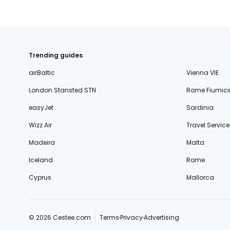
Trending guides
airBaltic
Vienna VIE
London Stansted STN
Rome Fiumici
easyJet
Sardinia
Wizz Air
Travel Service
Madeira
Malta
Iceland
Rome
Cyprus
Mallorca
© 2026 Cestee.com
Terms
Privacy
Advertising