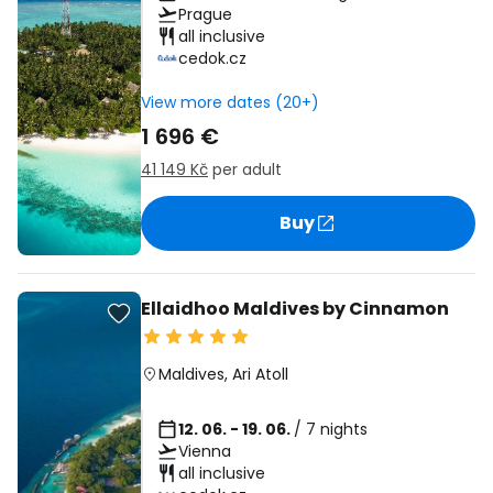
Prague
all inclusive
cedok.cz
View more dates (20+)
1 696 €
41 149 Kč
per adult
Buy
Ellaidhoo Maldives by Cinnamon
Maldives
,
Ari Atoll
12. 06. - 19. 06.
/ 7 nights
Vienna
all inclusive