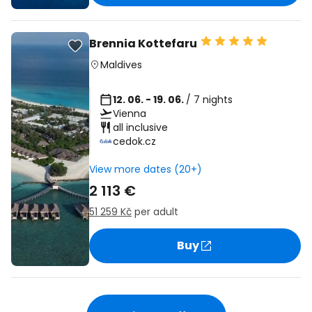
Brennia Kottefaru
Maldives
12. 06. - 19. 06.
/ 7 nights
Vienna
all inclusive
cedok.cz
View more dates (20+)
2 113 €
51 259 Kč
per adult
Buy