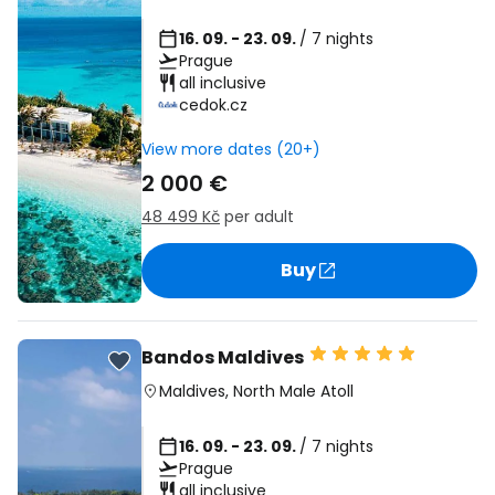
16. 09. - 23. 09.
/ 7 nights
Prague
all inclusive
cedok.cz
View more dates (20+)
2 000 €
48 499 Kč
per adult
Buy
Bandos Maldives
Maldives
,
North Male Atoll
16. 09. - 23. 09.
/ 7 nights
Prague
all inclusive