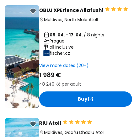
OBLU XPErience Ailafushi
Maldives
,
North Male Atoll
09. 04. - 17. 04.
/ 8 nights
Prague
all inclusive
fischer.cz
View more dates (20+)
1 989 €
48 240 Kč
per adult
Buy
RIU Atoll
Maldives
,
Gaafu Dhaalu Atoll