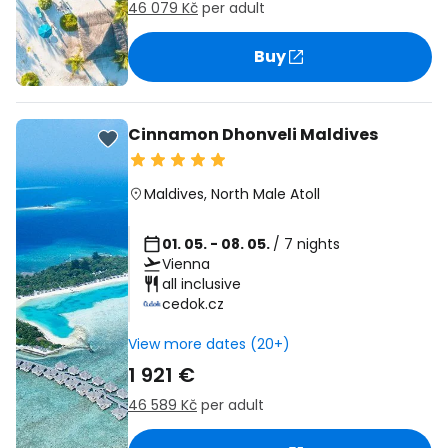
46 079 Kč
per adult
Buy
Cinnamon Dhonveli Maldives
Maldives
,
North Male Atoll
01. 05. - 08. 05.
/ 7 nights
Vienna
all inclusive
cedok.cz
View more dates (20+)
1 921 €
46 589 Kč
per adult