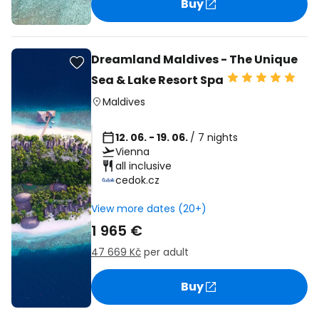
Buy
Dreamland Maldives - The Unique
Sea & Lake Resort Spa
Maldives
12. 06. - 19. 06.
/ 7 nights
Vienna
all inclusive
cedok.cz
View more dates (20+)
1 965 €
47 669 Kč
per adult
Buy