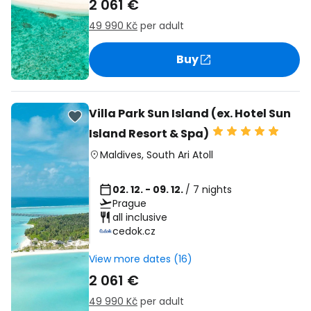
2 061 €
49 990 Kč
per adult
Buy
Villa Park Sun Island (ex. Hotel Sun
Island Resort & Spa)
Maldives
,
South Ari Atoll
02. 12. - 09. 12.
/ 7 nights
Prague
all inclusive
cedok.cz
View more dates (16)
2 061 €
49 990 Kč
per adult