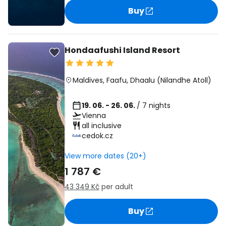
Buy
Hondaafushi Island Resort
Maldives
,
Faafu, Dhaalu (Nilandhe Atoll)
19. 06. - 26. 06.
/ 7 nights
Vienna
all inclusive
cedok.cz
View more dates (20+)
1 787 €
43 349 Kč
per adult
Buy