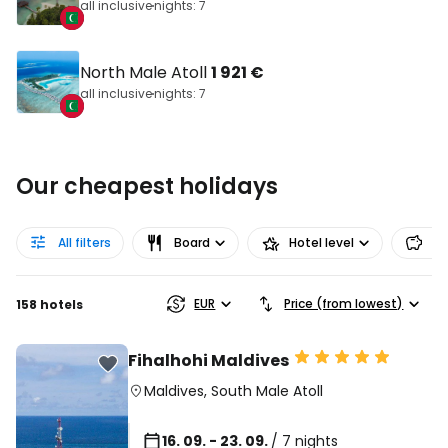
all inclusive
nights: 7
North Male Atoll
1 921 €
all inclusive
nights: 7
Our cheapest holidays
All filters
Board
Hotel level
Pr
EUR
Price (from lowest)
158 hotels
Fihalhohi Maldives
Maldives
,
South Male Atoll
16. 09. - 23. 09.
/ 7 nights