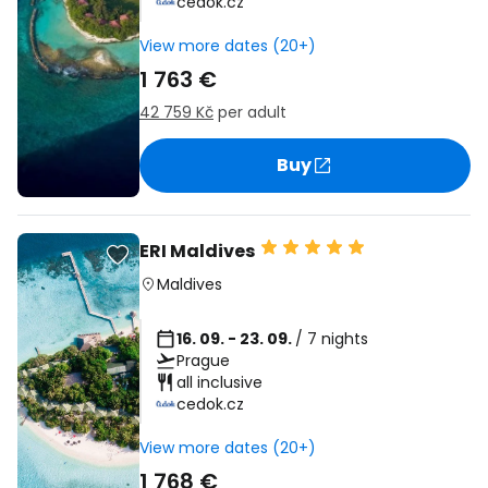
cedok.cz
View more dates (20+)
1 763 €
42 759 Kč
per adult
Buy
ERI Maldives
Maldives
16. 09. - 23. 09.
/ 7 nights
Prague
all inclusive
cedok.cz
View more dates (20+)
1 768 €