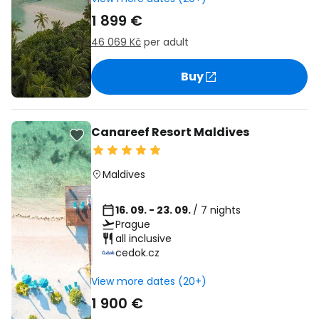
1 899 €
46 069 Kč
per adult
Buy
Canareef Resort Maldives
Maldives
16. 09. - 23. 09.
/ 7 nights
Prague
all inclusive
cedok.cz
View more dates (20+)
1 900 €