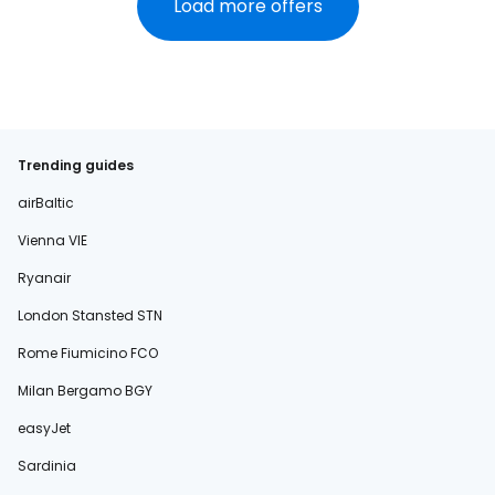
Load more offers
Trending guides
airBaltic
Vienna VIE
Ryanair
London Stansted STN
Rome Fiumicino FCO
Milan Bergamo BGY
easyJet
Sardinia