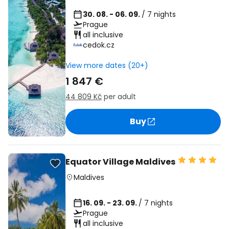
30. 08. - 06. 09.
/ 7 nights
Prague
all inclusive
cedok.cz
View more dates (20+)
1 847 €
44 809 Kč
per adult
Buy
Equator Village Maldives
Maldives
16. 09. - 23. 09.
/ 7 nights
Prague
all inclusive