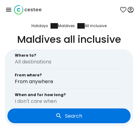
Holidays
Maldives
All inclusive
Sign in to Cestee
Maldives all inclusive
... the worldwide travel community
Where to?
Continue with Google
From where?
From anywhere
Continue with Facebook
When and for how long?
I don't care when
Search
Continue with email