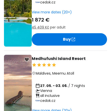
cedok.cz
View more dates (20+)
1 872 €
45 409 Kč
per adult
Buy
Medhufushi Island Resort
Maldives
,
Meemu Atoll
27. 05. - 03. 06.
/ 7 nights
Vienna
all inclusive
cedok.cz
View more dates (20+)