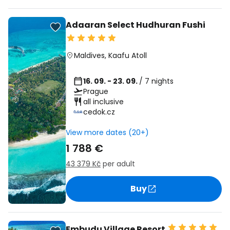
Adaaran Select Hudhuran Fushi
Maldives
,
Kaafu Atoll
16. 09. - 23. 09.
/ 7 nights
Prague
all inclusive
cedok.cz
View more dates (20+)
1 788 €
43 379 Kč
per adult
Buy
Embudu Village Resort