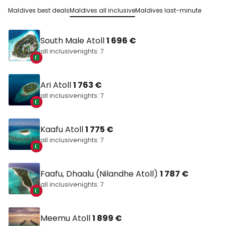
Maldives best deals
Maldives all inclusive
Maldives last-minute
South Male Atoll
1 696 €
all inclusive
nights: 7
Ari Atoll
1 763 €
all inclusive
nights: 7
Kaafu Atoll
1 775 €
all inclusive
nights: 7
Faafu, Dhaalu (Nilandhe Atoll)
1 787 €
all inclusive
nights: 7
Meemu Atoll
1 899 €