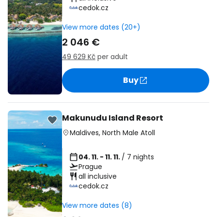
cedok.cz
View more dates (20+)
2 046 €
49 629 Kč
per adult
Buy
Makunudu Island Resort
Maldives
,
North Male Atoll
04. 11. - 11. 11.
/ 7 nights
Prague
all inclusive
cedok.cz
View more dates (8)