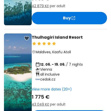
42 879 Kč
per adult
Buy
Thulhagiri Island Resort
Maldives
,
Kaafu Atoll
12. 06. - 19. 06.
/ 7 nights
Vienna
all inclusive
cedok.cz
View more dates (20+)
1 775 €
43 049 Kč
per adult