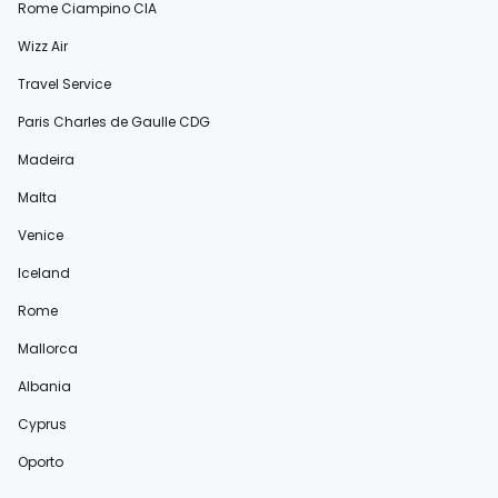
Rome Ciampino CIA
Wizz Air
Travel Service
Paris Charles de Gaulle CDG
Madeira
Malta
Venice
Iceland
Rome
Mallorca
Albania
Cyprus
Oporto