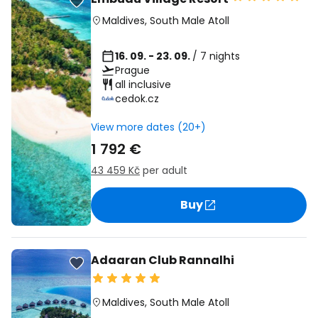
Maldives
,
South Male Atoll
16. 09. - 23. 09.
/ 7 nights
Prague
all inclusive
cedok.cz
View more dates (20+)
1 792 €
43 459 Kč
per adult
Buy
Adaaran Club Rannalhi
Maldives
,
South Male Atoll