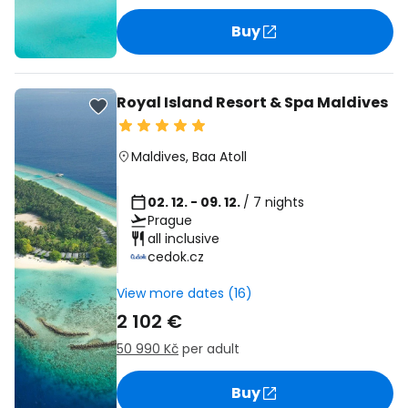
Buy
Royal Island Resort & Spa Maldives
Maldives
,
Baa Atoll
02. 12. - 09. 12.
/ 7 nights
Prague
all inclusive
cedok.cz
View more dates (16)
2 102 €
50 990 Kč
per adult
Buy