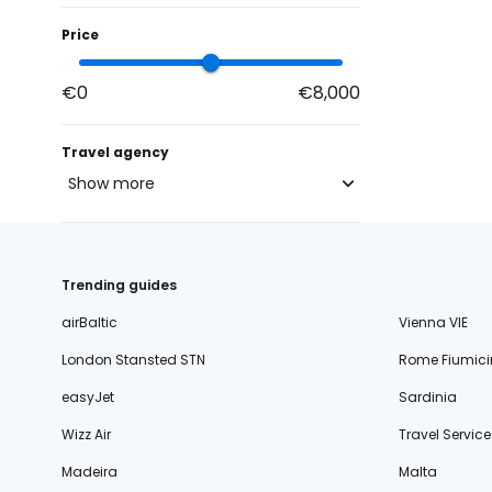
Price
€0
€8,000
Travel agency
Show more
blue-style.cz
fischer.cz
132
Trending guides
eximtours.cz
132
airBaltic
Vienna VIE
cedok.cz
96
London Stansted STN
Rome Fiumici
ceskekormidlo.cz
easyJet
Sardinia
tui.cz
Wizz Air
Travel Service
kartago.sk
Madeira
Malta