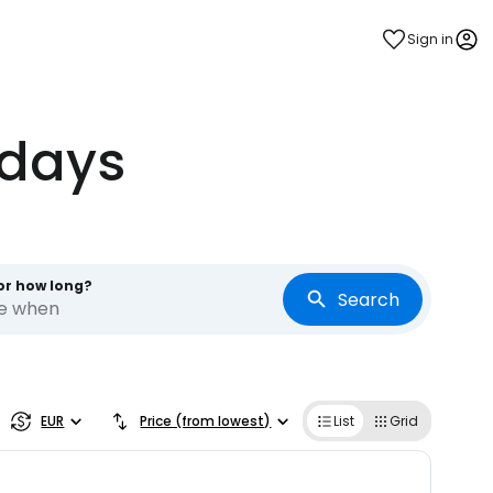
Sign in
idays
or how long?
Search
re when
estee
EUR
Price (from lowest)
List
Grid