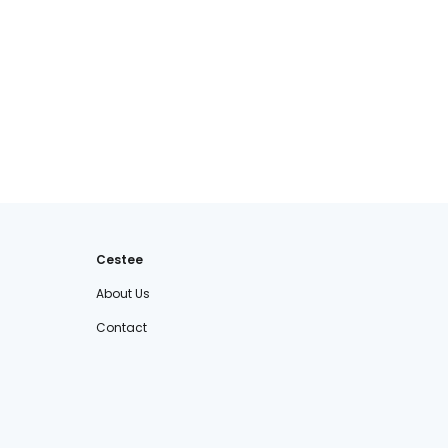
Cestee
About Us
Contact