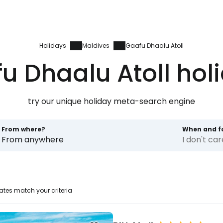
Holidays
Maldives
Gaafu Dhaalu Atoll
u Dhaalu Atoll hol
try our unique holiday meta-search engine
From where?
When and f
From anywhere
I don't ca
Sign in to C
tes match your criteria