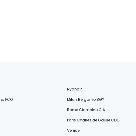
Ryanair
no FCO
Milan Bergamo BGY
Rome Ciampino CIA
Paris Charles de Gaulle CDG
Venice