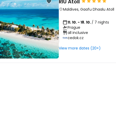
RIU Atoll
... the worldwide travel community
Maldives
,
Gaafu Dhaalu Atoll
Co
11. 10. - 18. 10.
/ 7 nights
Prague
all inclusive
cedok.cz
Con
View more dates (20+)
Con