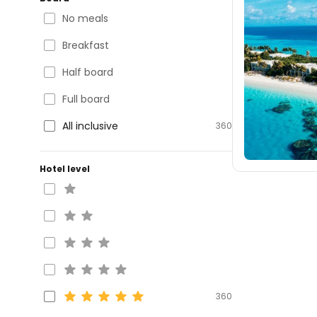
No meals
Breakfast
Half board
Full board
All inclusive
360
Hotel level
360