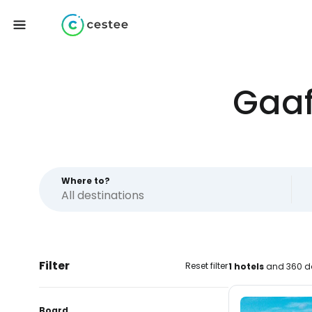
Gaaf
Where to?
Filter
Reset filter
1 hotels
and 360 da
Board