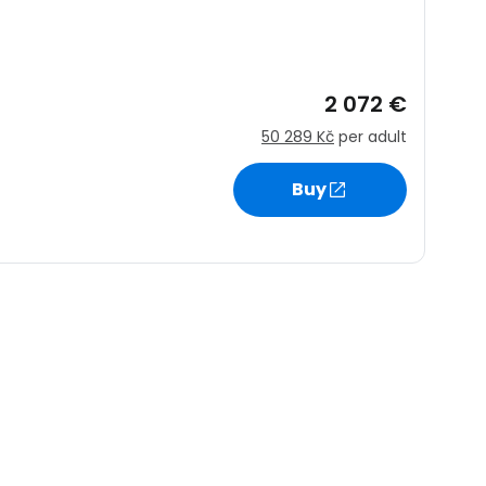
ntinue with Google
2 072 €
50 289 Kč
per adult
tinue with Facebook
Buy
tinue with email