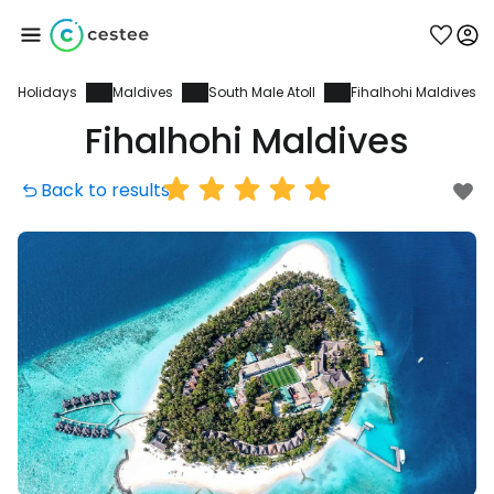
Holidays
Maldives
South Male Atoll
Fihalhohi Maldives
Sign in to Cestee
Fihalhohi Maldives
... the worldwide travel community
Back to results
Continue with Google
Continue with Facebook
Continue with email