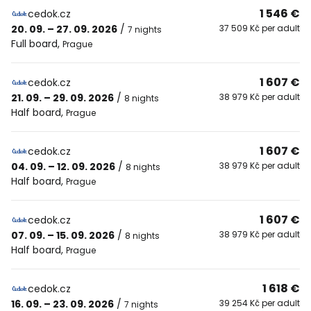
1 546 €
cedok.cz
20. 09. – 27. 09. 2026
/
37 509 Kč per adult
7 nights
Full board
,
Prague
1 607 €
cedok.cz
21. 09. – 29. 09. 2026
/
38 979 Kč per adult
8 nights
Half board
,
Prague
1 607 €
cedok.cz
04. 09. – 12. 09. 2026
/
38 979 Kč per adult
8 nights
Half board
,
Prague
1 607 €
cedok.cz
07. 09. – 15. 09. 2026
/
38 979 Kč per adult
8 nights
Half board
,
Prague
1 618 €
cedok.cz
16. 09. – 23. 09. 2026
/
39 254 Kč per adult
7 nights