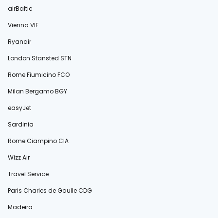
airBaltic
Vienna VIE
Ryanair
London Stansted STN
Rome Fiumicino FCO
Milan Bergamo BGY
easyJet
Sardinia
Rome Ciampino CIA
Wizz Air
Travel Service
Paris Charles de Gaulle CDG
Madeira