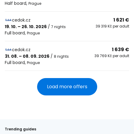
Half board
,
Prague
1 621 €
cedok.cz
19. 10. – 26. 10. 2026
/
39 319 Kč per adult
7 nights
Full board
,
Prague
1 639 €
cedok.cz
31. 08. – 08. 09. 2026
/
39 769 Kč per adult
8 nights
Full board
,
Prague
Load more offers
Trending guides