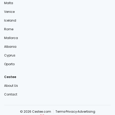
Malta
Venice
Iceland
Rome
Mallorca
Albania
Cyprus
Oporto
Cestee
About Us
Contact
© 2026 Cestee.com
Terms
Privacy
Advertising