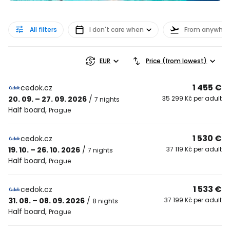
All filters
I don't care when
From anywher
EUR
Price (from lowest)
1 455 €
cedok.cz
20. 09. – 27. 09. 2026
/
35 299 Kč per adult
7 nights
Half board
,
Prague
1 530 €
cedok.cz
19. 10. – 26. 10. 2026
/
37 119 Kč per adult
7 nights
Half board
,
Prague
1 533 €
cedok.cz
31. 08. – 08. 09. 2026
/
37 199 Kč per adult
8 nights
Half board
,
Prague