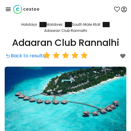
Holidays
Maldives
South Male Atoll
Sign in to Cestee
Adaaran Club Rannalhi
Adaaran Club Rannalhi
... the worldwide travel community
Back to results
Continue with Google
Continue with Facebook
Continue with email