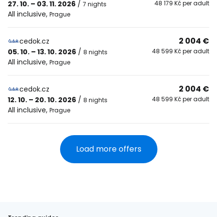
27. 10. – 03. 11. 2026
/
48 179 Kč per adult
7 nights
All inclusive
,
Prague
2 004 €
cedok.cz
05. 10. – 13. 10. 2026
/
48 599 Kč per adult
8 nights
All inclusive
,
Prague
2 004 €
cedok.cz
12. 10. – 20. 10. 2026
/
48 599 Kč per adult
8 nights
All inclusive
,
Prague
Load more offers