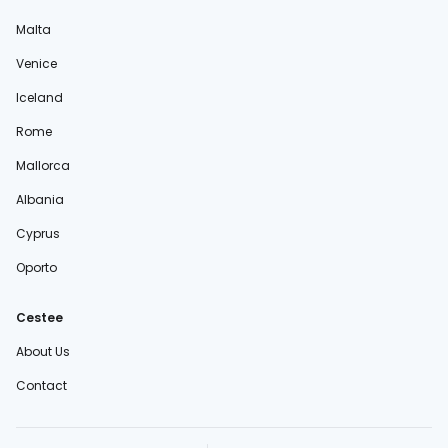
Malta
Venice
Iceland
Rome
Mallorca
Albania
Cyprus
Oporto
Cestee
About Us
Contact