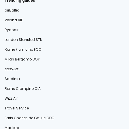
Trending guides
airBaltic
Vienna VIE
Ryanair
London Stansted STN
Rome Fiumicino FCO
Milan Bergamo BGY
easyJet
Sardinia
Rome Ciampino CIA
Wizz Air
Travel Service
Paris Charles de Gaulle CDG
Madeira