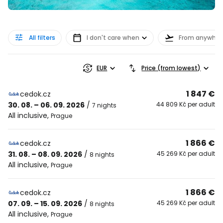
All filters
I don't care when
From anywher
EUR
Price (from lowest)
1 847 €
cedok.cz
30. 08. – 06. 09. 2026
/
44 809 Kč per adult
7 nights
All inclusive
,
Prague
1 866 €
cedok.cz
31. 08. – 08. 09. 2026
/
45 269 Kč per adult
8 nights
All inclusive
,
Prague
1 866 €
cedok.cz
07. 09. – 15. 09. 2026
/
45 269 Kč per adult
8 nights
All inclusive
,
Prague