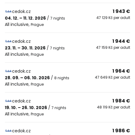
1 943 €
cedok.cz
04. 12. – 11. 12. 2026
/
47 129 Kč per adult
7 nights
All inclusive
,
Prague
1 944 €
cedok.cz
23. 11. – 30. 11. 2026
/
47 159 Kč per adult
7 nights
All inclusive
,
Prague
1 964 €
cedok.cz
28. 09. – 06. 10. 2026
/
47 649 Kč per adult
8 nights
All inclusive
,
Prague
1 984 €
cedok.cz
19. 10. – 26. 10. 2026
/
48 119 Kč per adult
7 nights
All inclusive
,
Prague
1 986 €
cedok.cz