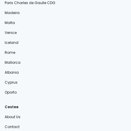
Paris Charles de Gaulle CDG
Madeira
Malta
Venice
Iceland
Rome
Mallorca
Albania
Cyprus
Oporto
Cestee
About Us
Contact