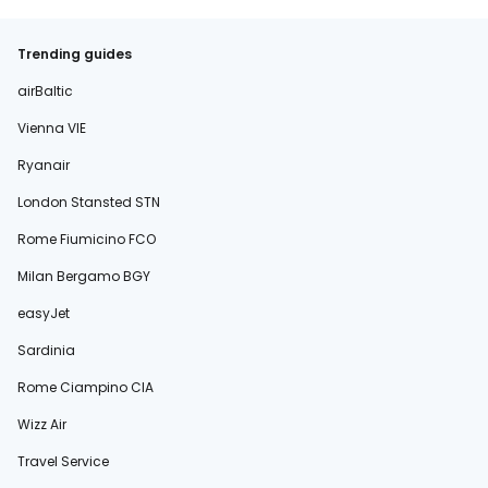
Trending guides
airBaltic
Vienna VIE
Ryanair
London Stansted STN
Rome Fiumicino FCO
Milan Bergamo BGY
easyJet
Sardinia
Rome Ciampino CIA
Wizz Air
Travel Service