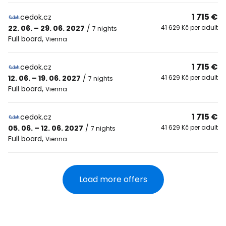
1 715 €
cedok.cz
22. 06. – 29. 06. 2027
/
41 629 Kč per adult
7 nights
Full board
,
Vienna
1 715 €
cedok.cz
12. 06. – 19. 06. 2027
/
41 629 Kč per adult
7 nights
Full board
,
Vienna
1 715 €
cedok.cz
05. 06. – 12. 06. 2027
/
41 629 Kč per adult
7 nights
Full board
,
Vienna
Load more offers