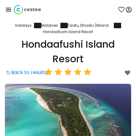
Holidays
Maldives
Faafu, Dhaalu (Nilandhe Atoll)
Sign in to Cestee
Hondaafushi Island Resort
Hondaafushi Island
... the worldwide travel community
Resort
Continue with Google
Back to results
Continue with Facebook
Continue with email