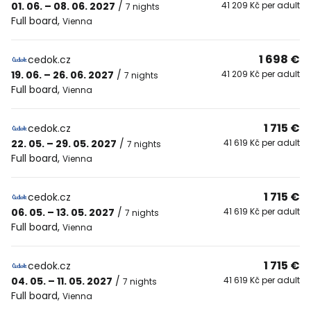
01. 06. – 08. 06. 2027
/
41 209 Kč per adult
7 nights
Full board
,
Vienna
1 698 €
cedok.cz
19. 06. – 26. 06. 2027
/
41 209 Kč per adult
7 nights
Full board
,
Vienna
1 715 €
cedok.cz
22. 05. – 29. 05. 2027
/
41 619 Kč per adult
7 nights
Full board
,
Vienna
1 715 €
cedok.cz
06. 05. – 13. 05. 2027
/
41 619 Kč per adult
7 nights
Full board
,
Vienna
1 715 €
cedok.cz
04. 05. – 11. 05. 2027
/
41 619 Kč per adult
7 nights
Full board
,
Vienna