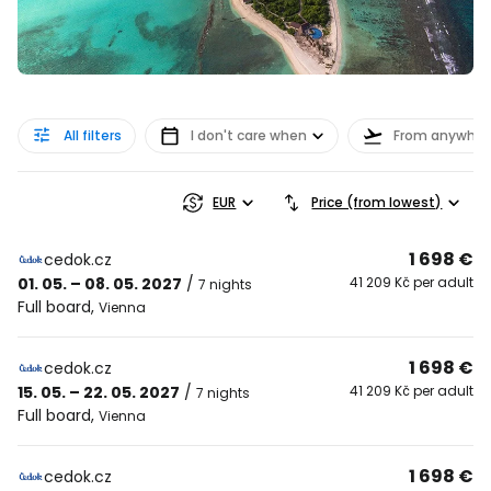
All filters
I don't care when
From anywher
EUR
Price (from lowest)
1 698 €
cedok.cz
01. 05. – 08. 05. 2027
/
41 209 Kč per adult
7 nights
Full board
,
Vienna
1 698 €
cedok.cz
15. 05. – 22. 05. 2027
/
41 209 Kč per adult
7 nights
Full board
,
Vienna
1 698 €
cedok.cz