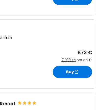
Gallura
873 €
21 190 Kč
per adult
Buy
Resort