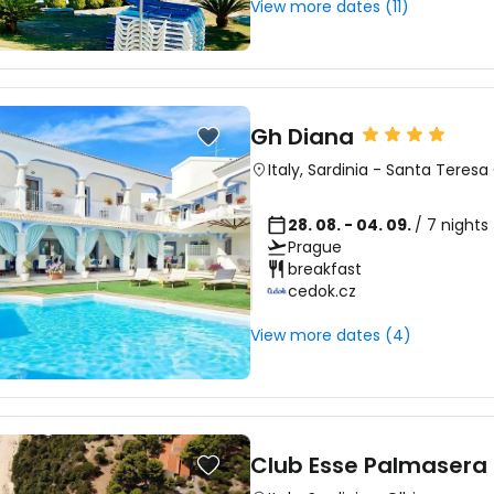
View more dates (11)
Gh Diana
Italy
,
Sardinia
-
Santa Teresa 
28. 08. - 04. 09.
/ 7 nights
Prague
breakfast
cedok.cz
View more dates (4)
Club Esse Palmasera 