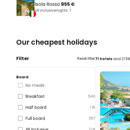
Isola Rossa
955 €
all inclusive
nights: 7
Our cheapest holidays
Filter
Reset filter
71 hotels
and 2738 
Board
No meals
Breakfast
540
Half board
1.1K
Full board
357
All inclusive
774