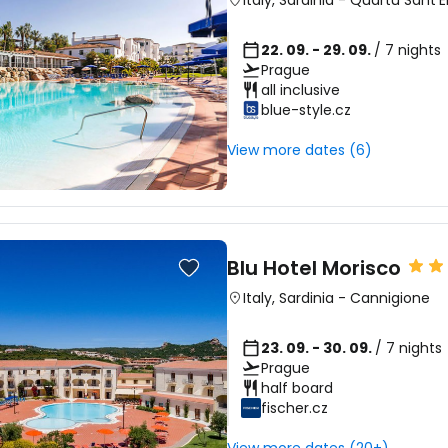
Italy
,
Sardinia
-
Quartu Sant'E
22. 09. - 29. 09.
/ 7 nights
Prague
all inclusive
blue-style.cz
View more dates (6)
Blu Hotel Morisco
Italy
,
Sardinia
-
Cannigione
23. 09. - 30. 09.
/ 7 nights
Prague
half board
fischer.cz