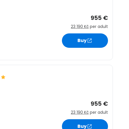
955 €
23 190 Kč
per adult
Buy
955 €
23 190 Kč
per adult
Buy