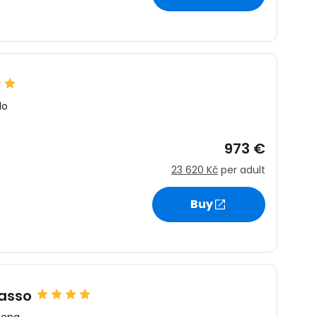
lo
973 €
23 620 Kč
per adult
Buy
lasso