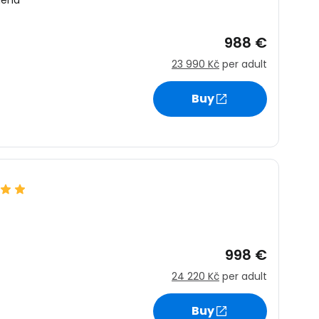
lena
988 €
23 990 Kč
per adult
Buy
998 €
24 220 Kč
per adult
Buy