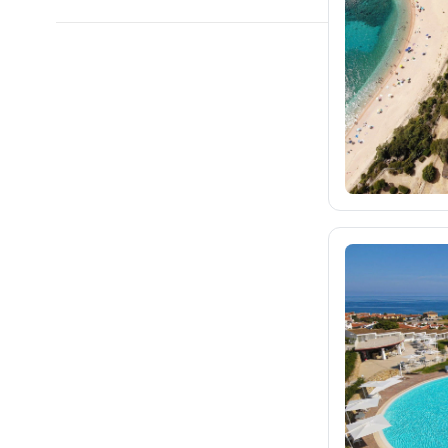
blue-style.cz
36
fischer.cz
1.2K
eximtours.cz
1.1K
cedok.cz
119
ceskekormidlo.cz
tui.cz
kartago.sk
86
fischer.sk
133
dertour.ro
kartagotours.hu