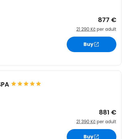
877 €
21 290 Kč
per adult
Buy
SPA
881 €
21 390 Kč
per adult
Buy