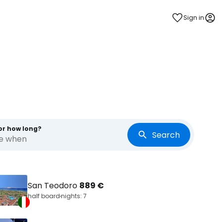
Sign in
or how long?
Search
re when
San Teodoro
889 €
half board
nights: 7