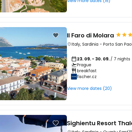
View more dates (15)
Il Faro di Molara
Italy
,
Sardinia
-
Porto San Pao
23. 09. - 30. 09.
/ 7 nights
Prague
breakfast
fischer.cz
View more dates (20)
Sighientu Resort Tha