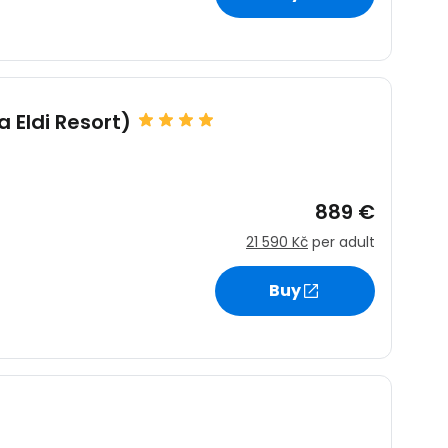
estee
a Eldi Resort)
889 €
ntinue with Google
21 590 Kč
per adult
Buy
tinue with Facebook
tinue with email