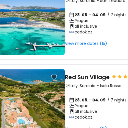
Italy
,
Sardinia
-
San Teodoro
28. 08. - 04. 09.
/ 7 nights
Prague
all inclusive
cedok.cz
View more dates (15)
Red Sun Village
Italy
,
Sardinia
-
Isola Rossa
28. 08. - 04. 09.
/ 7 nights
Prague
all inclusive
cedok.cz