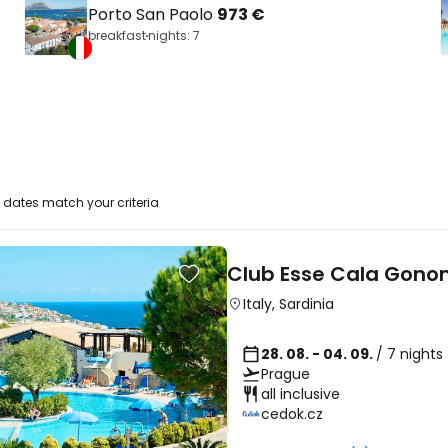
Porto San Paolo
973 €
breakfast
nights: 7
dates match your criteria
Club Esse Cala Gono
Italy
,
Sardinia
28. 08. - 04. 09.
/ 7 nights
Prague
all inclusive
cedok.cz