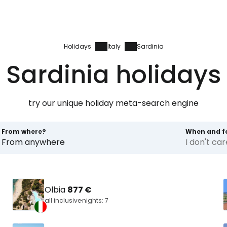
Holidays
Italy
Sardinia
Sardinia holidays
try our unique holiday meta-search engine
From where?
When and f
From anywhere
I don't ca
Olbia
877 €
all inclusive
nights: 7