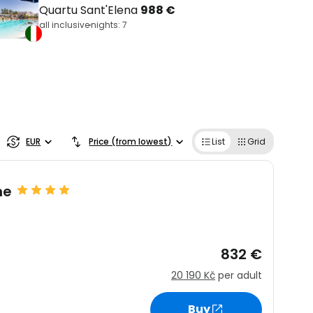
Quartu Sant'Elena
988 €
all inclusive
nights: 7
EUR
Price (from lowest)
List
Grid
ne
832 €
20 190 Kč
per adult
Buy