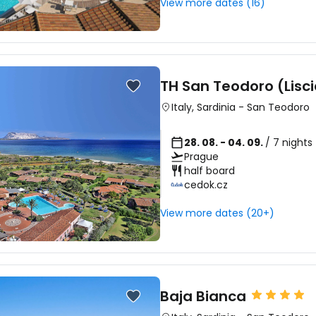
View more dates (16)
Sign in to C
TH San Teodoro (Lisci
... the worldwide travel community
Italy
,
Sardinia
-
San Teodoro
28. 08. - 04. 09.
/ 7 nights
Co
Prague
half board
cedok.cz
Con
View more dates (20+)
Con
Baja Bianca