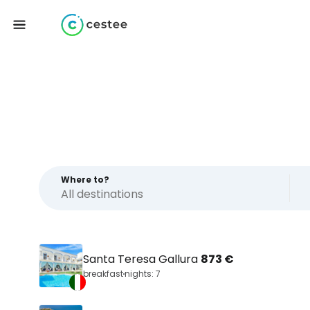
Where to?
Santa Teresa Gallura
873 €
breakfast
nights: 7