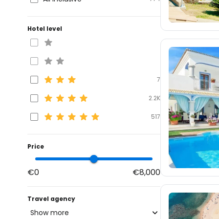
Hotel level
7
2.2K
517
Price
€0
€8,000
Travel agency
Show more