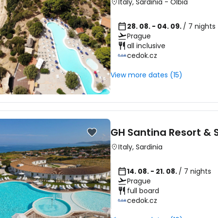
Italy
,
Sardinia
-
Olbia
28. 08. - 04. 09.
/ 7 nights
Prague
all inclusive
cedok.cz
View more dates (15)
GH Santina Resort & 
Italy
,
Sardinia
14. 08. - 21. 08.
/ 7 nights
Prague
full board
cedok.cz