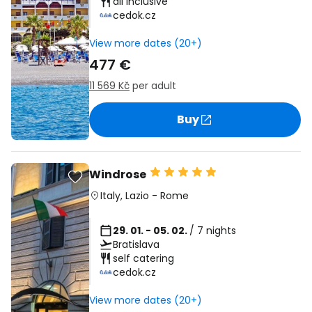
all inclusive
cedok.cz
View more dates (20+)
477 €
11 569 Kč
per adult
Buy
Windrose
Italy
,
Lazio
-
Rome
29. 01. - 05. 02.
/ 7 nights
Bratislava
self catering
cedok.cz
View more dates (20+)