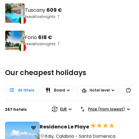
Tuscany
609 €
breakfast
nights: 7
Forio
618 €
breakfast
nights: 7
Our cheapest holidays
All filters
Board
Hotel level
Pr
EUR
Price (from lowest)
267 hotels
Residence Le Playe
Italy
,
Calabria
-
Santa Domenica