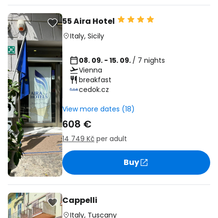
55 Aira Hotel
Italy
,
Sicily
08. 09. - 15. 09.
/ 7 nights
Vienna
breakfast
cedok.cz
View more dates (18)
608 €
14 749 Kč
per adult
Buy
Cappelli
Italy
,
Tuscany