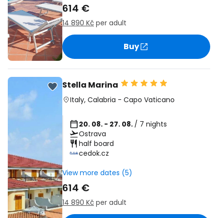
614 €
14 890 Kč
per adult
Buy
Stella Marina
Italy
,
Calabria
-
Capo Vaticano
20. 08. - 27. 08.
/ 7 nights
Ostrava
half board
cedok.cz
View more dates (5)
614 €
14 890 Kč
per adult