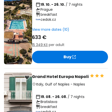
19. 10. - 26. 10.
/ 7 nights
Prague
breakfast
cedok.cz
View more dates (10)
633 €
15 349 Kč
per adult
Buy
Grand Hotel Europa Napoli
Italy
,
Gulf of Naples
-
Naples
19. 08. - 26. 08.
/ 7 nights
Bratislava
breakfast
cedok.cz