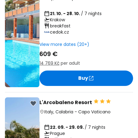
21. 10. - 28. 10.
/ 7 nights
Krakow
breakfast
cedok.cz
View more dates (20+)
609 €
14 769 Kč
per adult
Buy
L'Arcobaleno Resort
Italy
,
Calabria
-
Capo Vaticano
22. 09. - 29. 09.
/ 7 nights
Prague