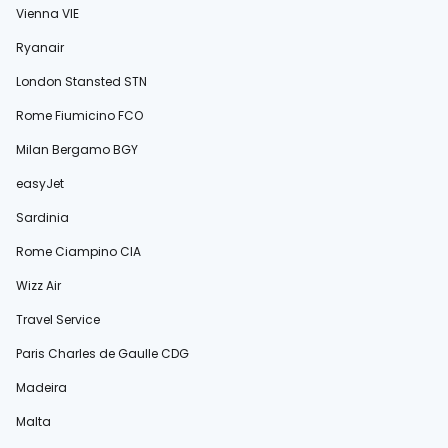
Vienna VIE
Ryanair
London Stansted STN
Rome Fiumicino FCO
Milan Bergamo BGY
easyJet
Sardinia
Rome Ciampino CIA
Wizz Air
Travel Service
Paris Charles de Gaulle CDG
Madeira
Malta