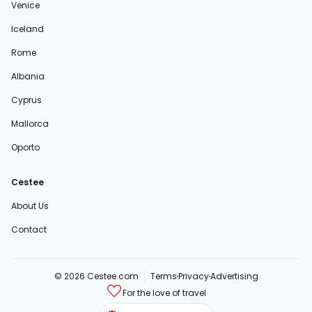
Venice
Iceland
Rome
Albania
Cyprus
Mallorca
Oporto
Cestee
About Us
Contact
© 2026 Cestee.com
Terms
Privacy
Advertising
For the love of travel
cestee.sk