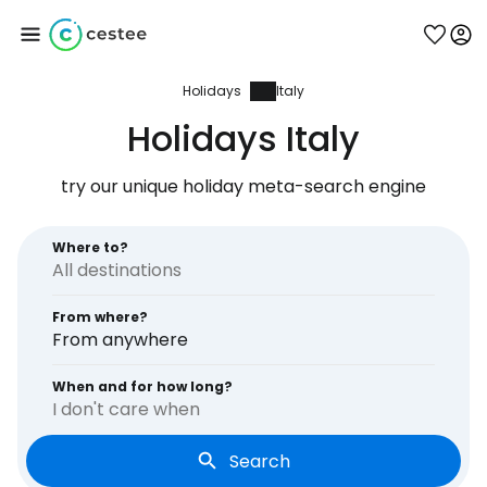
Holidays
Italy
Sign in to Cestee
Holidays Italy
... the worldwide travel community
try our unique holiday meta-search engine
Continue with Google
Where to?
From where?
Continue with Facebook
From anywhere
When and for how long?
I don't care when
Continue with email
Search