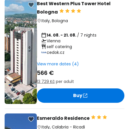
Best Western Plus Tower Hotel
Bologna
Italy
,
Bologna
14. 08. - 21. 08.
/ 7 nights
Vienna
self catering
cedok.cz
View more dates (4)
566 €
13 729 Kč
per adult
Buy
Esmeraldo Residence
Italy
,
Calabria
-
Ricadi