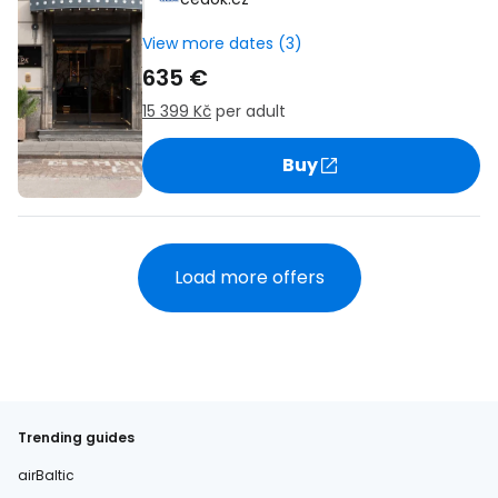
View more dates (3)
635 €
15 399 Kč
per adult
Buy
Load more offers
Trending guides
airBaltic