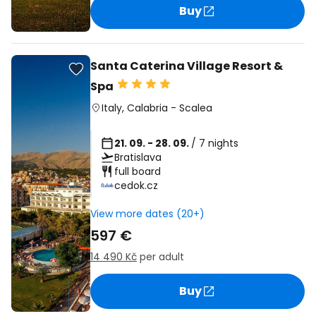
Buy
Santa Caterina Village Resort &
Spa
Italy
,
Calabria
-
Scalea
21. 09. - 28. 09.
/ 7 nights
Bratislava
full board
cedok.cz
View more dates (20+)
597 €
14 490 Kč
per adult
Buy