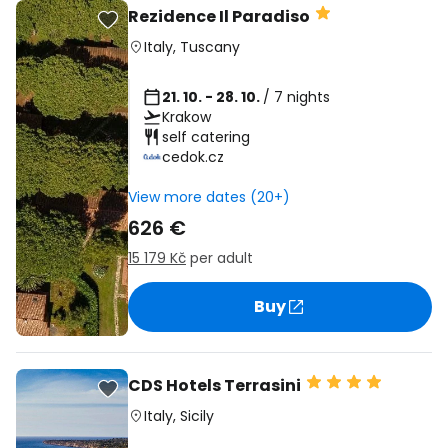
Rezidence Il Paradiso
Italy
,
Tuscany
21. 10. - 28. 10.
/ 7 nights
Krakow
self catering
cedok.cz
View more dates (20+)
626 €
15 179 Kč
per adult
Buy
CDS Hotels Terrasini
Italy
,
Sicily