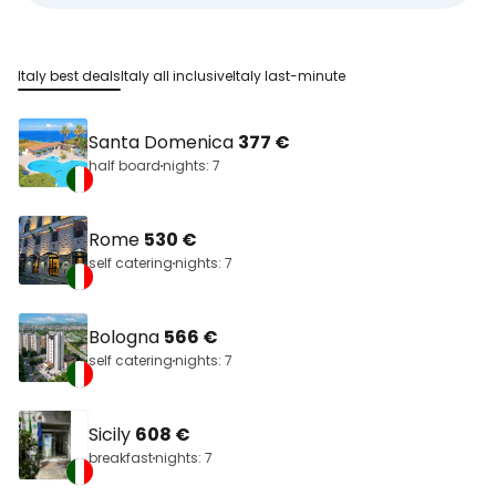
Italy best deals
Italy all inclusive
Italy last-minute
Santa Domenica
377 €
half board
nights: 7
Rome
530 €
self catering
nights: 7
Bologna
566 €
self catering
nights: 7
Sicily
608 €
breakfast
nights: 7