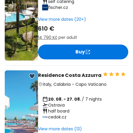
self catering
fischer.cz
View more dates (20+)
610 €
14 790 Kč
per adult
Buy
Residence Costa Azzurra
Italy
,
Calabria
-
Capo Vaticano
20. 08. - 27. 08.
/ 7 nights
Ostrava
half board
cedok.cz
View more dates (13)