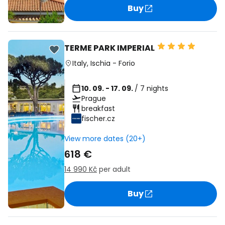
Buy
TERME PARK IMPERIAL
Italy
,
Ischia
-
Forio
10. 09. - 17. 09.
/ 7 nights
Prague
breakfast
fischer.cz
View more dates (20+)
618 €
14 990 Kč
per adult
Buy