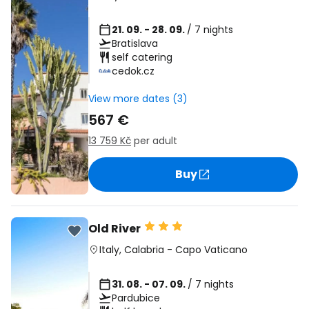
21. 09. - 28. 09.
/ 7 nights
Bratislava
self catering
cedok.cz
View more dates (3)
567 €
13 759 Kč
per adult
Buy
Old River
Italy
,
Calabria
-
Capo Vaticano
31. 08. - 07. 09.
/ 7 nights
Pardubice