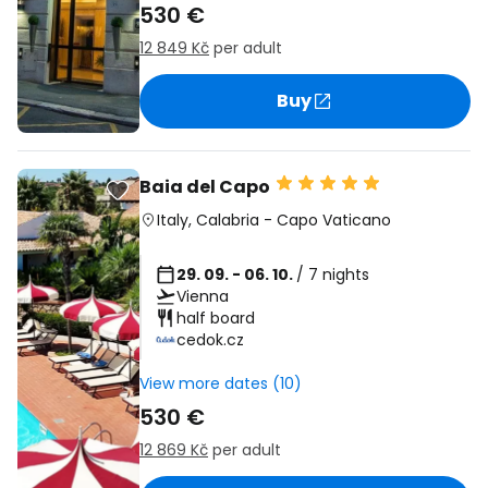
530 €
12 849 Kč
per adult
Buy
Baia del Capo
Italy
,
Calabria
-
Capo Vaticano
29. 09. - 06. 10.
/ 7 nights
Vienna
half board
cedok.cz
View more dates (10)
530 €
12 869 Kč
per adult