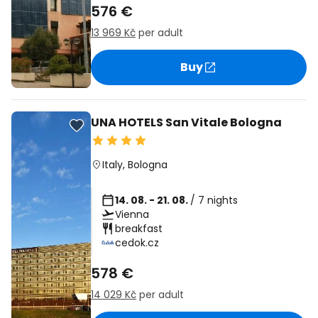
576 €
13 969 Kč
per adult
Buy
UNA HOTELS San Vitale Bologna
Italy
,
Bologna
14. 08. - 21. 08.
/ 7 nights
Vienna
breakfast
cedok.cz
578 €
14 029 Kč
per adult