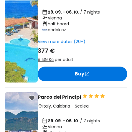
29. 09. - 06. 10.
/ 7 nights
Vienna
half board
cedok.cz
View more dates (20+)
377 €
9 139 Kč
per adult
Buy
Parco dei Principi
Italy
,
Calabria
-
Scalea
29. 09. - 06. 10.
/ 7 nights
Vienna