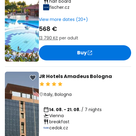
half board
fischer.cz
View more dates (20+)
568 €
13 790 Kč
per adult
Buy
JR Hotels Amadeus Bologna
Italy
,
Bologna
14. 08. - 21. 08.
/ 7 nights
Vienna
breakfast
cedok.cz