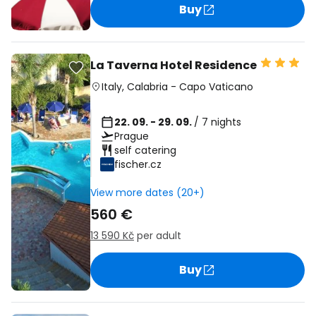
Buy
La Taverna Hotel Residence
Italy
,
Calabria
-
Capo Vaticano
22. 09. - 29. 09.
/ 7 nights
Prague
self catering
fischer.cz
View more dates (20+)
560 €
13 590 Kč
per adult
Buy