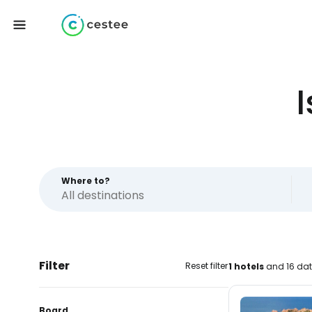
Where to?
Filter
Reset filter
1 hotels
and 16 dat
Board