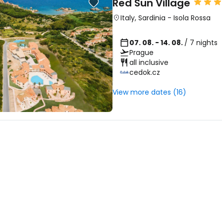
Red Sun Village
... the worldwide travel community
Italy
,
Sardinia
-
Isola Rossa
Co
07. 08. - 14. 08.
/ 7 nights
Prague
all inclusive
cedok.cz
Con
View more dates (16)
Con