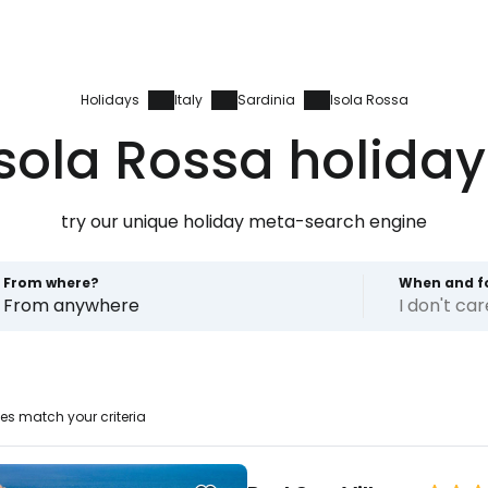
Holidays
Italy
Sardinia
Isola Rossa
Isola Rossa holiday
try our unique holiday meta-search engine
From where?
When and f
From anywhere
I don't ca
Sign in to C
es match your criteria