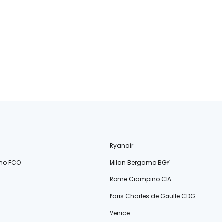
Ryanair
no FCO
Milan Bergamo BGY
Rome Ciampino CIA
Paris Charles de Gaulle CDG
Venice