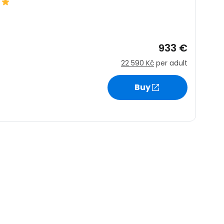
ntinue with Google
933 €
22 590 Kč
per adult
tinue with Facebook
Buy
tinue with email