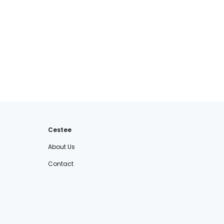
Cestee
About Us
Contact