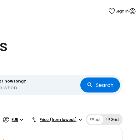
Sign in
s
or how long?
Search
re when
estee
EUR
Price (from lowest)
List
Grid