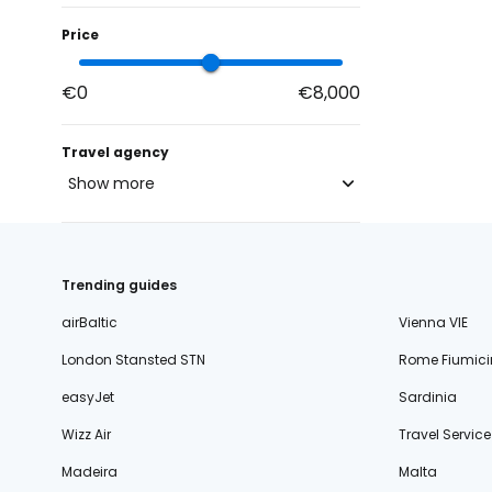
Price
€0
€8,000
Travel agency
Show more
blue-style.cz
fischer.cz
Trending guides
eximtours.cz
airBaltic
Vienna VIE
cedok.cz
16
London Stansted STN
Rome Fiumici
ceskekormidlo.cz
easyJet
Sardinia
tui.cz
Wizz Air
Travel Service
kartago.sk
Madeira
Malta