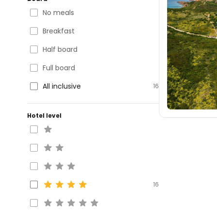
No meals
Breakfast
Half board
Full board
All inclusive
16
Hotel level
16