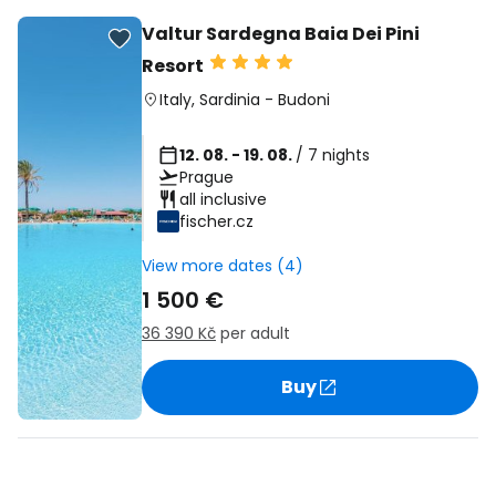
Valtur Sardegna Baia Dei Pini
Resort
Italy
,
Sardinia
-
Budoni
12. 08. - 19. 08.
/ 7 nights
Prague
all inclusive
fischer.cz
View more dates (4)
1 500 €
36 390 Kč
per adult
Buy