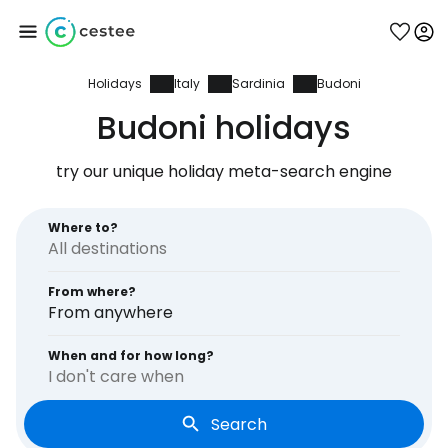
Holidays
Italy
Sardinia
Budoni
Sign in to Cestee
Budoni holidays
... the worldwide travel community
try our unique holiday meta-search engine
Continue with Google
Where to?
From where?
Continue with Facebook
From anywhere
When and for how long?
I don't care when
Continue with email
Search