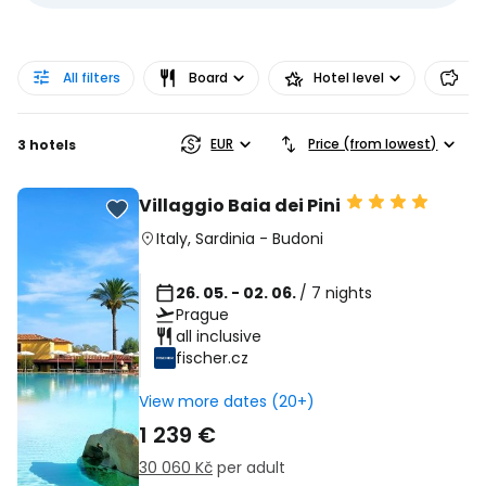
All filters
Board
Hotel level
Pr
EUR
Price (from lowest)
3 hotels
Villaggio Baia dei Pini
Italy
,
Sardinia
-
Budoni
26. 05. - 02. 06.
/ 7 nights
Prague
all inclusive
fischer.cz
View more dates (20+)
1 239 €
30 060 Kč
per adult