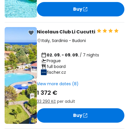
Buy
Nicolaus Club Li Cucutti
Italy
,
Sardinia
-
Budoni
02. 09. - 09. 09.
/ 7 nights
Prague
full board
fischer.cz
View more dates (8)
1 372 €
33 290 Kč
per adult
Buy