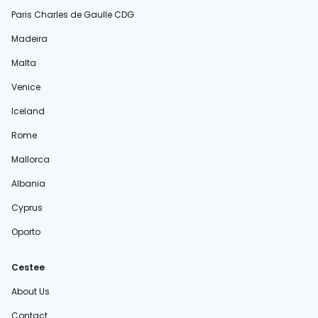
Paris Charles de Gaulle CDG
Madeira
Malta
Venice
Iceland
Rome
Mallorca
Albania
Cyprus
Oporto
Cestee
About Us
Contact