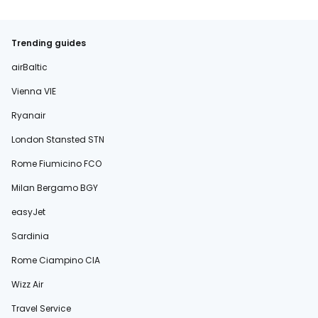
Trending guides
airBaltic
Vienna VIE
Ryanair
London Stansted STN
Rome Fiumicino FCO
Milan Bergamo BGY
easyJet
Sardinia
Rome Ciampino CIA
Wizz Air
Travel Service