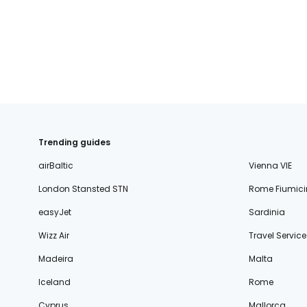
fischer.sk
dertour.ro
kartagotours.hu
Trending guides
airBaltic
Vienna VIE
London Stansted STN
Rome Fiumici
easyJet
Sardinia
Wizz Air
Travel Service
Madeira
Malta
Iceland
Rome
Cyprus
Mallorca