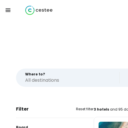
Where to?
Filter
Reset filter
3 hotels
and 95 da
Board