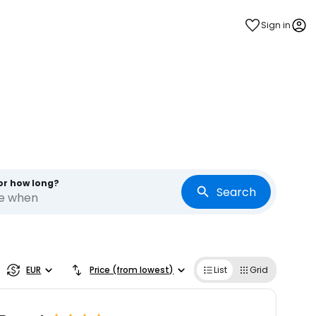
Sign in
or how long?
Search
re when
EUR
Price (from lowest)
List
Grid