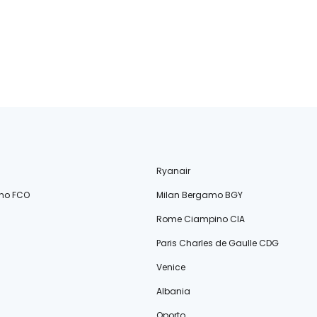
Ryanair
no FCO
Milan Bergamo BGY
Rome Ciampino CIA
Paris Charles de Gaulle CDG
Venice
Albania
Oporto