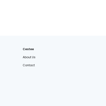
Cestee
About Us
Contact