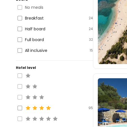
No meals
Breakfast
24
Half board
24
Full board
32
All inclusive
15
Hotel level
95