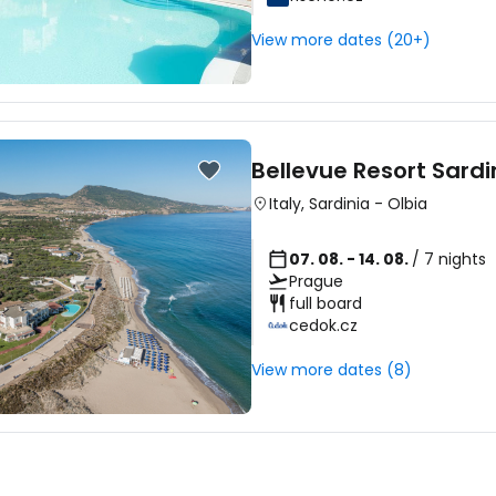
View more dates (20+)
Bellevue Resort Sardi
Italy
,
Sardinia
-
Olbia
07. 08. - 14. 08.
/ 7 nights
Prague
full board
cedok.cz
View more dates (8)