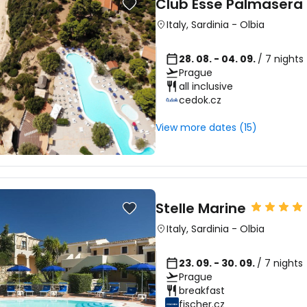
Club Esse Palmasera 
Italy
,
Sardinia
-
Olbia
28. 08. - 04. 09.
/ 7 nights
Prague
all inclusive
Sign in to C
cedok.cz
View more dates (15)
... the worldwide travel community
Co
Stelle Marine
Italy
,
Sardinia
-
Olbia
Con
23. 09. - 30. 09.
/ 7 nights
Prague
breakfast
Con
fischer.cz