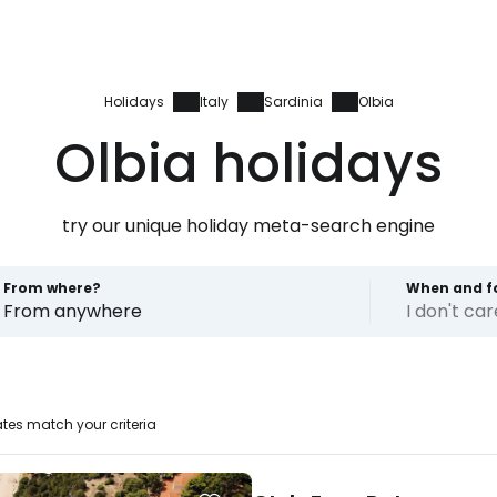
Holidays
Italy
Sardinia
Olbia
Olbia holidays
try our unique holiday meta-search engine
From where?
When and f
From anywhere
I don't ca
tes match your criteria