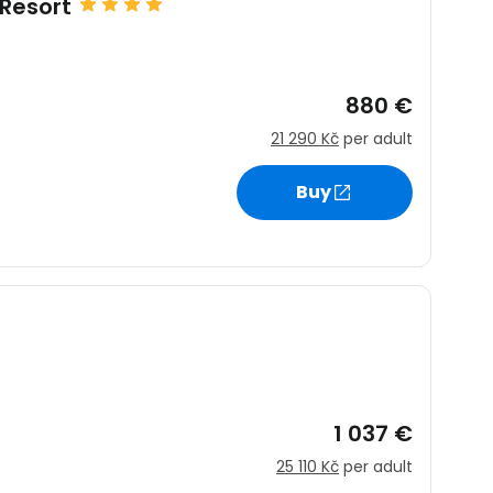
Resort
880 €
21 290 Kč
per adult
estee
Buy
ntinue with Google
tinue with Facebook
1 037 €
25 110 Kč
per adult
tinue with email