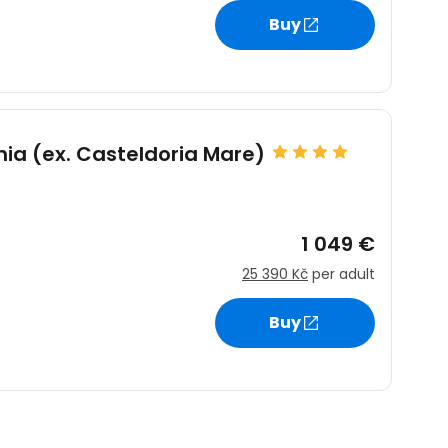
Buy
nia (ex. Casteldoria Mare)
1 049 €
25 390 Kč
per adult
Buy