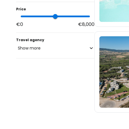
Price
€0
€8,000
Travel agency
Show more
blue-style.cz
fischer.cz
36
eximtours.cz
36
cedok.cz
23
ceskekormidlo.cz
tui.cz
kartago.sk