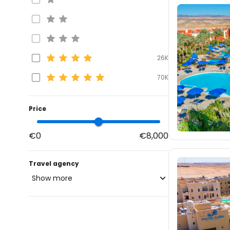
26K
70K
Price
€0
€8,000
Travel agency
Show more
blue-style.cz
30K
fischer.cz
27K