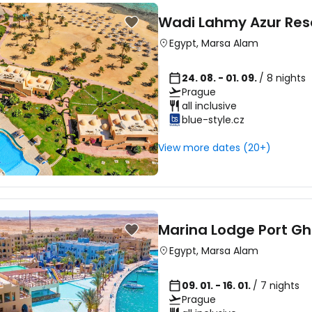
Wadi Lahmy Azur Res
Egypt
,
Marsa Alam
24. 08. - 01. 09.
/ 8 nights
Prague
all inclusive
blue-style.cz
View more dates (20+)
Marina Lodge Port Gh
Egypt
,
Marsa Alam
09. 01. - 16. 01.
/ 7 nights
Prague