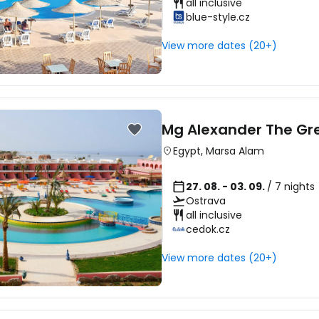
all inclusive
blue-style.cz
View more dates (20+)
Mg Alexander The Gr
Egypt
,
Marsa Alam
27. 08. - 03. 09.
/ 7 nights
Ostrava
all inclusive
cedok.cz
View more dates (20+)