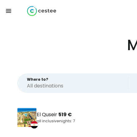
M
Where to?
El Quseir
519 €
all inclusive
nights: 7