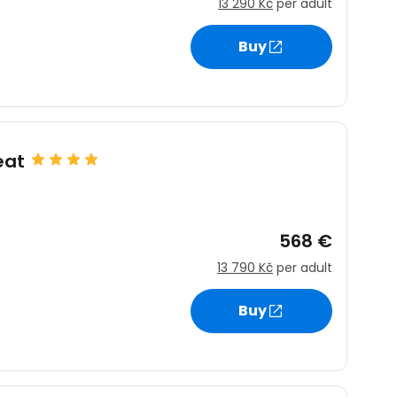
13 290 Kč
per adult
Buy
eat
568 €
13 790 Kč
per adult
Buy