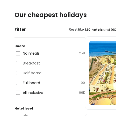
Our cheapest holidays
Filter
Reset filter
120 hotels
and 962
Board
No meals
258
Breakfast
Half board
Full board
99
All inclusive
96K
Hotel level