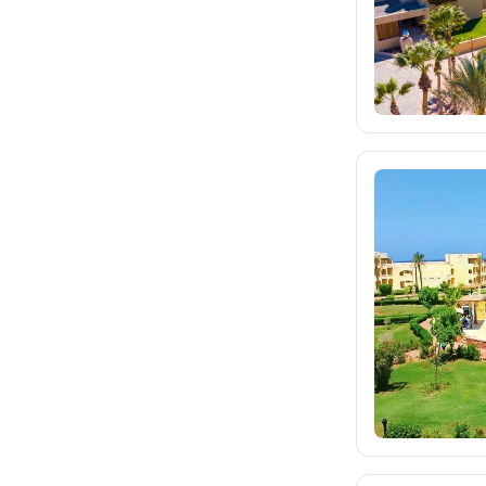
eximtours.cz
24K
cedok.cz
4K
ceskekormidlo.cz
tui.cz
6.6K
kartago.sk
1.9K
fischer.sk
2.7K
dertour.ro
267
kartagotours.hu