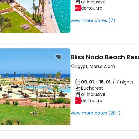
all inclusive
dertour.ro
View more dates (7)
Bliss Nada Beach Res
Egypt
,
Marsa Alam
09. 01. - 16. 01.
/ 7 nights
Bucharest
all inclusive
dertour.ro
View more dates (20+)