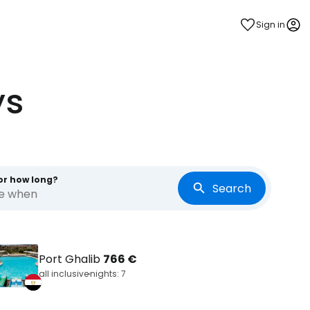
Sign in
ys
or how long?
Search
re when
Port Ghalib
766 €
all inclusive
nights: 7