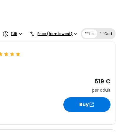
EUR
Price (from lowest)
List
Grid
519 €
per adult
Buy