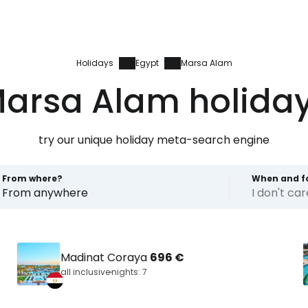
Holidays
Egypt
Marsa Alam
arsa Alam holida
try our unique holiday meta-search engine
From where?
When and f
From anywhere
I don't ca
Madinat Coraya
696 €
all inclusive
nights: 7