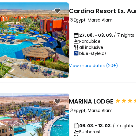
Cardina Resort Ex. Au
Egypt
,
Marsa Alam
27. 08. - 03. 09.
/ 7 nights
Pardubice
all inclusive
blue-style.cz
View more dates (20+)
MARINA LODGE
Egypt
,
Marsa Alam
06. 03. - 13. 03.
/ 7 nights
Bucharest