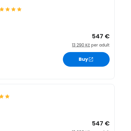
estee
547 €
13 290 Kč
per adult
Buy
ntinue with Google
tinue with Facebook
tinue with email
547 €