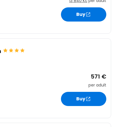
13 840 Kč
per adult
Buy
n
571 €
per adult
Buy