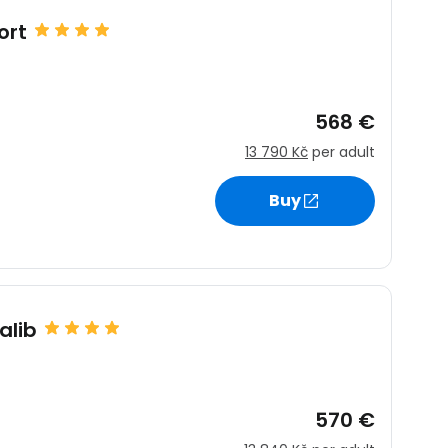
ort
568 €
13 790 Kč
per adult
Buy
alib
570 €