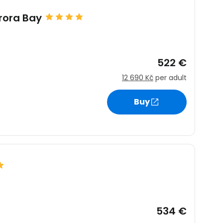
rora Bay
522 €
12 690 Kč
per adult
Buy
534 €