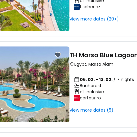
all inclusive
fischer.cz
View more dates (20+)
TH Marsa Blue Lagoo
Egypt
,
Marsa Alam
06. 02. - 13. 02.
/ 7 nights
Bucharest
all inclusive
dertour.ro
View more dates (5)