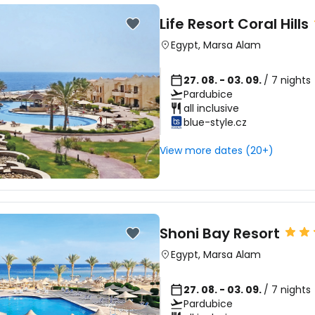
Life Resort Coral Hills
Egypt
,
Marsa Alam
Sign in to C
27. 08. - 03. 09.
/ 7 nights
Pardubice
... the worldwide travel community
all inclusive
blue-style.cz
Co
View more dates (20+)
Con
Shoni Bay Resort
Egypt
,
Marsa Alam
Con
27. 08. - 03. 09.
/ 7 nights
Pardubice