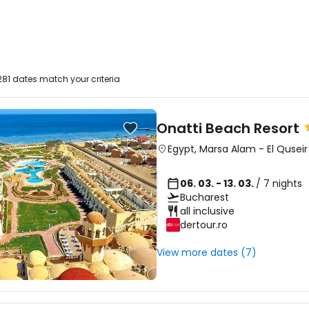
81 dates match your criteria
Onatti Beach Resort
Egypt
,
Marsa Alam
-
El Quseir
06. 03. - 13. 03.
/ 7 nights
Bucharest
all inclusive
dertour.ro
View more dates (7)