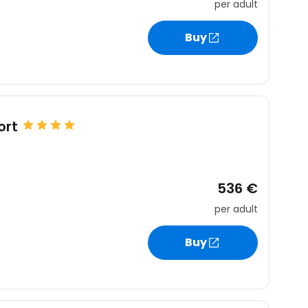
per adult
Buy
ort
536 €
per adult
Buy