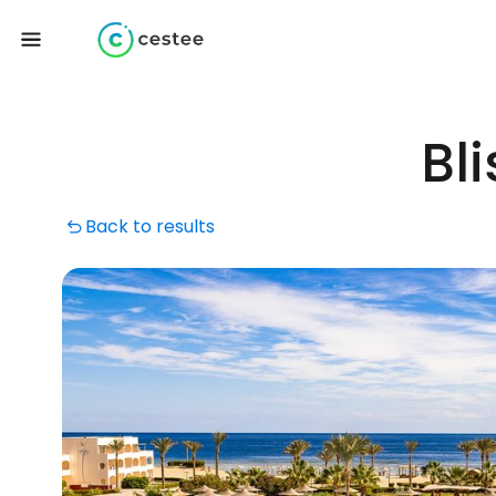
Bl
Back to results