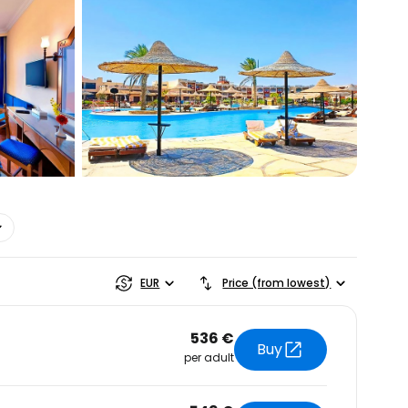
estee
EUR
Price (from lowest)
536 €
Buy
per adult
ntinue with Google