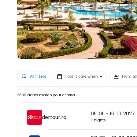
All filters
I don't care when
From a
2639 dates match your criteria
09. 01. – 16. 01. 2027
dertour.ro
7 nights