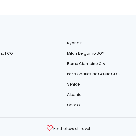
Ryanair
no FCO
Milan Bergamo BGY
Rome Ciampino CIA
Paris Charles de Gaulle CDG
Venice
Albania
Oporto
For the love of travel