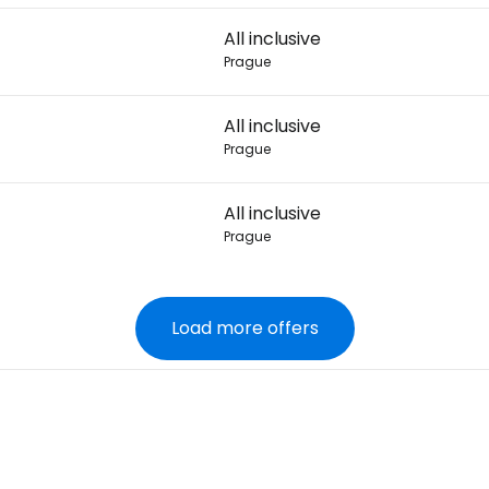
All inclusive
Prague
All inclusive
Prague
All inclusive
Prague
Load more offers