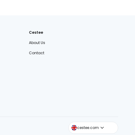
Cestee
About Us
Contact
cestee.sk
cestee.com
cestee.pl