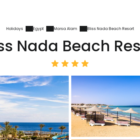
Holidays
Egypt
Marsa Alam
Bliss Nada Beach Resort
iss Nada Beach Res