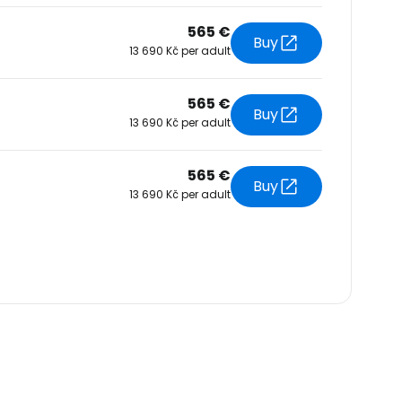
565 €
Buy
13 690 Kč per adult
565 €
Buy
13 690 Kč per adult
565 €
Buy
13 690 Kč per adult