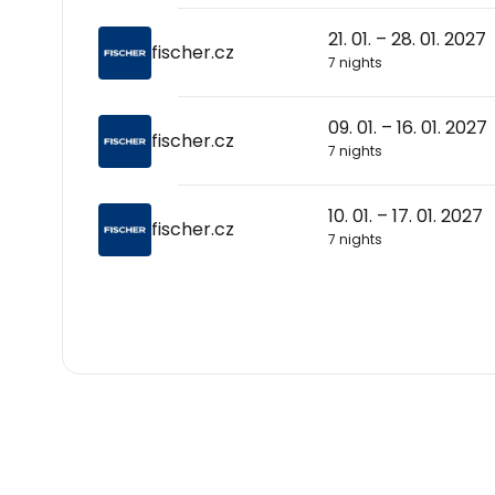
21. 01. – 28. 01. 2027
fischer.cz
7 nights
09. 01. – 16. 01. 2027
fischer.cz
7 nights
10. 01. – 17. 01. 2027
fischer.cz
7 nights