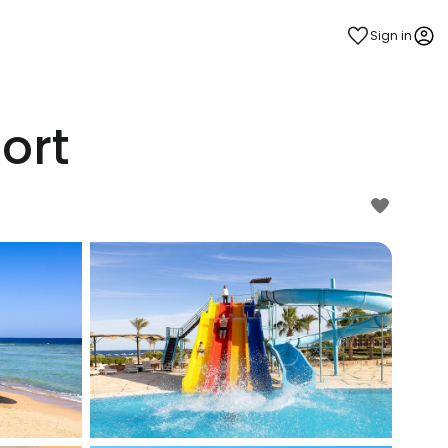
Sign in
ort