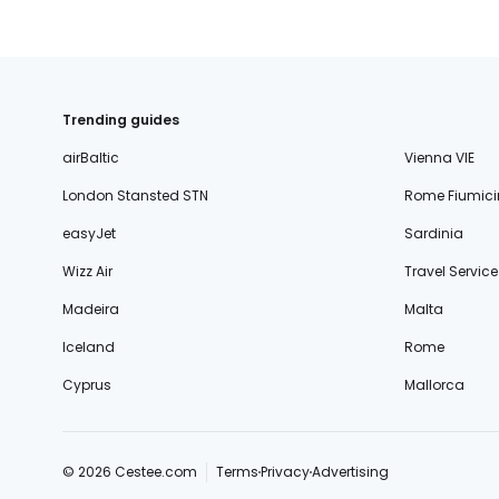
Trending guides
airBaltic
Vienna VIE
London Stansted STN
Rome Fiumici
easyJet
Sardinia
Wizz Air
Travel Service
Madeira
Malta
Iceland
Rome
Cyprus
Mallorca
© 2026 Cestee.com
Terms
Privacy
Advertising