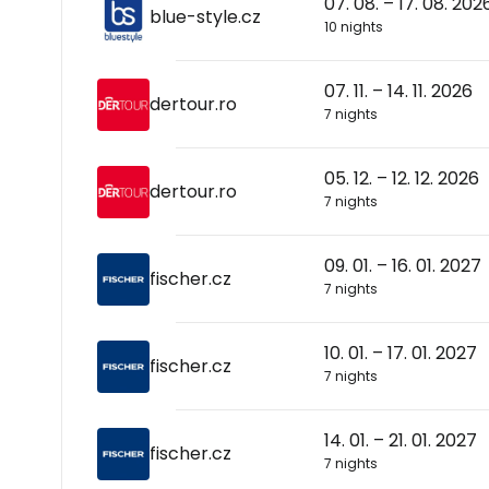
07. 08. – 17. 08. 202
blue-style.cz
10 nights
07. 11. – 14. 11. 2026
dertour.ro
7 nights
05. 12. – 12. 12. 2026
dertour.ro
7 nights
09. 01. – 16. 01. 2027
fischer.cz
7 nights
10. 01. – 17. 01. 2027
fischer.cz
7 nights
14. 01. – 21. 01. 2027
fischer.cz
7 nights