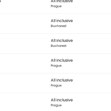
6
All inclusive
Prague
Con
All inclusive
Bucharest
Con
All inclusive
Bucharest
All inclusive
Prague
All inclusive
Prague
All inclusive
Prague