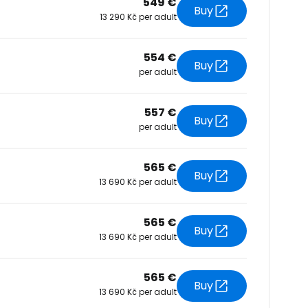
549 €
Buy
13 290 Kč per adult
tinue with Facebook
554 €
Buy
per adult
tinue with email
557 €
Buy
per adult
565 €
Buy
13 690 Kč per adult
565 €
Buy
13 690 Kč per adult
565 €
Buy
13 690 Kč per adult