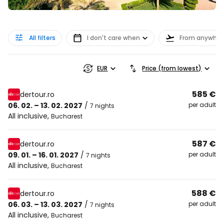
All filters
I don't care when
From anywher
EUR
Price (from lowest)
585 €
dertour.ro
06. 02. – 13. 02. 2027
/
per adult
7 nights
All inclusive
,
Bucharest
587 €
dertour.ro
09. 01. – 16. 01. 2027
/
per adult
7 nights
All inclusive
,
Bucharest
588 €
dertour.ro
06. 03. – 13. 03. 2027
/
per adult
7 nights
All inclusive
,
Bucharest