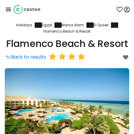
Holidays
Egypt
Marsa Alam
El Quseir
Sign in to Cestee
Flamenco Beach & Resort
Flamenco Beach & Resort
... the worldwide travel community
Back to results
Continue with Google
Continue with Facebook
Continue with email