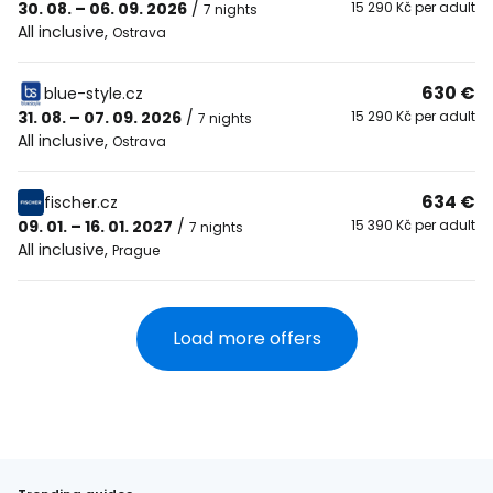
30. 08. – 06. 09. 2026
/
15 290 Kč per adult
7 nights
All inclusive
,
Ostrava
630 €
blue-style.cz
31. 08. – 07. 09. 2026
/
15 290 Kč per adult
7 nights
All inclusive
,
Ostrava
634 €
fischer.cz
09. 01. – 16. 01. 2027
/
15 390 Kč per adult
7 nights
All inclusive
,
Prague
Load more offers