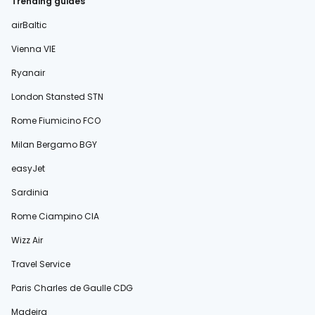
Trending guides
airBaltic
Vienna VIE
Ryanair
London Stansted STN
Rome Fiumicino FCO
Milan Bergamo BGY
easyJet
Sardinia
Rome Ciampino CIA
Wizz Air
Travel Service
Paris Charles de Gaulle CDG
Madeira