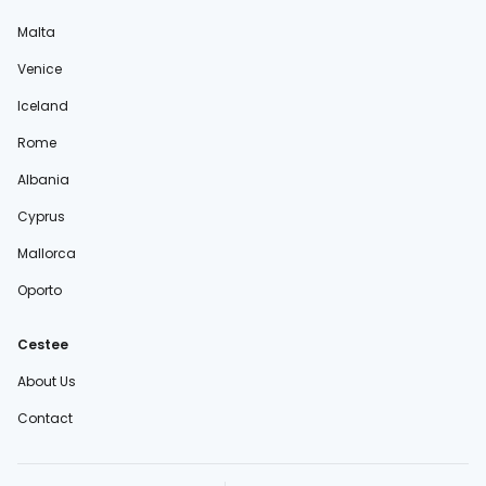
Malta
Venice
Iceland
Rome
Albania
Cyprus
Mallorca
Oporto
Cestee
About Us
Contact