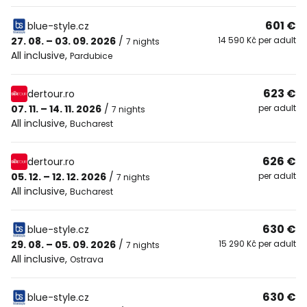
601 €
blue-style.cz
27. 08. – 03. 09. 2026
/
14 590 Kč per adult
7 nights
All inclusive
,
Pardubice
623 €
dertour.ro
07. 11. – 14. 11. 2026
/
per adult
7 nights
All inclusive
,
Bucharest
626 €
dertour.ro
05. 12. – 12. 12. 2026
/
per adult
7 nights
All inclusive
,
Bucharest
630 €
blue-style.cz
29. 08. – 05. 09. 2026
/
15 290 Kč per adult
7 nights
All inclusive
,
Ostrava
630 €
blue-style.cz