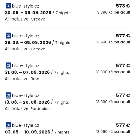
573 €
blue-style.cz
30. 08. – 06. 09. 2026
/
13 890 Kč per adult
7 nights
All inclusive
,
Ostrava
577 €
blue-style.cz
29. 08. – 05. 09. 2026
/
13 990 Kč per adult
7 nights
All inclusive
,
Ostrava
577 €
blue-style.cz
31. 08. – 07. 09. 2026
/
13 990 Kč per adult
7 nights
All inclusive
,
Brno
577 €
blue-style.cz
13. 08. – 20. 08. 2026
/
13 990 Kč per adult
7 nights
All inclusive
,
Pardubice
577 €
blue-style.cz
03. 09. – 10. 09. 2026
/
13 990 Kč per adult
7 nights