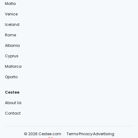
Malta
Venice
Iceland
Rome
Albania
Cyprus
Mallorca
Oporto
Cestee
About Us
Contact
© 2026 Cestee.com
Terms
Privacy
Advertising