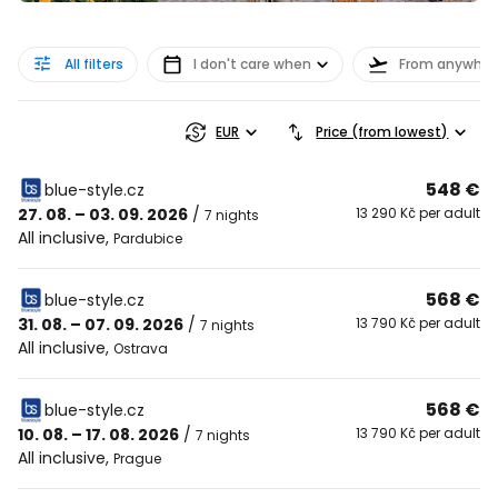
All filters
I don't care when
From anywher
EUR
Price (from lowest)
548 €
blue-style.cz
27. 08. – 03. 09. 2026
/
13 290 Kč per adult
7 nights
All inclusive
,
Pardubice
568 €
blue-style.cz
31. 08. – 07. 09. 2026
/
13 790 Kč per adult
7 nights
All inclusive
,
Ostrava
568 €
blue-style.cz
10. 08. – 17. 08. 2026
/
13 790 Kč per adult
7 nights
All inclusive
,
Prague