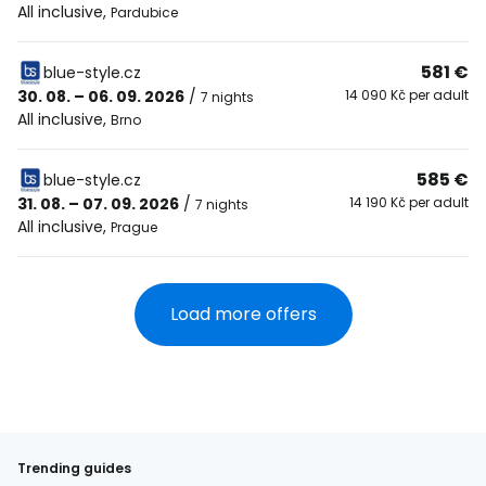
All inclusive
,
Pardubice
581 €
blue-style.cz
30. 08. – 06. 09. 2026
/
14 090 Kč per adult
7 nights
All inclusive
,
Brno
585 €
blue-style.cz
31. 08. – 07. 09. 2026
/
14 190 Kč per adult
7 nights
All inclusive
,
Prague
Load more offers
Trending guides