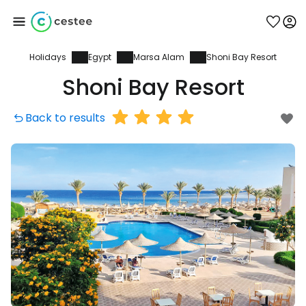
Holidays
Egypt
Marsa Alam
Shoni Bay Resort
Sign in to Cestee
Shoni Bay Resort
... the worldwide travel community
Back to results
Continue with Google
Continue with Facebook
Continue with email