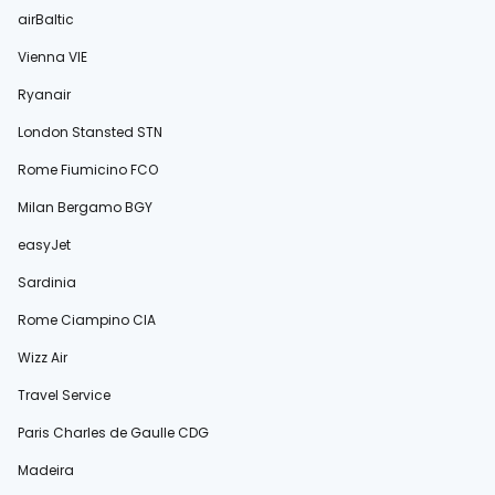
airBaltic
Vienna VIE
Ryanair
London Stansted STN
Rome Fiumicino FCO
Milan Bergamo BGY
easyJet
Sardinia
Rome Ciampino CIA
Wizz Air
Travel Service
Paris Charles de Gaulle CDG
Madeira