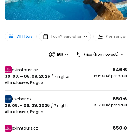
All filters
I don't care when
From anywher
EUR
Price (from lowest)
646 €
eximtours.cz
30. 08. – 06. 09. 2026
/
15 690 Kč per adult
7 nights
All inclusive
,
Prague
650 €
fischer.cz
29. 08. – 05. 09. 2026
/
15 790 Kč per adult
7 nights
All inclusive
,
Prague
650 €
eximtours.cz