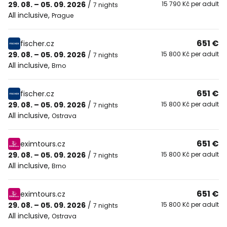
29. 08. – 05. 09. 2026
/
15 790 Kč per adult
7 nights
All inclusive
,
Prague
651 €
fischer.cz
29. 08. – 05. 09. 2026
/
15 800 Kč per adult
7 nights
All inclusive
,
Brno
651 €
fischer.cz
29. 08. – 05. 09. 2026
/
15 800 Kč per adult
7 nights
All inclusive
,
Ostrava
651 €
eximtours.cz
29. 08. – 05. 09. 2026
/
15 800 Kč per adult
7 nights
All inclusive
,
Brno
651 €
eximtours.cz
29. 08. – 05. 09. 2026
/
15 800 Kč per adult
7 nights
All inclusive
,
Ostrava