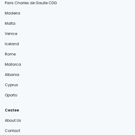
Paris Charles de Gaulle CDG
Madeira
Malta
Venice
Iceland
Rome
Mallorca
Albania
Cyprus
Oporto
Cestee
About Us
Contact