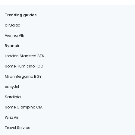
Trending guides
airBaltic
Vienna VIE
Ryanair
London Stansted STN
Rome Fiumicino FCO
Milan Bergamo BGY
easyJet
Sardinia
Rome Ciampino CIA
Wizz Air
Travel Service