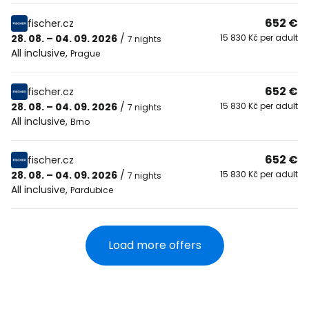
652 €
fischer.cz
28. 08. – 04. 09. 2026
/
15 830 Kč per adult
7 nights
All inclusive
,
Prague
652 €
fischer.cz
28. 08. – 04. 09. 2026
/
15 830 Kč per adult
7 nights
All inclusive
,
Brno
652 €
fischer.cz
28. 08. – 04. 09. 2026
/
15 830 Kč per adult
7 nights
All inclusive
,
Pardubice
Load more offers