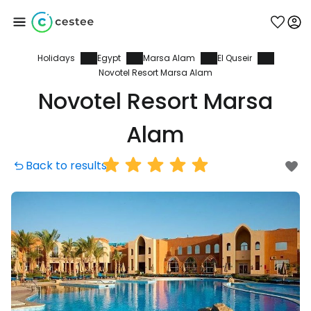
Holidays
Egypt
Marsa Alam
El Quseir
Sign in to Cestee
Novotel Resort Marsa Alam
Novotel Resort Marsa
... the worldwide travel community
Alam
Continue with Google
Back to results
Continue with Facebook
Continue with email