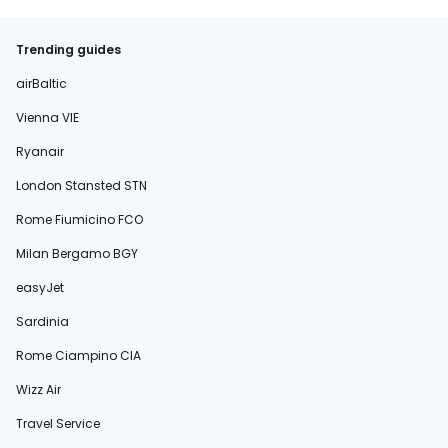
Trending guides
airBaltic
Vienna VIE
Ryanair
London Stansted STN
Rome Fiumicino FCO
Milan Bergamo BGY
easyJet
Sardinia
Rome Ciampino CIA
Wizz Air
Travel Service