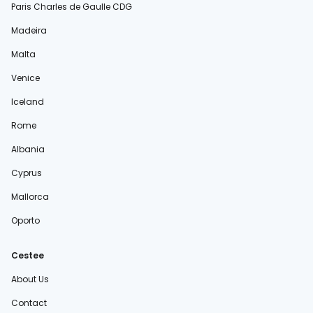
Paris Charles de Gaulle CDG
Madeira
Malta
Venice
Iceland
Rome
Albania
Cyprus
Mallorca
Oporto
Cestee
About Us
Contact