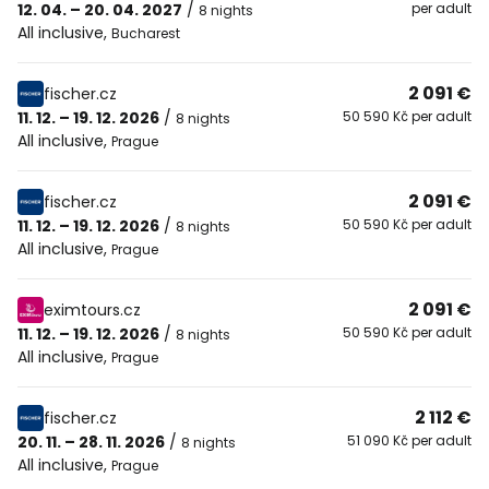
12. 04. – 20. 04. 2027
/
per adult
8 nights
All inclusive
,
Bucharest
2 091 €
fischer.cz
11. 12. – 19. 12. 2026
/
50 590 Kč per adult
8 nights
All inclusive
,
Prague
2 091 €
fischer.cz
11. 12. – 19. 12. 2026
/
50 590 Kč per adult
8 nights
All inclusive
,
Prague
2 091 €
eximtours.cz
11. 12. – 19. 12. 2026
/
50 590 Kč per adult
8 nights
All inclusive
,
Prague
2 112 €
fischer.cz
20. 11. – 28. 11. 2026
/
51 090 Kč per adult
8 nights
All inclusive
,
Prague