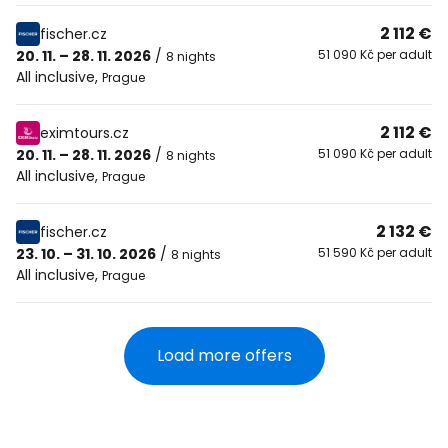
2 112 €
fischer.cz
20. 11. – 28. 11. 2026
/
51 090 Kč per adult
8 nights
All inclusive
,
Prague
2 112 €
eximtours.cz
20. 11. – 28. 11. 2026
/
51 090 Kč per adult
8 nights
All inclusive
,
Prague
2 132 €
fischer.cz
23. 10. – 31. 10. 2026
/
51 590 Kč per adult
8 nights
All inclusive
,
Prague
Load more offers