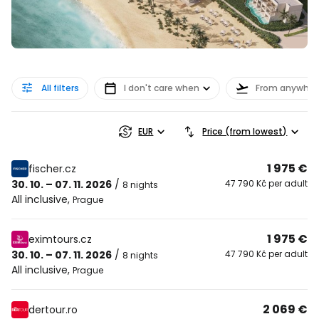
All filters
I don't care when
From anywher
EUR
Price (from lowest)
1 975 €
fischer.cz
30. 10. – 07. 11. 2026
/
47 790 Kč per adult
8 nights
All inclusive
,
Prague
1 975 €
eximtours.cz
30. 10. – 07. 11. 2026
/
47 790 Kč per adult
8 nights
All inclusive
,
Prague
2 069 €
dertour.ro