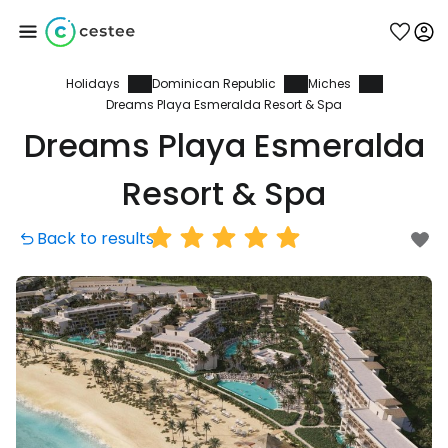
Holidays
Dominican Republic
Miches
Sign in to Cestee
Dreams Playa Esmeralda Resort & Spa
Dreams Playa Esmeralda
... the worldwide travel community
Resort & Spa
Continue with Google
Back to results
Continue with Facebook
Continue with email