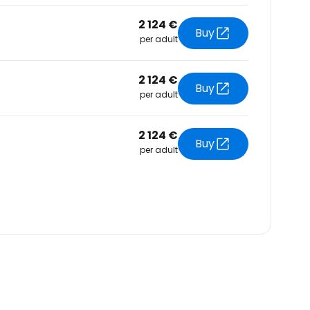
2 124 €
Buy
per adult
2 124 €
Buy
per adult
2 124 €
Buy
per adult