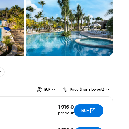
estee
EUR
Price (from lowest)
1 916 €
Buy
per adult
ntinue with Google