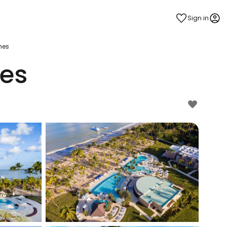
Sign in
hes
es