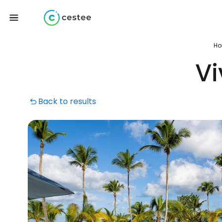
Ho
V
Back to results