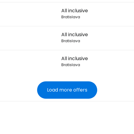
All inclusive
Bratislava
All inclusive
Bratislava
All inclusive
Bratislava
Load more offers