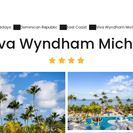
lidays
Dominican Republic
East Coast
Viva Wyndham Mic
iva Wyndham Mich