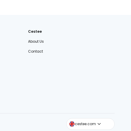
Cestee
About Us
Contact
cestee.sk
cestee.com
cestee.pl