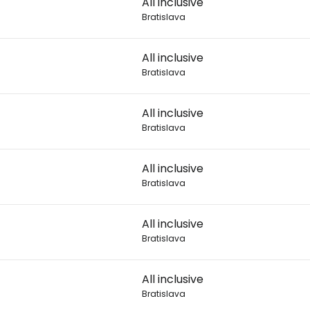
All inclusive
Bratislava
Con
All inclusive
Bratislava
Con
All inclusive
Bratislava
All inclusive
Bratislava
All inclusive
Bratislava
All inclusive
Bratislava