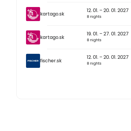
12. 01. – 20. 01. 2027
kartago.sk
8 nights
19. 01. – 27. 01. 2027
kartago.sk
8 nights
12. 01. – 20. 01. 2027
fischer.sk
8 nights