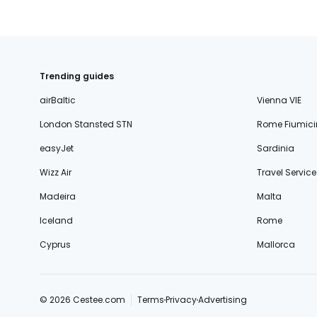
Trending guides
airBaltic
Vienna VIE
London Stansted STN
Rome Fiumici
easyJet
Sardinia
Wizz Air
Travel Service
Madeira
Malta
Iceland
Rome
Cyprus
Mallorca
© 2026 Cestee.com
Terms
Privacy
Advertising