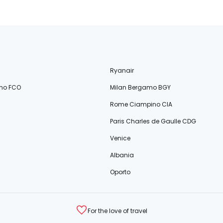
Ryanair
no FCO
Milan Bergamo BGY
Rome Ciampino CIA
Paris Charles de Gaulle CDG
Venice
Albania
Oporto
For the love of travel