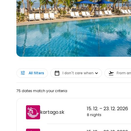
All filters
I don't care when
From a
75 dates match your criteria
15. 12. – 23. 12. 2026
kartago.sk
8 nights