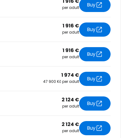
1 916 €
Buy
per adult
tinue with Facebook
1 916 €
Buy
per adult
tinue with email
1 916 €
Buy
per adult
1 974 €
Buy
47 900 Kč per adult
2 124 €
Buy
per adult
2 124 €
Buy
per adult