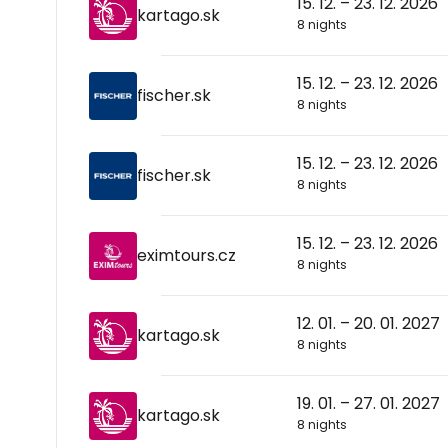
15. 12. – 23. 12. 2026
kartago.sk
8 nights
15. 12. – 23. 12. 2026
fischer.sk
8 nights
15. 12. – 23. 12. 2026
fischer.sk
8 nights
15. 12. – 23. 12. 2026
eximtours.cz
8 nights
12. 01. – 20. 01. 2027
kartago.sk
8 nights
19. 01. – 27. 01. 2027
kartago.sk
8 nights