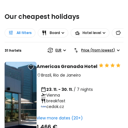
Our cheapest holidays
All filters
Board
Hotel level
Pr
EUR
Price (from lowest)
31 hotels
Americas Granada Hotel
Brazil
,
Rio de Janeiro
23. 11. - 30. 11.
/ 7 nights
Vienna
breakfast
cedok.cz
View more dates (20+)
1 466 €