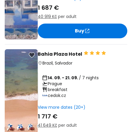
1 687 €
40 919 Kč
per adult
Buy
Bahia Plaza Hotel
Brazil
,
Salvador
14. 09. - 21. 09.
/ 7 nights
Prague
breakfast
cedok.cz
View more dates (20+)
1 717 €
41 649 Kč
per adult