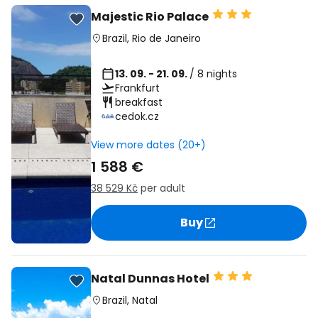
Majestic Rio Palace
Brazil
,
Rio de Janeiro
13. 09. - 21. 09.
/ 8 nights
Frankfurt
breakfast
cedok.cz
View more dates (20+)
1 588 €
38 529 Kč
per adult
Buy
Natal Dunnas Hotel
Brazil
,
Natal