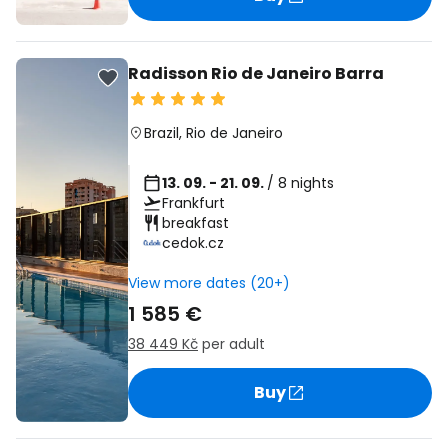
Radisson Rio de Janeiro Barra
Brazil
,
Rio de Janeiro
13. 09. - 21. 09.
/ 8 nights
Frankfurt
breakfast
cedok.cz
View more dates (20+)
1 585 €
38 449 Kč
per adult
Buy