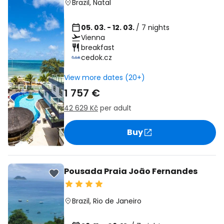
Brazil
,
Natal
05. 03. - 12. 03.
/ 7 nights
Vienna
breakfast
cedok.cz
View more dates (20+)
1 757 €
42 629 Kč
per adult
Buy
Pousada Praia João Fernandes
Brazil
,
Rio de Janeiro