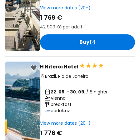
View more dates (20+)
1 769 €
42 909 Kč
per adult
Buy
H Niteroi Hotel
Brazil
,
Rio de Janeiro
22. 09. - 30. 09.
/ 8 nights
Vienna
breakfast
cedok.cz
View more dates (20+)
1 776 €