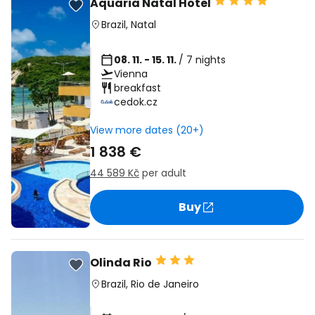
Aquaria Natal Hotel
Brazil
,
Natal
08. 11. - 15. 11.
/ 7 nights
Vienna
breakfast
cedok.cz
View more dates (20+)
1 838 €
44 589 Kč
per adult
Buy
Olinda Rio
Brazil
,
Rio de Janeiro