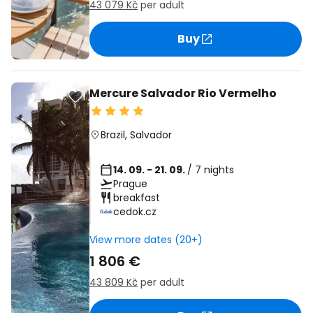
43 079 Kč
per adult
Buy
Mercure Salvador Rio Vermelho
Brazil
,
Salvador
14. 09. - 21. 09.
/ 7 nights
Prague
breakfast
cedok.cz
View more dates (20+)
1 806 €
43 809 Kč
per adult