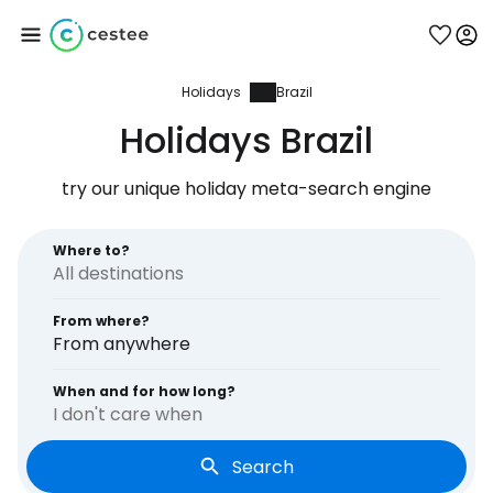
Holidays
Brazil
Sign in to Cestee
Holidays Brazil
... the worldwide travel community
try our unique holiday meta-search engine
Continue with Google
Where to?
From where?
Continue with Facebook
From anywhere
When and for how long?
I don't care when
Continue with email
Search