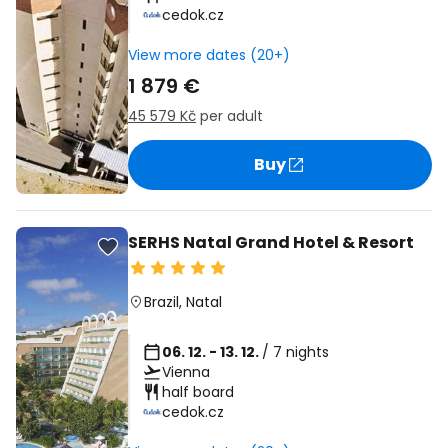
cedok.cz
View more dates (20+)
1 879 €
45 579 Kč
per adult
Buy
SERHS Natal Grand Hotel & Resort
Brazil
,
Natal
06. 12. - 13. 12.
/ 7 nights
Vienna
half board
cedok.cz