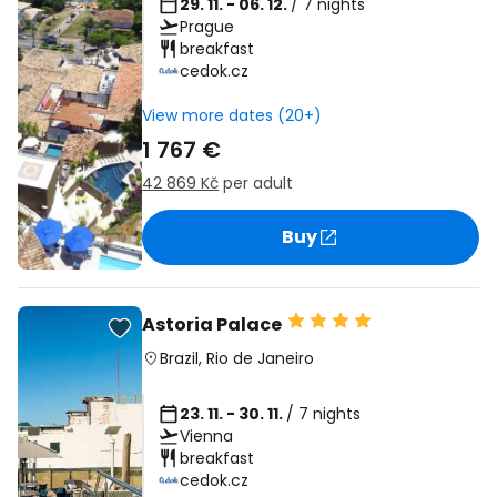
29. 11. - 06. 12.
/ 7 nights
Prague
breakfast
cedok.cz
View more dates (20+)
1 767 €
42 869 Kč
per adult
Buy
Astoria Palace
Brazil
,
Rio de Janeiro
23. 11. - 30. 11.
/ 7 nights
Vienna
breakfast
cedok.cz