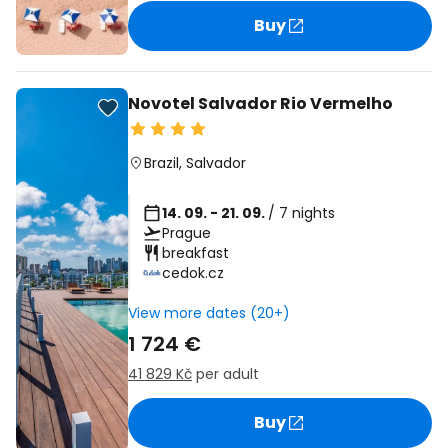
Buy
Novotel Salvador Rio Vermelho
Brazil
,
Salvador
14. 09. - 21. 09.
/ 7 nights
Prague
breakfast
cedok.cz
View more dates (20+)
1 724 €
41 829 Kč
per adult
Buy