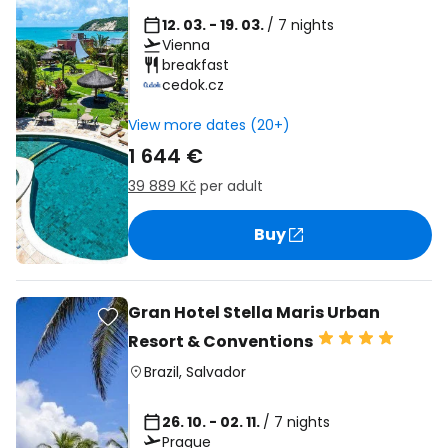
12. 03. - 19. 03.
/ 7 nights
Vienna
breakfast
cedok.cz
View more dates (20+)
1 644 €
39 889 Kč
per adult
Buy
Gran Hotel Stella Maris Urban
Resort & Conventions
Brazil
,
Salvador
26. 10. - 02. 11.
/ 7 nights
Prague