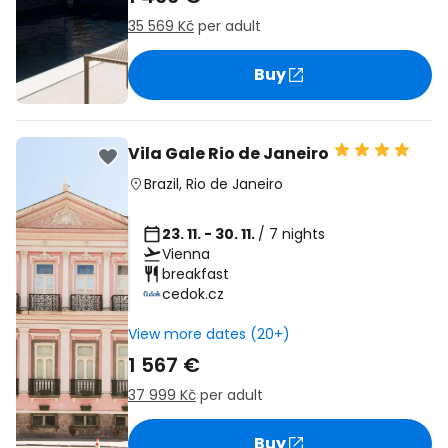
35 569 Kč
per adult
Buy
Vila Gale Rio de Janeiro
Brazil
,
Rio de Janeiro
23. 11. - 30. 11.
/ 7 nights
Vienna
breakfast
cedok.cz
View more dates (20+)
1 567 €
37 999 Kč
per adult
Buy