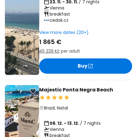
23. 11. - 30. 11.
/ 7 nights
Vienna
breakfast
cedok.cz
View more dates (20+)
1 865 €
45 229 Kč
per adult
Buy
Majestic Ponta Negra Beach
Brazil
,
Natal
06. 12. - 13. 12.
/ 7 nights
Vienna
breakfast