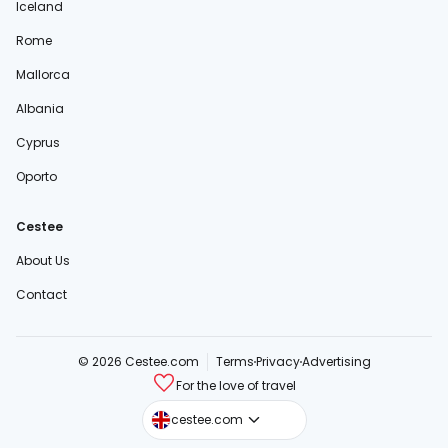
Iceland
Rome
Mallorca
Albania
Cyprus
Oporto
Cestee
About Us
Contact
© 2026 Cestee.com
Terms
Privacy
Advertising
For the love of travel
cestee.sk
cestee.com
cestee.pl