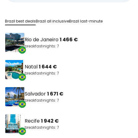
Brazil best deals
Brazil all inclusive
Brazil last-minute
Rio de Janeiro
1 466 €
breakfast
nights: 7
Natal
1 644 €
breakfast
nights: 7
Salvador
1 671 €
breakfast
nights: 7
Recife
1 942 €
breakfast
nights: 7