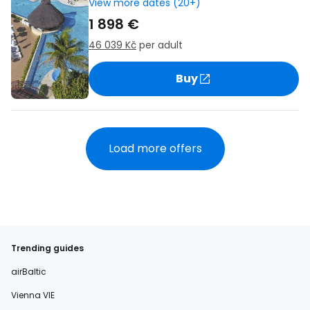
View more dates (20+)
1 898 €
46 039 Kč
per adult
Buy
Load more offers
Trending guides
airBaltic
Vienna VIE