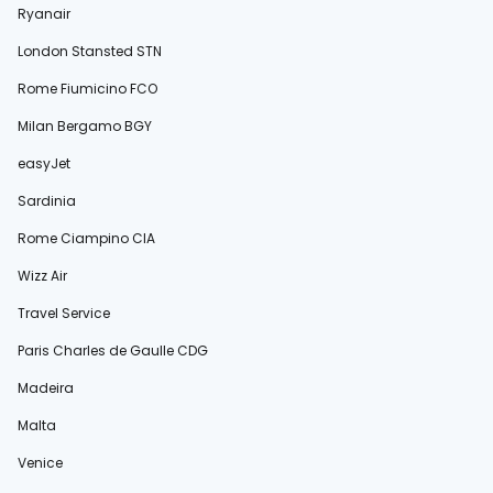
Ryanair
London Stansted STN
Rome Fiumicino FCO
Milan Bergamo BGY
easyJet
Sardinia
Rome Ciampino CIA
Wizz Air
Travel Service
Paris Charles de Gaulle CDG
Madeira
Malta
Venice