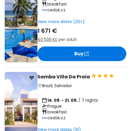
breakfast
cedok.cz
View more dates (20+)
1 671 €
40 539 Kč
per adult
Buy
Samba Villa Da Praia
Brazil
,
Salvador
14. 09. - 21. 09.
/ 7 nights
Prague
breakfast
cedok.cz
View more dates (10)