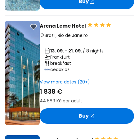
Buy
Arena Leme Hotel
Brazil
,
Rio de Janeiro
13. 09. - 21. 09.
/ 8 nights
Frankfurt
breakfast
cedok.cz
View more dates (20+)
1 838 €
44 589 Kč
per adult
Buy