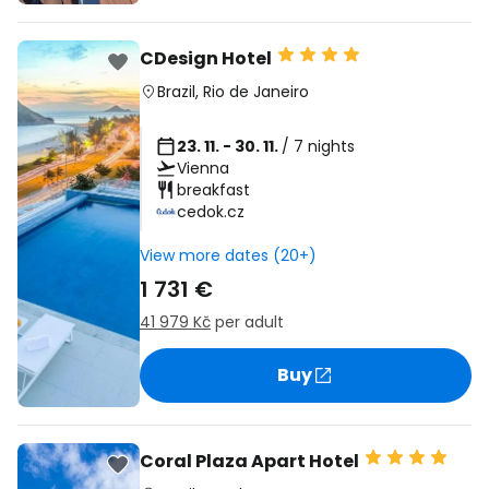
CDesign Hotel
Brazil
,
Rio de Janeiro
23. 11. - 30. 11.
/ 7 nights
Vienna
breakfast
cedok.cz
View more dates (20+)
1 731 €
41 979 Kč
per adult
Buy
Coral Plaza Apart Hotel