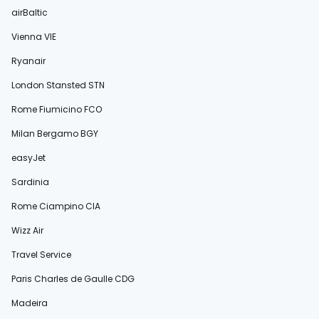
airBaltic
Vienna VIE
Ryanair
London Stansted STN
Rome Fiumicino FCO
Milan Bergamo BGY
easyJet
Sardinia
Rome Ciampino CIA
Wizz Air
Travel Service
Paris Charles de Gaulle CDG
Madeira