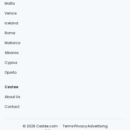
Malta
Venice
Iceland
Rome
Mallorca
Albania
Cyprus
Oporto
Cestee
About Us
Contact
© 2026 Cestee.com
Terms
Privacy
Advertising