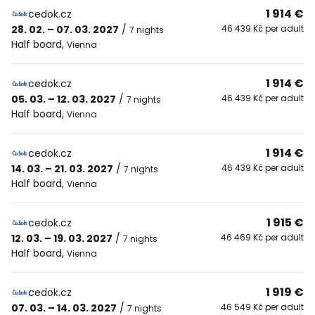
1 914 €
cedok.cz
28. 02. – 07. 03. 2027
/
46 439 Kč per adult
7 nights
Half board
,
Vienna
1 914 €
cedok.cz
05. 03. – 12. 03. 2027
/
46 439 Kč per adult
7 nights
Half board
,
Vienna
1 914 €
cedok.cz
14. 03. – 21. 03. 2027
/
46 439 Kč per adult
7 nights
Half board
,
Vienna
1 915 €
cedok.cz
12. 03. – 19. 03. 2027
/
46 469 Kč per adult
7 nights
Half board
,
Vienna
1 919 €
cedok.cz
07. 03. – 14. 03. 2027
/
46 549 Kč per adult
7 nights