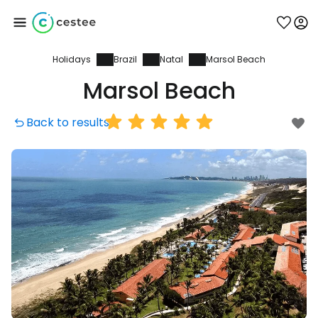
Holidays
Brazil
Natal
Marsol Beach
Sign in to Cestee
Marsol Beach
... the worldwide travel community
Back to results
Continue with Google
Continue with Facebook
Continue with email