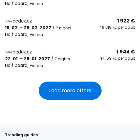
Half board
,
Vienna
1 922 €
cedok.cz
19. 03. – 26. 03. 2027
/
46 619 Kč per adult
7 nights
Half board
,
Vienna
1 944 €
cedok.cz
22. 01. – 29. 01. 2027
/
47 159 Kč per adult
7 nights
Half board
,
Vienna
Load more offers
Trending guides