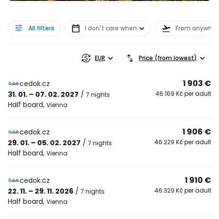
All filters
I don't care when
From anywher
EUR
Price (from lowest)
1 903 €
cedok.cz
31. 01. – 07. 02. 2027
/
46 169 Kč per adult
7 nights
Half board
,
Vienna
1 906 €
cedok.cz
29. 01. – 05. 02. 2027
/
46 229 Kč per adult
7 nights
Half board
,
Vienna
1 910 €
cedok.cz
22. 11. – 29. 11. 2026
/
46 329 Kč per adult
7 nights
Half board
,
Vienna