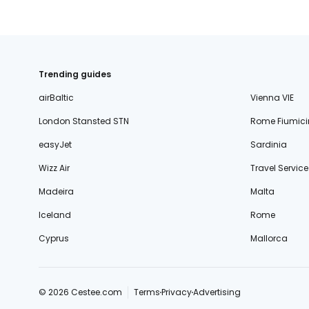
Trending guides
airBaltic
Vienna VIE
London Stansted STN
Rome Fiumici
easyJet
Sardinia
Wizz Air
Travel Service
Madeira
Malta
Iceland
Rome
Cyprus
Mallorca
© 2026 Cestee.com
Terms
Privacy
Advertising