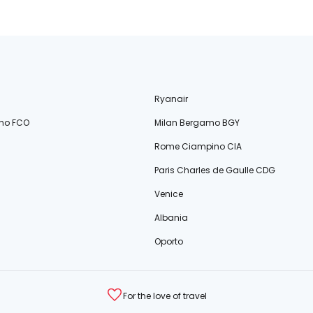
Ryanair
no FCO
Milan Bergamo BGY
Rome Ciampino CIA
Paris Charles de Gaulle CDG
Venice
Albania
Oporto
For the love of travel