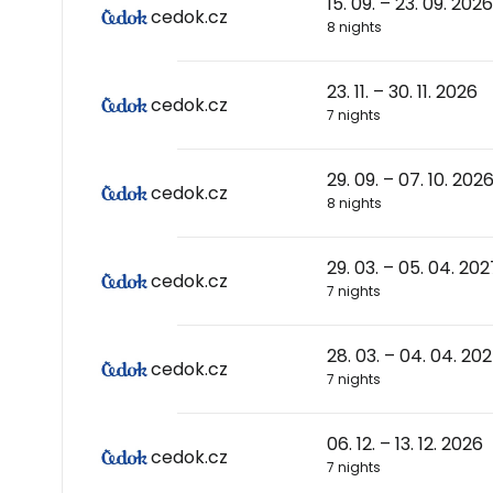
15. 09. – 23. 09. 2026
cedok.cz
8 nights
23. 11. – 30. 11. 2026
cedok.cz
7 nights
29. 09. – 07. 10. 202
cedok.cz
8 nights
29. 03. – 05. 04. 202
cedok.cz
7 nights
28. 03. – 04. 04. 20
cedok.cz
7 nights
06. 12. – 13. 12. 2026
cedok.cz
7 nights