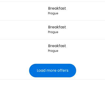
Breakfast
Prague
Breakfast
Prague
Breakfast
Prague
Load more offers