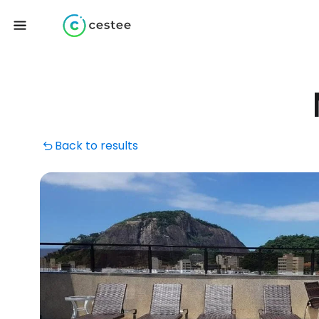
Back to results