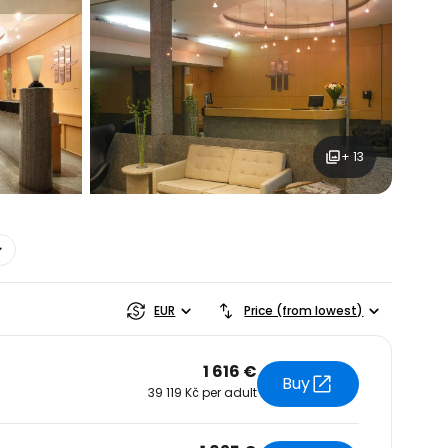
+ 13
estee
EUR
Price (from lowest)
1 616 €
Buy
39 119 Kč per adult
ntinue with Google