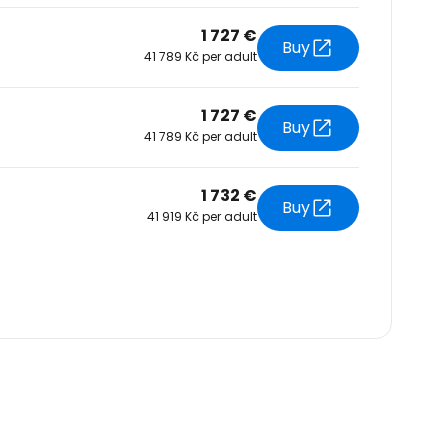
1 727 €
Buy
41 789 Kč per adult
1 727 €
Buy
41 789 Kč per adult
1 732 €
Buy
41 919 Kč per adult