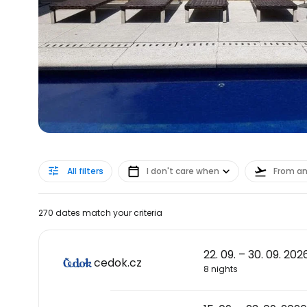
All filters
I don't care when
From a
270 dates match your criteria
22. 09. – 30. 09. 202
cedok.cz
8 nights