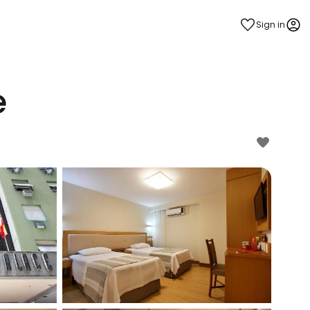
Sign in
e