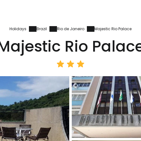
Holidays
Brazil
Rio de Janeiro
Majestic Rio Palace
Majestic Rio Palac