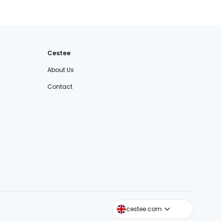
Cestee
About Us
Contact
cestee.sk
cestee.com
cestee.pl