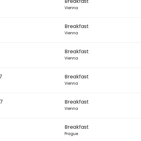
Breakfast
Vienna
Con
Breakfast
Vienna
Con
6
Breakfast
Vienna
7
Breakfast
Vienna
27
Breakfast
Vienna
Breakfast
Prague