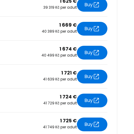
1 625 €
Buy
39 319 Kč per adult
tinue with Facebook
1 669 €
Buy
40 389 Kč per adult
tinue with email
1 674 €
Buy
40 499 Kč per adult
1 721 €
Buy
41 639 Kč per adult
1 724 €
Buy
41 729 Kč per adult
1 725 €
Buy
41 749 Kč per adult