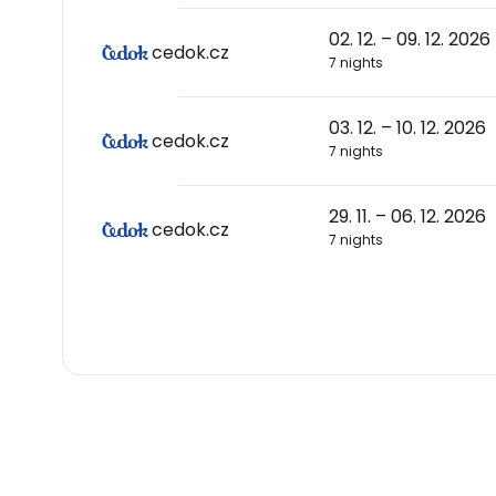
02. 12. – 09. 12. 2026
cedok.cz
7 nights
03. 12. – 10. 12. 2026
cedok.cz
7 nights
29. 11. – 06. 12. 2026
cedok.cz
7 nights