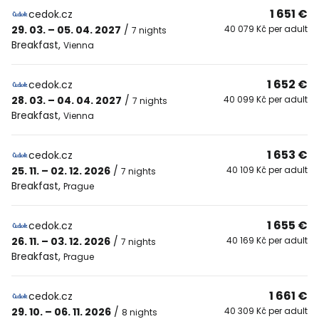
1 651 €
cedok.cz
29. 03. – 05. 04. 2027
/
40 079 Kč per adult
7 nights
Breakfast
,
Vienna
1 652 €
cedok.cz
28. 03. – 04. 04. 2027
/
40 099 Kč per adult
7 nights
Breakfast
,
Vienna
1 653 €
cedok.cz
25. 11. – 02. 12. 2026
/
40 109 Kč per adult
7 nights
Breakfast
,
Prague
1 655 €
cedok.cz
26. 11. – 03. 12. 2026
/
40 169 Kč per adult
7 nights
Breakfast
,
Prague
1 661 €
cedok.cz
29. 10. – 06. 11. 2026
/
40 309 Kč per adult
8 nights