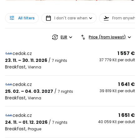
All filters
I don't care when
From anywher
EUR
Price (from lowest)
1 557 €
cedok.cz
23. 11. – 30. 11. 2026
/
37 779 Kč per adult
7 nights
Breakfast
,
Vienna
1 641 €
cedok.cz
25. 02. – 04. 03. 2027
/
39 819 Kč per adult
7 nights
Breakfast
,
Vienna
1 651 €
cedok.cz
24. 11. – 01. 12. 2026
/
40 059 Kč per adult
7 nights
Breakfast
,
Prague