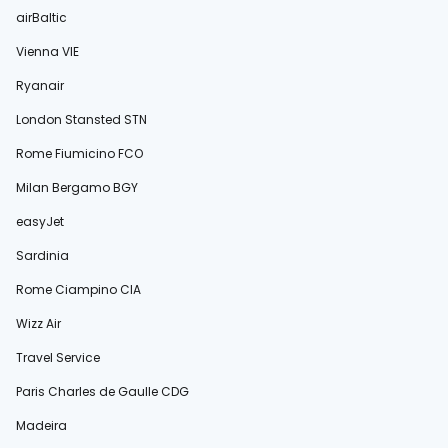
airBaltic
Vienna VIE
Ryanair
London Stansted STN
Rome Fiumicino FCO
Milan Bergamo BGY
easyJet
Sardinia
Rome Ciampino CIA
Wizz Air
Travel Service
Paris Charles de Gaulle CDG
Madeira