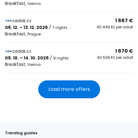
Breakfast
,
Vienna
1 667 €
cedok.cz
06. 12. – 13. 12. 2026
/
40 449 Kč per adult
7 nights
Breakfast
,
Prague
1 670 €
cedok.cz
06. 10. – 14. 10. 2026
/
40 539 Kč per adult
8 nights
Breakfast
,
Vienna
Load more offers
Trending guides