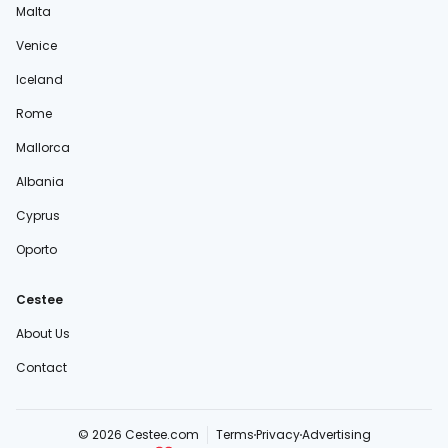
Malta
Venice
Iceland
Rome
Mallorca
Albania
Cyprus
Oporto
Cestee
About Us
Contact
© 2026 Cestee.com
Terms
Privacy
Advertising