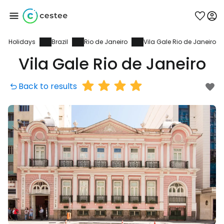
Holidays
Brazil
Rio de Janeiro
Vila Gale Rio de Janeiro
Sign in to Cestee
Vila Gale Rio de Janeiro
... the worldwide travel community
Back to results
Continue with Google
Continue with Facebook
Continue with email