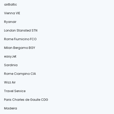
airBaltic
Vienna VIE
Ryanair
London Stansted STN
Rome Fiumicino FCO
Milan Bergamo BGY
easyJet
Sardinia
Rome Ciampino CIA
Wizz Air
Travel Service
Paris Charles de Gaulle CDG
Madeira