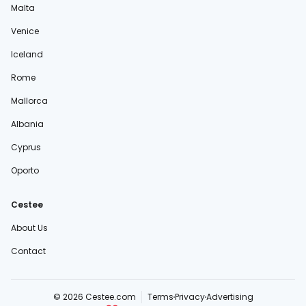
Malta
Venice
Iceland
Rome
Mallorca
Albania
Cyprus
Oporto
Cestee
About Us
Contact
© 2026 Cestee.com
Terms
Privacy
Advertising