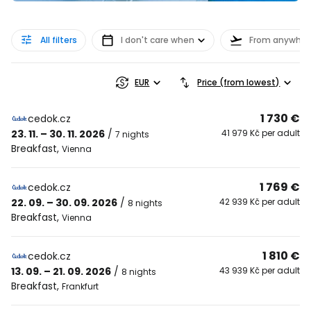
All filters
I don't care when
From anywher
EUR
Price (from lowest)
1 730 €
cedok.cz
23. 11. – 30. 11. 2026
/
41 979 Kč per adult
7 nights
Breakfast
,
Vienna
1 769 €
cedok.cz
22. 09. – 30. 09. 2026
/
42 939 Kč per adult
8 nights
Breakfast
,
Vienna
1 810 €
cedok.cz
13. 09. – 21. 09. 2026
/
43 939 Kč per adult
8 nights
Breakfast
,
Frankfurt