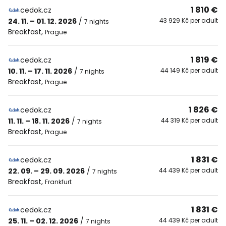
1 810 €
cedok.cz
24. 11. – 01. 12. 2026
/
43 929 Kč per adult
7 nights
Breakfast
,
Prague
1 819 €
cedok.cz
10. 11. – 17. 11. 2026
/
44 149 Kč per adult
7 nights
Breakfast
,
Prague
1 826 €
cedok.cz
11. 11. – 18. 11. 2026
/
44 319 Kč per adult
7 nights
Breakfast
,
Prague
1 831 €
cedok.cz
22. 09. – 29. 09. 2026
/
44 439 Kč per adult
7 nights
Breakfast
,
Frankfurt
1 831 €
cedok.cz
25. 11. – 02. 12. 2026
/
44 439 Kč per adult
7 nights