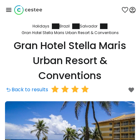
Holidays
Brazil
Salvador
Sign in to Cestee
Gran Hotel Stella Maris Urban Resort & Conventions
Gran Hotel Stella Maris
... the worldwide travel community
Urban Resort &
Continue with Google
Conventions
Back to results
Continue with Facebook
Continue with email