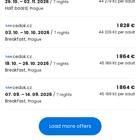
26. 10. – 02. 11. 2026
/
44 279 Kč per adult
7 nights
Half board
,
Prague
1 828 €
cedok.cz
03. 10. – 10. 10. 2026
/
44 329 Kč per adult
7 nights
Breakfast
,
Prague
1 864 €
cedok.cz
19. 10. – 26. 10. 2026
/
45 189 Kč per adult
7 nights
Breakfast
,
Prague
1 864 €
cedok.cz
07. 09. – 14. 09. 2026
/
45 199 Kč per adult
7 nights
Breakfast
,
Prague
Load more offers