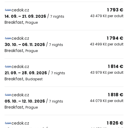
1 793 €
cedok.cz
14. 09. – 21. 09. 2026
/
43 479 Kč per adult
7 nights
Breakfast
,
Prague
1 794 €
cedok.cz
30. 10. – 06. 11. 2026
/
43 499 Kč per adult
7 nights
Breakfast
,
Prague
1 814 €
cedok.cz
21. 09. – 28. 09. 2026
/
43 979 Kč per adult
7 nights
Breakfast
,
Budapest
1 818 €
cedok.cz
05. 10. – 12. 10. 2026
/
44 079 Kč per adult
7 nights
Breakfast
,
Prague
1 826 €
cedok.cz