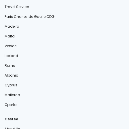
Travel Service
Paris Charles de Gaulle CDG
Madeira
Malta
Venice
Iceland
Rome
Albania
Cyprus
Mallorca
Oporto
Cestee
About Us