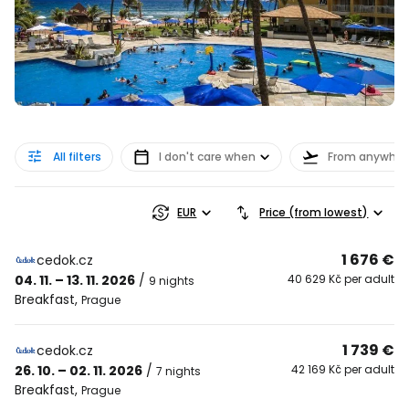
All filters
I don't care when
From anywher
EUR
Price (from lowest)
1 676 €
cedok.cz
04. 11. – 13. 11. 2026
/
40 629 Kč per adult
9 nights
Breakfast
,
Prague
1 739 €
cedok.cz
26. 10. – 02. 11. 2026
/
42 169 Kč per adult
7 nights
Breakfast
,
Prague