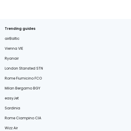
Trending guides
airBaltic
Vienna VIE
Ryanair
London Stansted STN
Rome Fiumicino FCO
Milan Bergamo BGY
easyJet
Sardinia
Rome Ciampino CIA
Wizz Air