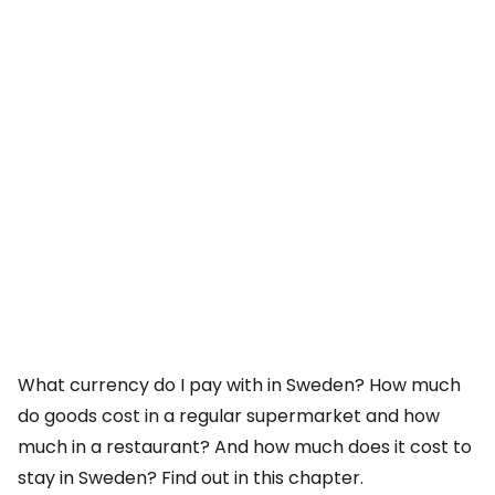
What currency do I pay with in Sweden? How much
do goods cost in a regular supermarket and how
much in a restaurant? And how much does it cost to
stay in Sweden? Find out in this chapter.