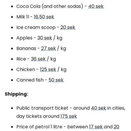
Coca Cola (and other sodas) -
40 sek
Milk 1l -
16,50 sek
Ice cream scoop -
20 sek
Apples -
30 sek
/ kg
Bananas -
27 sek
/ kg
Rice -
36 sek
/ kg
Chicken -
125 sek
/ kg
Canned fish -
50 sek
Shipping:
Public transport ticket - around
40 sek
in cities,
day tickets around
175 sek
Price of petrol 1 litre - between
17 sek
and
20