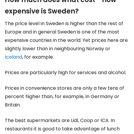
expensive is Sweden?
The price level in Sweden is higher than the rest of
Europe and in general Sweden is one of the most
expensive countries in the world. Yet prices here are
slightly lower than in neighbouring Norway or
Iceland
, for example.
Prices are particularly high for services and alcohol.
Prices in convenience stores are only a few tens of
percent higher than, for example, in Germany or
Britain.
The best supermarkets are Lidl, Coop or ICA. In
restaurants it is good to take advantage of lunch