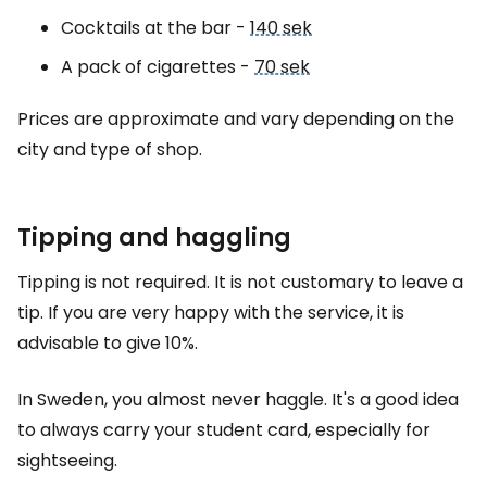
Cocktails at the bar -
140 sek
A pack of cigarettes -
70 sek
Prices are approximate and vary depending on the
city and type of shop.
Tipping and haggling
Tipping is not required. It is not customary to leave a
tip. If you are very happy with the service, it is
advisable to give 10%.
In Sweden, you almost never haggle. It's a good idea
to always carry your student card, especially for
sightseeing.