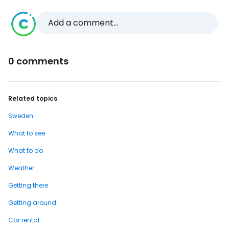
Add a comment...
0 comments
Related topics
Sweden
What to see
What to do
Weather
Getting there
Getting around
Car rental