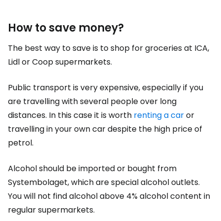
How to save money?
The best way to save is to shop for groceries at ICA,
Lidl or Coop supermarkets.
Public transport is very expensive, especially if you
are travelling with several people over long
distances. In this case it is worth
renting a car
or
travelling in your own car despite the high price of
petrol.
Alcohol should be imported or bought from
Systembolaget, which are special alcohol outlets.
You will not find alcohol above 4% alcohol content in
regular supermarkets.