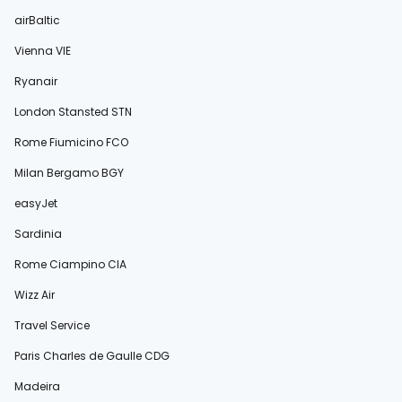
airBaltic
Vienna VIE
Ryanair
London Stansted STN
Rome Fiumicino FCO
Milan Bergamo BGY
easyJet
Sardinia
Rome Ciampino CIA
Wizz Air
Travel Service
Paris Charles de Gaulle CDG
Madeira