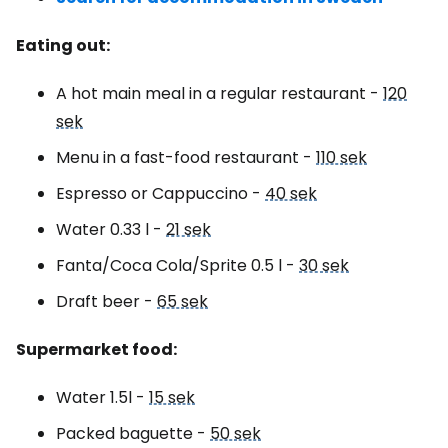
Eating out:
A hot main meal in a regular restaurant -
120
sek
Menu in a fast-food restaurant -
110 sek
Espresso or Cappuccino -
40 sek
Water 0.33 l -
21 sek
Fanta/Coca Cola/Sprite 0.5 l -
30 sek
Draft beer -
65 sek
Supermarket food:
Water 1.5l -
15 sek
Packed baguette -
50 sek