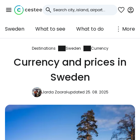
Sweden
What to see
What to do
More
Sign in to Cestee
... the worldwide travel community
Destinations
Sweden
Currency
Currency and prices in
Continue with Google
Sweden
Jarda Zaoral
updated 25. 08. 2025
Continue with Facebook
Continue with email