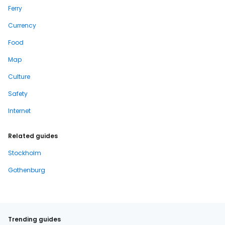
Ferry
Currency
Food
Map
Culture
Safety
Internet
Related guides
Stockholm
Gothenburg
Trending guides