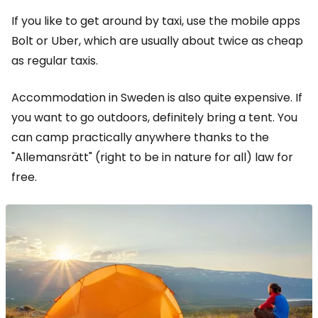
If you like to get around by taxi, use the mobile apps
Bolt or Uber, which are usually about twice as cheap
as regular taxis.
Accommodation in Sweden is also quite expensive. If
you want to go outdoors, definitely bring a tent. You
can camp practically anywhere thanks to the
"Allemansrätt" (right to be in nature for all) law for
free.