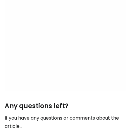
Any questions left?
If you have any questions or comments about the
article...