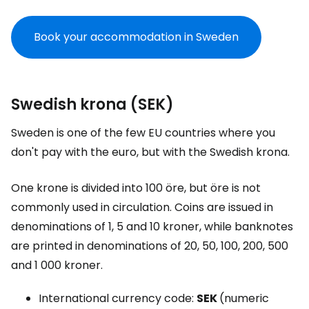
Book your accommodation in Sweden
Swedish krona (SEK)
Sweden is one of the few EU countries where you
don't pay with the euro, but with the Swedish krona.
One krone is divided into 100 öre, but öre is not
commonly used in circulation. Coins are issued in
denominations of 1, 5 and 10 kroner, while banknotes
are printed in denominations of 20, 50, 100, 200, 500
and 1 000 kroner.
International currency code:
SEK
(numeric