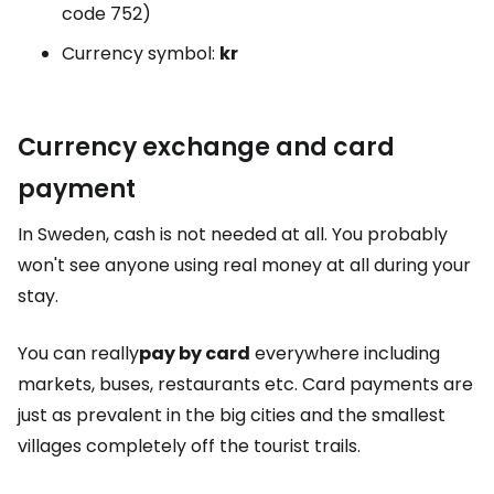
code 752)
Currency symbol:
kr
Currency exchange and card
payment
In Sweden, cash is not needed at all. You probably
won't see anyone using real money at all during your
stay.
You can really
pay by card
everywhere including
markets, buses, restaurants etc. Card payments are
just as prevalent in the big cities and the smallest
villages completely off the tourist trails.