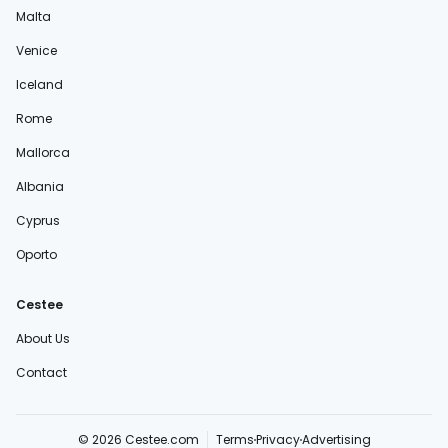
Malta
Venice
Iceland
Rome
Mallorca
Albania
Cyprus
Oporto
Cestee
About Us
Contact
© 2026 Cestee.com
Terms
Privacy
Advertising