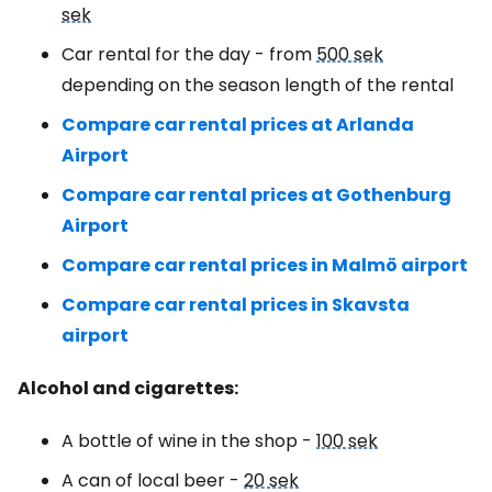
sek
Car rental for the day - from
500 sek
depending on the season length of the rental
Compare car rental prices at Arlanda
Airport
Compare car rental prices at Gothenburg
Airport
Compare car rental prices in Malmö airport
Compare car rental prices in Skavsta
airport
Alcohol and cigarettes:
A bottle of wine in the shop -
100 sek
A can of local beer -
20 sek