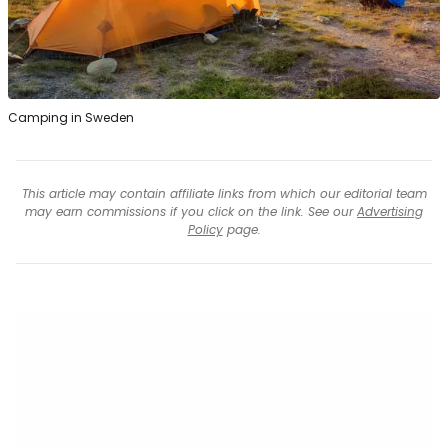
Camping in Sweden
This article may contain affiliate links from which our editorial team
may earn commissions if you click on the link. See our
Advertising
Policy
page.