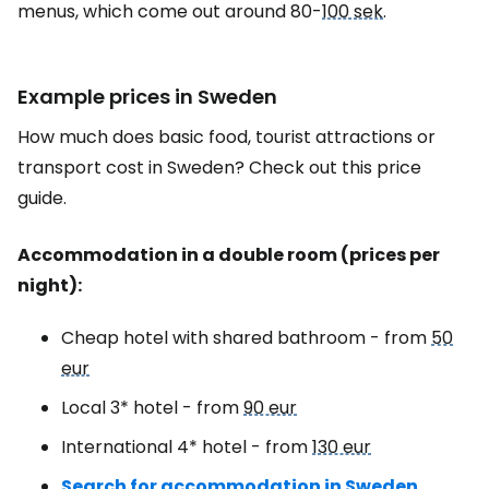
menus, which come out around 80-
100 sek
.
Example prices in Sweden
How much does basic food, tourist attractions or
transport cost in Sweden? Check out this price
guide.
Accommodation in a double room (prices per
night):
Cheap hotel with shared bathroom - from
50
eur
Local 3* hotel - from
90 eur
International 4* hotel - from
130 eur
Search for accommodation in Sweden