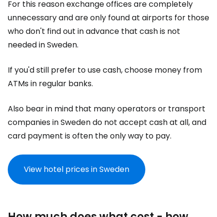
For this reason exchange offices are completely
unnecessary and are only found at airports for those
who don't find out in advance that cash is not
needed in Sweden.
If you'd still prefer to use cash, choose money from
ATMs in regular banks.
Also bear in mind that many operators or transport
companies in Sweden do not accept cash at all, and
card payment is often the only way to pay.
View hotel prices in Sweden
How much does what cost - how