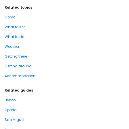
Related topics
Corvo
What to see
What to do
Weather
Getting there
Getting around
Accommodation
Related guides
Lisbon
Oporto
São Miguel