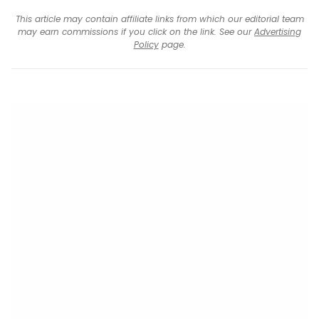
This article may contain affiliate links from which our editorial team
may earn commissions if you click on the link. See our
Advertising
Policy
page.