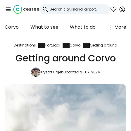
Corvo
What to see
What to do
More
Sign in to Cestee
... the worldwide travel community
Destinations
Portugal
Corvo
Getting around
Getting around Corvo
Continue with Google
Kryštof Hájek
updated 21. 07. 2024
Continue with Facebook
Continue with email