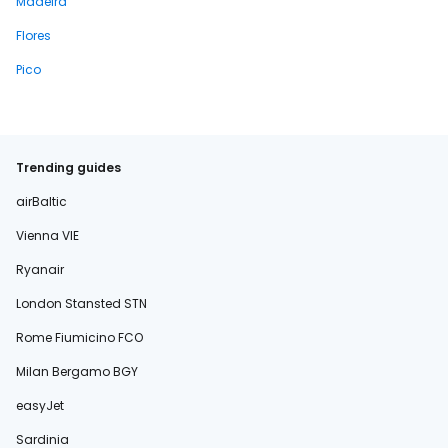
Madeira
Flores
Pico
Trending guides
airBaltic
Vienna VIE
Ryanair
London Stansted STN
Rome Fiumicino FCO
Milan Bergamo BGY
easyJet
Sardinia