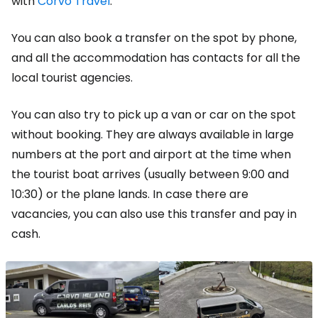
with
Corvo Travel
.
You can also book a transfer on the spot by phone,
and all the accommodation has contacts for all the
local tourist agencies.
You can also try to pick up a van or car on the spot
without booking. They are always available in large
numbers at the port and airport at the time when
the tourist boat arrives (usually between 9:00 and
10:30) or the plane lands. In case there are
vacancies, you can also use this transfer and pay in
cash.