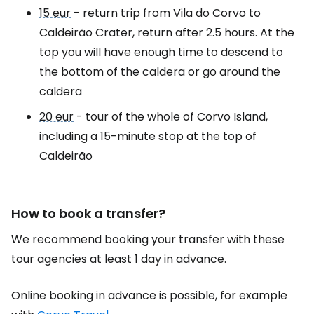
15 eur
- return trip from Vila do Corvo to
Caldeirão Crater, return after 2.5 hours. At the
top you will have enough time to descend to
the bottom of the caldera or go around the
caldera
20 eur
- tour of the whole of Corvo Island,
including a 15-minute stop at the top of
Caldeirão
How to book a transfer?
We recommend booking your transfer with these
tour agencies at least 1 day in advance.
Online booking in advance is possible, for example