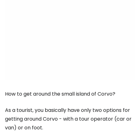
How to get around the small island of Corvo?
As a tourist, you basically have only two options for
getting around Corvo - with a tour operator (car or
van) or on foot.