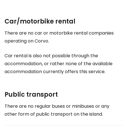
Car/motorbike rental
There are no car or motorbike rental companies
operating on Corvo.
Car rental is also not possible through the
accommodation, or rather none of the available
accommodation currently offers this service.
Public transport
There are no regular buses or minibuses or any
other form of public transport on the island.