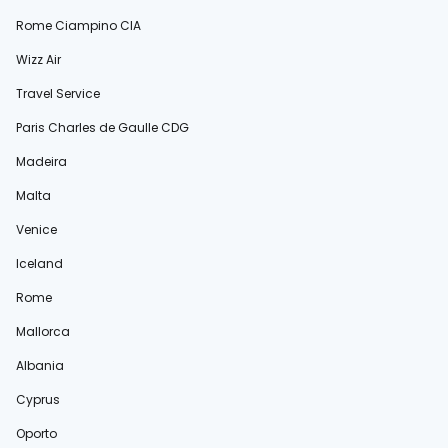
Rome Ciampino CIA
Wizz Air
Travel Service
Paris Charles de Gaulle CDG
Madeira
Malta
Venice
Iceland
Rome
Mallorca
Albania
Cyprus
Oporto