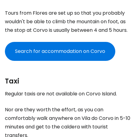
Tours from Flores are set up so that you probably
wouldn't be able to climb the mountain on foot, as
the stop at Corvo is usually between 4 and 5 hours.
Search for accommodation on Corvo
Taxi
Regular taxis are not available on Corvo Island.
Nor are they worth the effort, as you can
comfortably walk anywhere on Vila do Corvo in 5-10
minutes and get to the caldera with tourist
transfers.