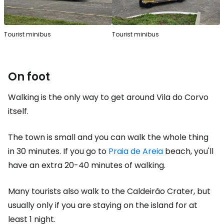
Tourist minibus
Tourist minibus
On foot
Walking is the only way to get around Vila do Corvo
itself.
The town is small and you can walk the whole thing
in 30 minutes. If you go to
Praia de Areia
beach, you'll
have an extra 20-40 minutes of walking.
Many tourists also walk to the Caldeirão Crater, but
usually only if you are staying on the island for at
least 1 night.