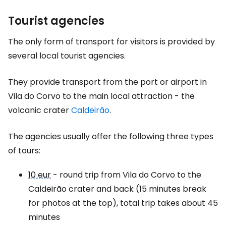
Tourist agencies
The only form of transport for visitors is provided by
several local tourist agencies.
They provide transport from the port or airport in
Vila do Corvo to the main local attraction - the
volcanic crater
Caldeirão
.
The agencies usually offer the following three types
of tours:
10 eur
- round trip from Vila do Corvo to the
Caldeirão crater and back (15 minutes break
for photos at the top), total trip takes about 45
minutes