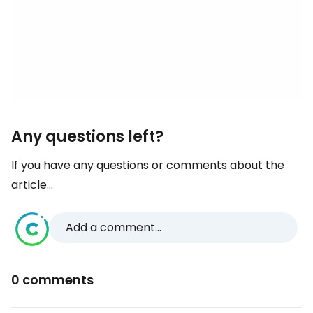
Any questions left?
If you have any questions or comments about the
article...
Add a comment...
0 comments