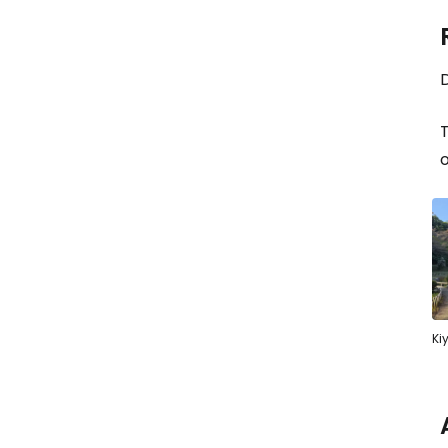
D
o
Ki