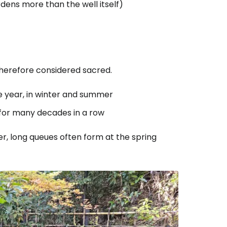
ardens more than the well itself)
therefore considered sacred.
e year, in winter and summer
 for many decades in a row
er, long queues often form at the spring