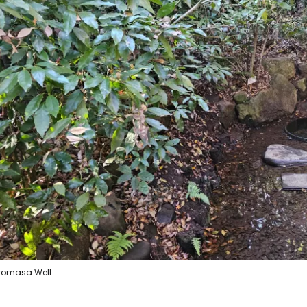
Sign in to C
... the worldwide travel community
Co
Con
Con
yomasa Well