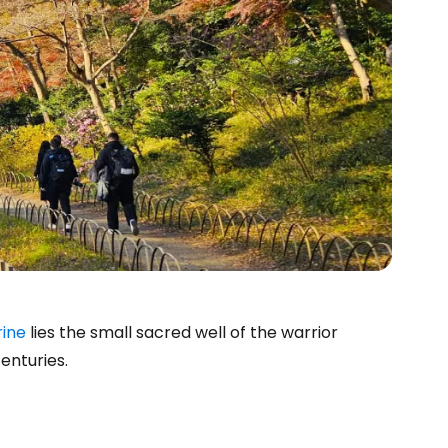
rine
lies the small sacred well of the warrior
enturies.