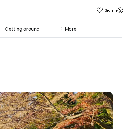
Sign in
Getting around
More