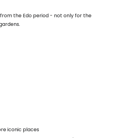
 from the Edo period - not only for the
 gardens.
ore iconic places