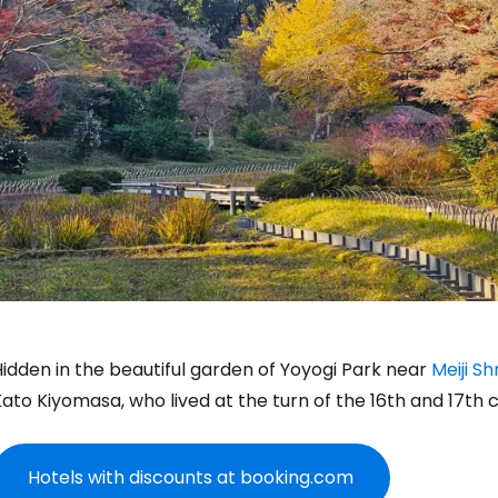
idden in the beautiful garden of Yoyogi Park near
Meiji Sh
ato Kiyomasa, who lived at the turn of the 16th and 17th c
Hotels with discounts at booking.com