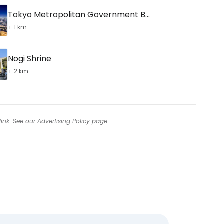
Tokyo Metropolitan Government Building
+ 1 km
Nogi Shrine
+ 2 km
link. See our
Advertising Policy
page.