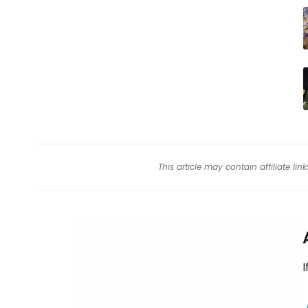
This article may contain affiliate l
I