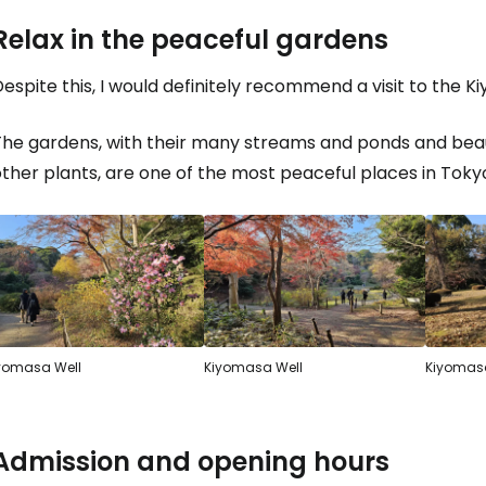
Relax in the peaceful gardens
espite this, I would definitely recommend a visit to the K
The gardens, with their many streams and ponds and beau
ther plants, are one of the most peaceful places in Toky
yomasa Well
Kiyomasa Well
Kiyomasa
Admission and opening hours