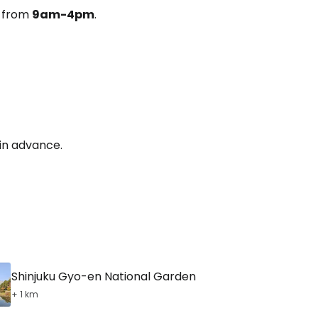
y from
9am-4pm
.
 in advance.
Shinjuku Gyo-en National Garden
+ 1 km