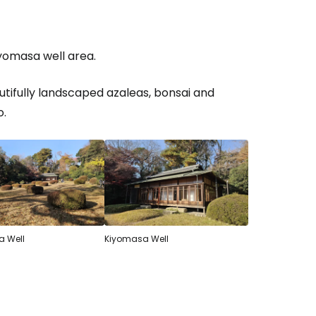
iyomasa well area.
tifully landscaped azaleas, bonsai and
o.
 Well
Kiyomasa Well