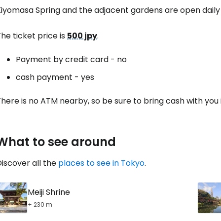
Kiyomasa Spring and the adjacent gardens are open dail
he ticket price is
500 jpy
.
Payment by credit card - no
cash payment - yes
here is no ATM nearby, so be sure to bring cash with you
What to see around
iscover all the
places to see in Tokyo
.
Meiji Shrine
+ 230 m