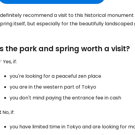
 definitely recommend a visit to this historical monument
pring itself, but especially for the beautifully landscaped
Is the park and spring worth a visit?
 Yes, if:
you're looking for a peaceful zen place
you are in the western part of Tokyo
you don't mind paying the entrance fee in cash
 No, if:
you have limited time in Tokyo and are looking for m