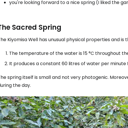
you're looking forward to a nice spring (I liked the g
The Sacred Spring
he Kiyomisa Well has unusual physical properties and is 
The temperature of the water is 15 °C throughout th
It produces a constant 60 litres of water per minute
he spring itself is small and not very photogenic. Moreov
uring the day.