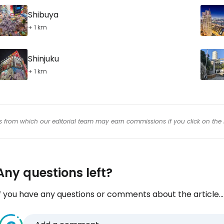
Shibuya
+ 1 km
Shinjuku
+ 1 km
inks from which our editorial team may earn commissions if you click on the 
Any questions left?
f you have any questions or comments about the article...