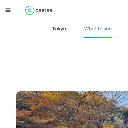
Tokyo
What to see