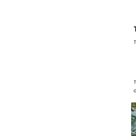
T
T
d