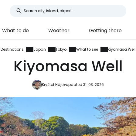
What to do
Weather
Getting there
Destinations
Japan
Tokyo
What to see
Kiyomasa Well
Kiyomasa Well
Kryštof Hájek
updated 31. 03. 2026