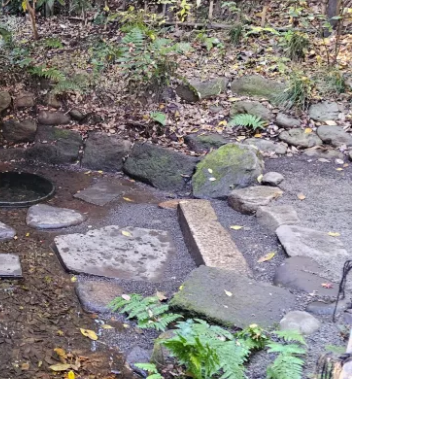
estee
ntinue with Google
tinue with Facebook
tinue with email