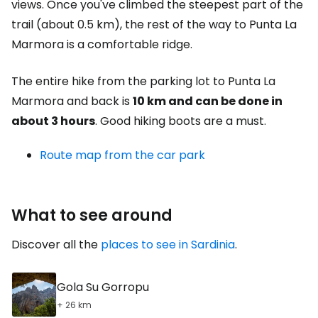
views. Once you've climbed the steepest part of the
trail (about 0.5 km), the rest of the way to Punta La
Marmora is a comfortable ridge.
The entire hike from the parking lot to Punta La
Marmora and back is
10 km and can be done in
about 3 hours
. Good hiking boots are a must.
Route map from the car park
What to see around
Discover all the
places to see in Sardinia
.
Gola Su Gorropu
+ 26 km