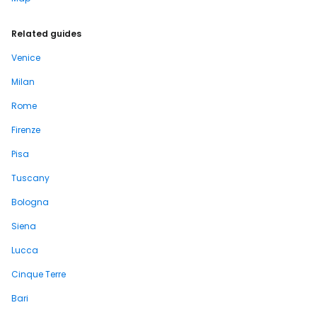
Related guides
Venice
Milan
Rome
Firenze
Pisa
Tuscany
Bologna
Siena
Lucca
Cinque Terre
Bari