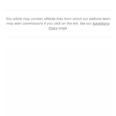
This article may contain affiliate links from which our editorial team
may earn commissions if you click on the link. See our
Advertising
Policy
page.