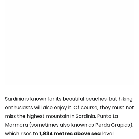
Sardinia is known for its beautiful beaches, but hiking
enthusiasts will also enjoy it. Of course, they must not
miss the highest mountain in Sardinia, Punta La
Marmora (sometimes also known as Perda Crapias),
which rises to
1,834 metres above sea
level.