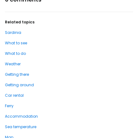
Related topics
Sardinia
What to see
What to do
Weather
Getting there
Getting around
Car rental
Ferry
Accommodation
Sea temperature
Map