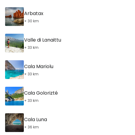
Arbatax
+ 30 km
Valle di Lanaittu
+ 33 km
Cala Mariolu
+ 33 km
Cala Golorizté
+ 33 km
Cala Luna
+ 36 km