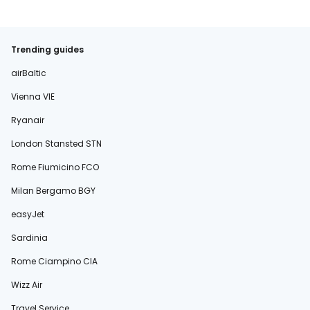
Trending guides
airBaltic
Vienna VIE
Ryanair
London Stansted STN
Rome Fiumicino FCO
Milan Bergamo BGY
easyJet
Sardinia
Rome Ciampino CIA
Wizz Air
Travel Service