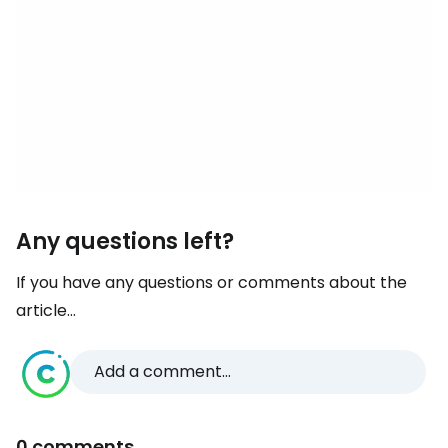
Any questions left?
If you have any questions or comments about the
article...
Add a comment...
0 comments