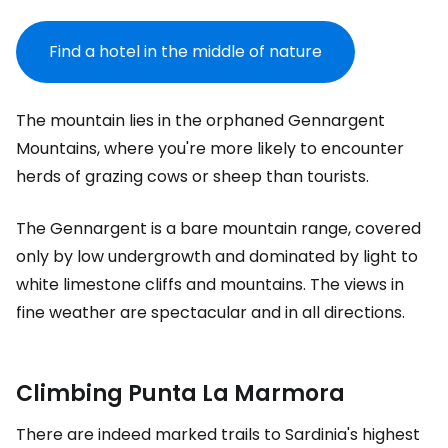
Find a hotel in the middle of nature
The mountain lies in the orphaned Gennargent
Mountains, where you're more likely to encounter
herds of grazing cows or sheep than tourists.
The Gennargent is a bare mountain range, covered
only by low undergrowth and dominated by light to
white limestone cliffs and mountains. The views in
fine weather are spectacular and in all directions.
Climbing Punta La Marmora
There are indeed marked trails to Sardinia's highest