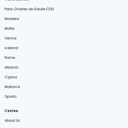
Paris Charles de Gaulle CDG
Madeira
Malta
Venice
Iceland
Rome
Albania
Cyprus
Mallorca
Oporto
Cestee
About Us