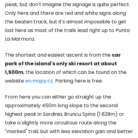
peak, but don't imagine the signage is quite perfect.
Only here and there are red and white signs along
the beaten track, but it's almost impossible to get
lost here as most of the trails lead right up to Punta
La Marmora.
The shortest and easiest ascent is from the
car
park of the island's only ski resort at about
1,500m
, the location of which can be found on the
website
en.mapy.cz
. Parking here is free.
From here you can either go straight up the
approximately 450m long slope to the second
highest peak in Sardinia, Bruncu Spina (1 829m) or
take a slightly more circuitous route along the
"marked" trail, but with less elevation gain and better