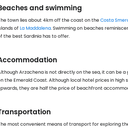
Beaches and swimming
The town lies about 4km off the coast on the
Costa Smer
slands of
La Maddalena
. Swimming on beaches reminiscent
f the best Sardinia has to offer.
Sign in to C
Accommodation
... the worldwide travel community
lthough Arzachena is not directly on the sea, it can be a
on the Emerald Coast. Although local hotel prices in hig
Co
upwards, they are half the price of beachfront accommo
Con
Transportation
The most convenient means of transport for exploring the