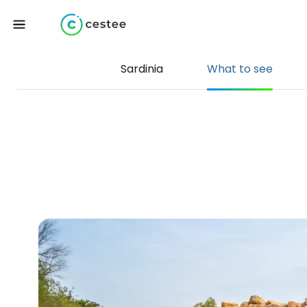
Sardinia
What to see