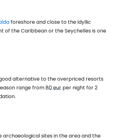
alda
foreshore and close to the idyllic
 of the Caribbean or the Seychelles is one
estee
 good alternative to the overpriced resorts
h season range from
80 eur
per night for 2
ntinue with Google
dation.
tinue with Facebook
 archaeological sites in the area and the