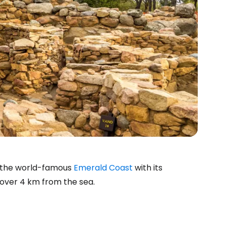
o the world-famous
Emerald Coast
with its
 over 4 km from the sea.