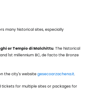
 many historical sites, especially
Lolghi or Tempio di Malchittu
. The historical
nd 1st millennium BC, de facto the Bronze
on the city's website
gesecoarzachena.it
.
 tickets for multiple sites or packages for