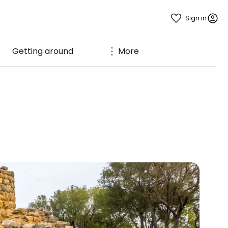
Sign in
Getting around
More