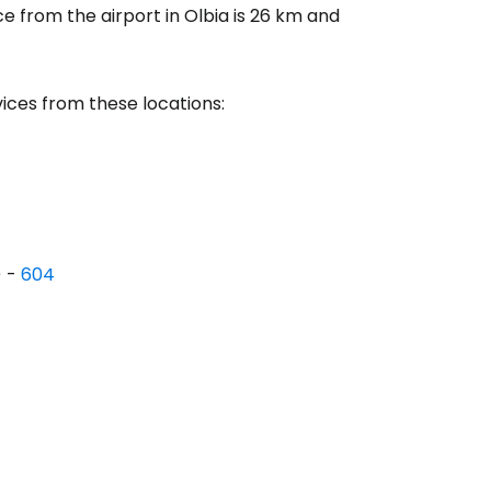
ce from the airport in Olbia is 26 km and
tinue with email
ices from these locations:
) -
604