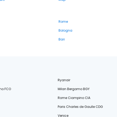
Rome
Bologna
Bari
Ryanair
no FCO
Milan Bergamo BGY
Rome Ciampino CIA
Paris Charles de Gaulle CDG
Venice