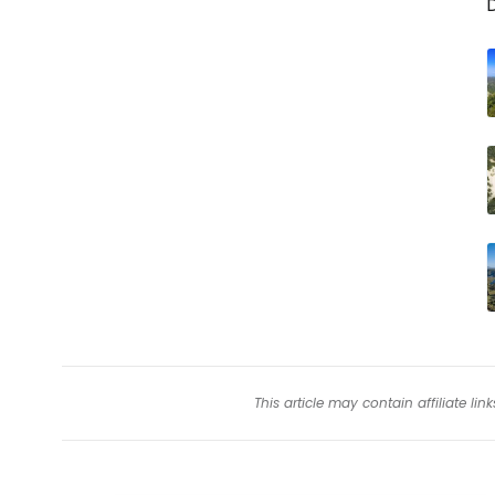
D
This article may contain affiliate l