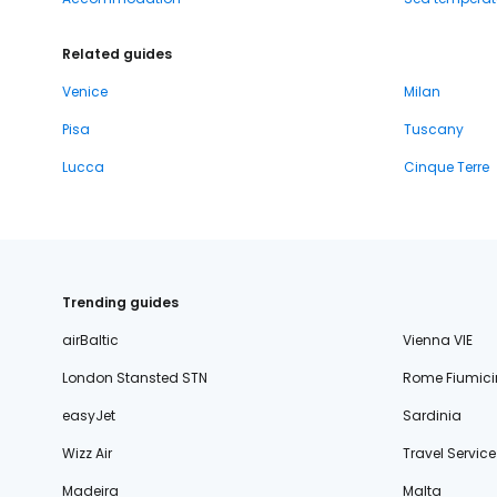
Related guides
Venice
Milan
Pisa
Tuscany
Lucca
Cinque Terre
Trending guides
airBaltic
Vienna VIE
London Stansted STN
Rome Fiumici
easyJet
Sardinia
Wizz Air
Travel Service
Madeira
Malta