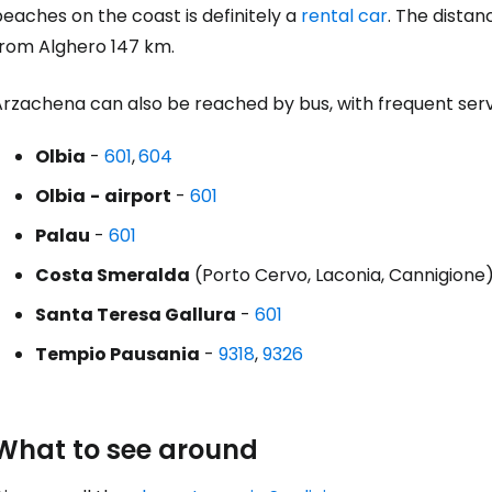
eaches on the coast is definitely a
rental car
. The distan
Con
from Alghero 147 km.
Arzachena can also be reached by bus, with frequent serv
Olbia
-
601
,
604
Olbia
-
airport
-
601
Palau
-
601
Costa Smeralda
(Porto Cervo, Laconia, Cannigione
Santa Teresa Gallura
-
601
Tempio Pausania
-
9318
,
9326
What to see around