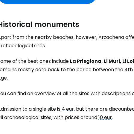
Historical monuments
Apart from the nearby beaches, however, Arzachena offers
rchaeological sites.
Some of the best ones include
La Prisgiona, Li Muri, Li 
remains mostly date back to the period between the 4th a
Age.
ou can find an overview of all the sites with descriptions 
dmission to a single site is
4 eur
, but there are discounted
ll archaeological sites, with prices around
10 eur
.