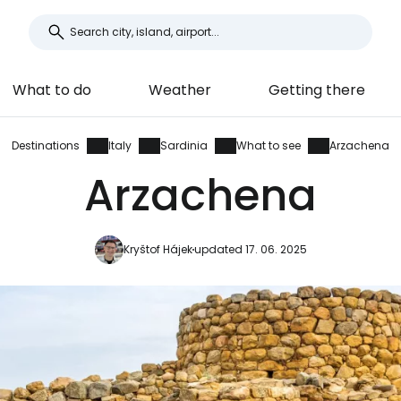
What to do
Weather
Getting there
Destinations
Italy
Sardinia
What to see
Arzachena
Arzachena
Kryštof Hájek
updated 17. 06. 2025