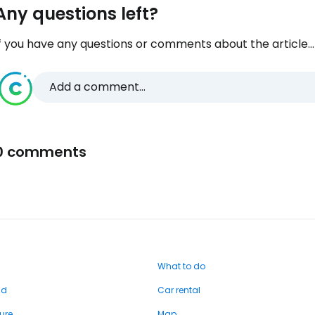
Any questions left?
f you have any questions or comments about the article...
Add a comment...
0 comments
What to do
nd
Car rental
ure
Map