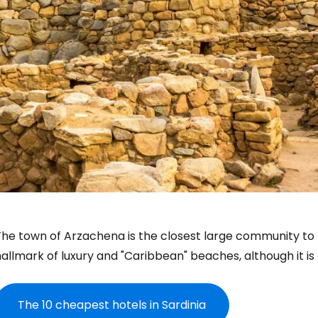
The town of Arzachena is the closest large community t
allmark of luxury and "Caribbean" beaches, although it is
The 10 cheapest hotels in Sardinia