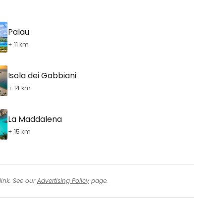
Palau
+ 11 km
Isola dei Gabbiani
+ 14 km
La Maddalena
+ 15 km
link. See our
Advertising Policy
page.