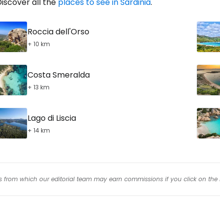
iscover all the
places to see in Sardinia
.
Roccia dell'Orso
+ 10 km
Costa Smeralda
+ 13 km
Lago di Liscia
+ 14 km
inks from which our editorial team may earn commissions if you click on the 