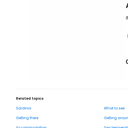
I
Related topics
Sardinia
What to see
Getting there
Getting arou
Accommodation
Sea temperat