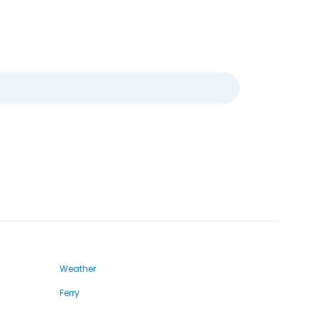
Weather
Ferry