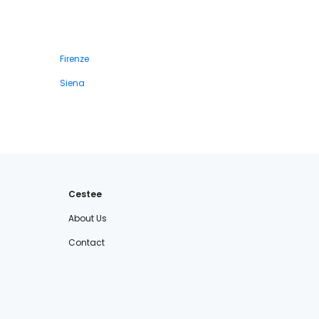
Firenze
Siena
Cestee
About Us
Contact