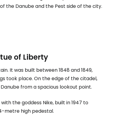
f the Danube and the Pest side of the city.
tue of Liberty
tain. It was built between 1848 and 1849,
estee
s took place. On the edge of the citadel,
Danube from a spacious lookout point.
with the goddess Nike, built in 1947 to
4-metre high pedestal.
ntinue with Google