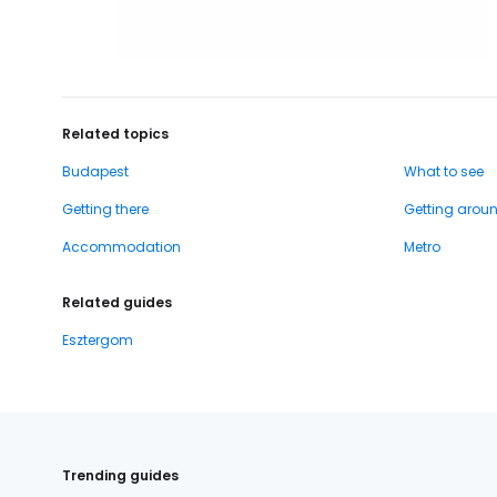
Related topics
Budapest
What to see
Getting there
Getting arou
Accommodation
Metro
Related guides
Esztergom
Trending guides