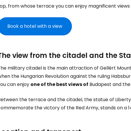
op, from whose terrace you can enjoy magnificent views o
Book a hotel with a view
The view from the citadel and the Sta
he military citadel is the main attraction of Gellért Moun
Sign in to C
hen the Hungarian Revolution against the ruling Habsburg
you can enjoy
one of the best views of
Budapest and the 
... the worldwide travel community
etween the terrace and the citadel, the statue of Liberty 
commemorate the victory of the Red Army, stands on a 1
Co