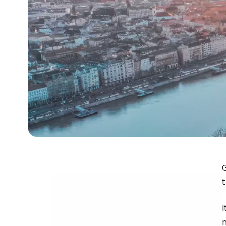
G
t
n