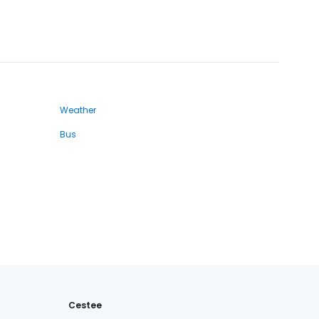
Weather
Bus
Cestee