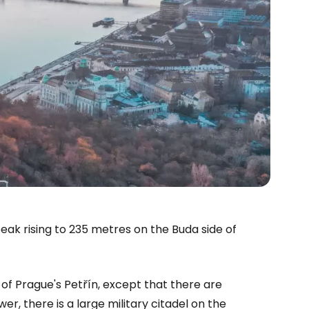
eak rising to 235 metres on the Buda side of
of Prague's Petřín, except that there are
r, there is a large military citadel on the