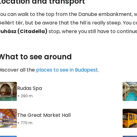
Location and transport
Con
You can walk to the top from the Danube embankment, wh
ellért tér, but be aware that the hill is really steep. You
Con
Juhász (Citadella)
stop, where you still have to continue 
What to see around
iscover all the
places to see in Budapest
.
Rudas Spa
+ 290 m
The Great Market Hall
+ 770 m