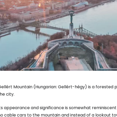
ellért Mountain (Hungarian: Gellért-hégy) is a forested p
he city.
Its appearance and significance is somewhat reminiscent 
o cable cars to the mountain and instead of a lookout towe