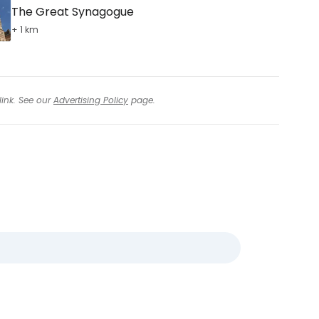
The Great Synagogue
+ 1 km
link. See our
Advertising Policy
page.