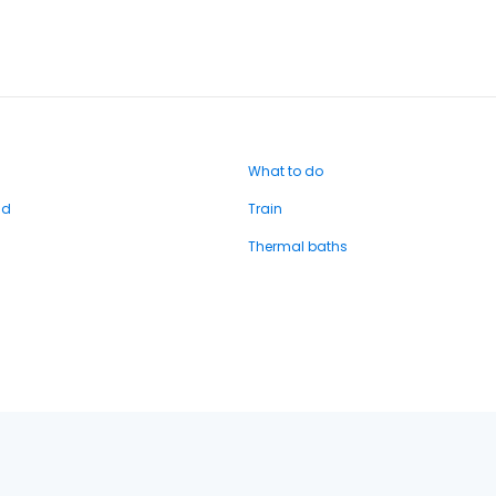
What to do
nd
Train
Thermal baths