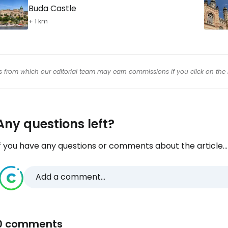
Buda Castle
+ 1 km
inks from which our editorial team may earn commissions if you click on the 
Any questions left?
f you have any questions or comments about the article...
Add a comment...
0 comments