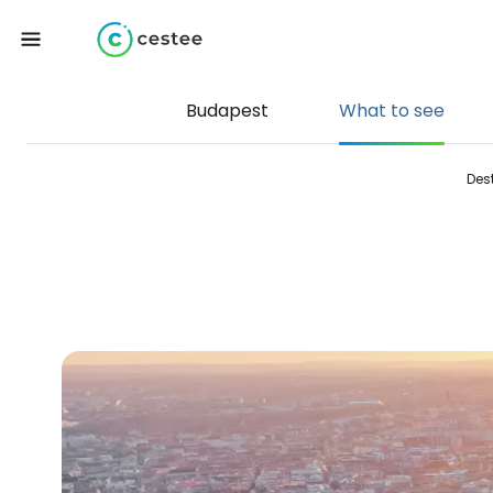
Budapest
What to see
Des