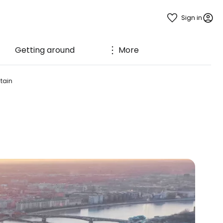
Sign in
Getting around
More
ntain