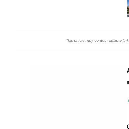
This article may contain affiliate l
I