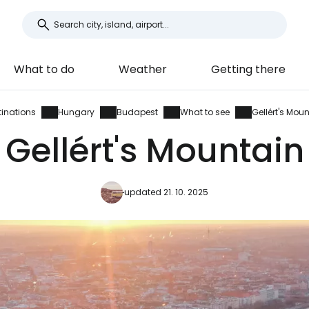
What to do
Weather
Getting there
tinations
Hungary
Budapest
What to see
Gellért's Mou
Gellért's Mountain
updated 21. 10. 2025