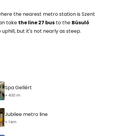
tinue with Facebook
ere the nearest metro station is Szent
 can take
the line 27 bus
to the
Búsuló
tinue with email
uphill, but it's not nearly as steep.
Spa Gellért
+ 430 m
Jubilee metro line
+ 1 km