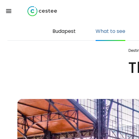
Budapest
What to see
Desti
T