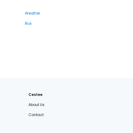
Weather
Bus
Cestee
About Us
Contact