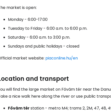
The market is open:
Con
Monday - 6:00-17:00
Tuesday to Friday - 6:00 a.m. to 6:00 p.m.
Saturday - 6:00 a.m. to 3:00 p.m.
Sundays and public holidays - closed
fficial market website:
piaconline.hu/en
Location and transport
You will find the large market on Fővám tér near the Dan
ake a nice walk here along the river or use public transpo
Fővám tér
station - metro M4; trams 2, 2M, 47, 48, 49;