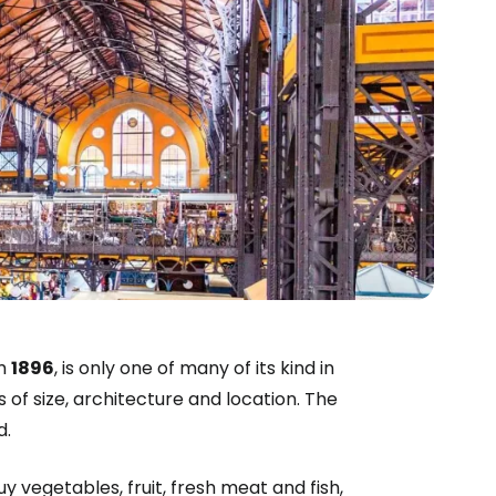
om
1896
, is only one of many of its kind in
s of size, architecture and location. The
d.
y vegetables, fruit, fresh meat and fish,