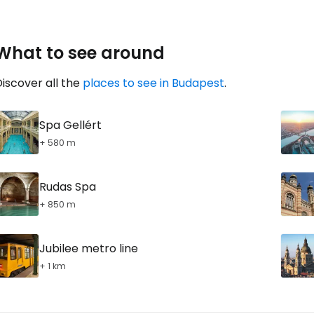
What to see around
iscover all the
places to see in Budapest
.
Spa Gellért
+ 580 m
Rudas Spa
+ 850 m
Jubilee metro line
+ 1 km