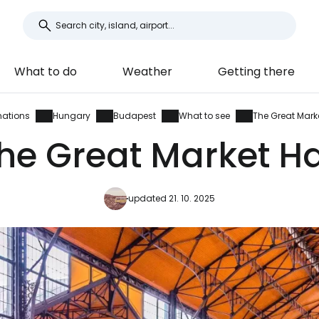
What to do
Weather
Getting there
nations
Hungary
Budapest
What to see
The Great Marke
he Great Market Ha
updated 21. 10. 2025