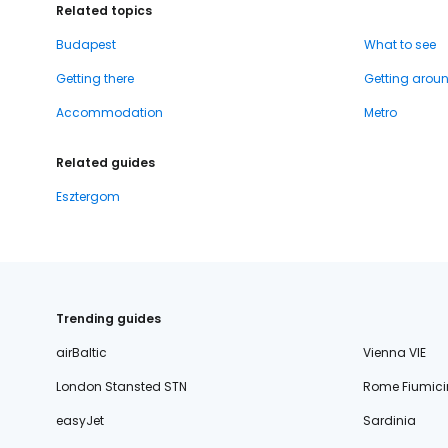
Related topics
Budapest
What to see
Getting there
Getting arou
Accommodation
Metro
Related guides
Esztergom
Trending guides
airBaltic
Vienna VIE
London Stansted STN
Rome Fiumici
easyJet
Sardinia