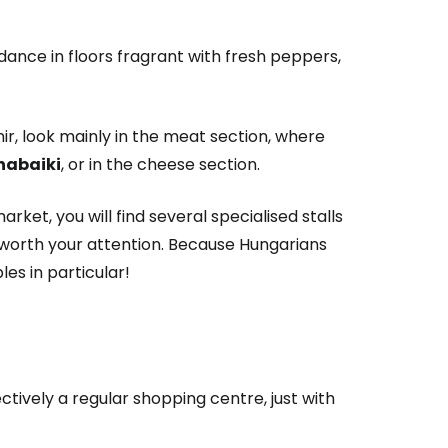
l dance in floors fragrant with fresh peppers,
nir, look mainly in the meat section, where
habaiki
, or in the cheese section.
estee
rket, you will find several specialised stalls
y worth your attention. Because Hungarians
es in particular!
ntinue with Google
fectively a regular shopping centre, just with
tinue with Facebook