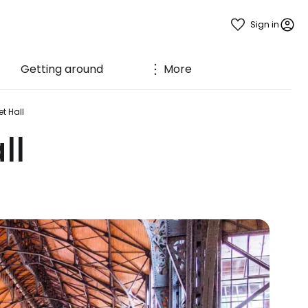
Sign in
Getting around
More
t Hall
ll