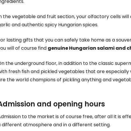
ngredients.
n the vegetable and fruit section, your olfactory cells wil
arlic and authentic spicy Hungarian spices.
or lasting gifts that you can safely take home as a souve
ou will of course find
genuine Hungarian salami and c
Sign in to C
n the underground floor, in addition to the classic superma
ith fresh fish and pickled vegetables that are especiall
... the worldwide travel community
re the world champions of pickling anything and vegetabl
Co
Admission and opening hours
dmission to the market is of course free, after all it is ef
Con
 different atmosphere and in a different setting.