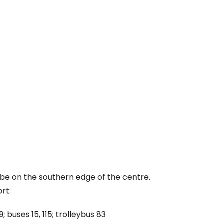
tinue with email
ube on the southern edge of the centre.
rt:
 buses 15, 115; trolleybus 83