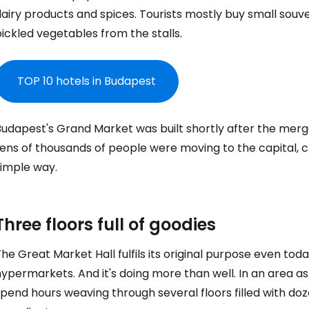
airy products and spices. Tourists mostly buy small souve
ickled vegetables from the stalls.
TOP 10 hotels in Budapest
udapest's Grand Market was built shortly after the merge
ens of thousands of people were moving to the capital, c
simple way.
Three floors full of goodies
he Great Market Hall fulfils its original purpose even to
ypermarkets. And it's doing more than well. In an area as 
pend hours weaving through several floors filled with dozen