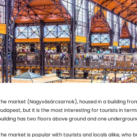
The market (Nagyvásárcsarnok), housed in a building fr
udapest, but it is the most interesting for tourists in term
building has two floors above ground and one undergroun
he market is popular with tourists and locals alike, who bu