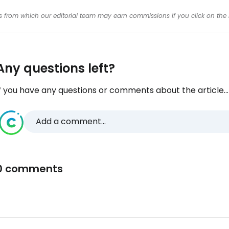
inks from which our editorial team may earn commissions if you click on the 
Any questions left?
f you have any questions or comments about the article...
Add a comment...
0 comments