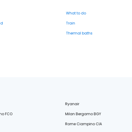
What to do
nd
Train
Thermal baths
Ryanair
no FCO
Milan Bergamo BGY
Rome Ciampino CIA