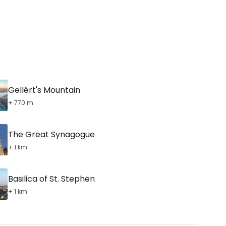
Gellért's Mountain
+ 770 m
The Great Synagogue
+ 1 km
Basilica of St. Stephen
+ 1 km