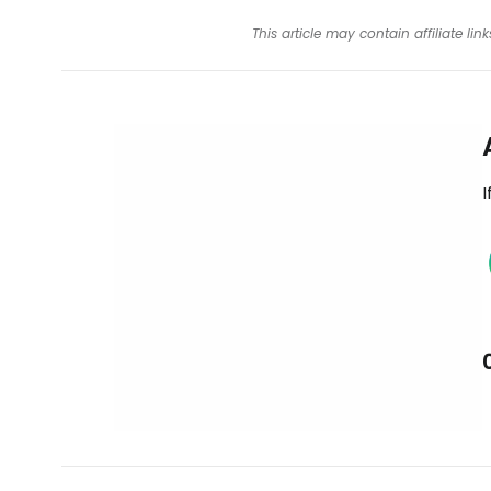
This article may contain affiliate l
I