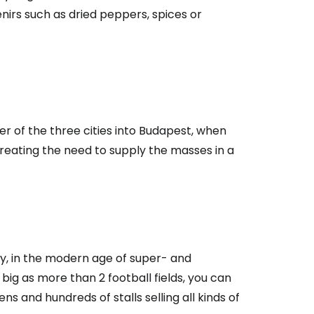
nirs such as dried peppers, spices or
r of the three cities into Budapest, when
reating the need to supply the masses in a
day, in the modern age of super- and
big as more than 2 football fields, you can
s and hundreds of stalls selling all kinds of