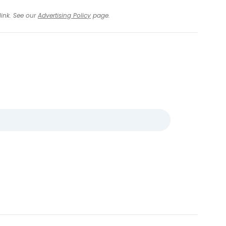
link. See our
Advertising Policy
page.