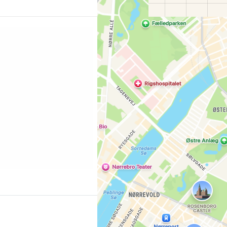
 Copenhagen"
Co
ing.com/city/dk/copenhagen.cs.html?
l=p-kodan-knihovna]
0 million copies, the
Con
ous cultural events and
ion in its own right
l modern…
Con