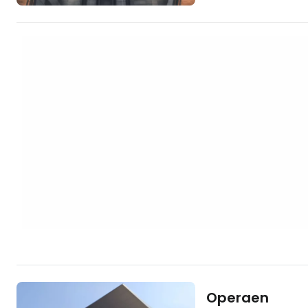
hotels in central
https://www.book
aid=2380460;labe
In addition to its 4
building hosts vari
is a tourist attract
thanks to its nove
Operaen