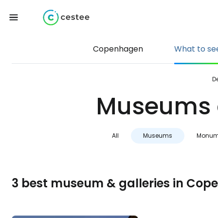
Copenhagen
What to se
D
Museums a
All
Museums
Monum
3 best museum & galleries in Co