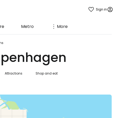
Sign in
re
Metro
More
ms
Copenhagen
Attractions
Shop and eat