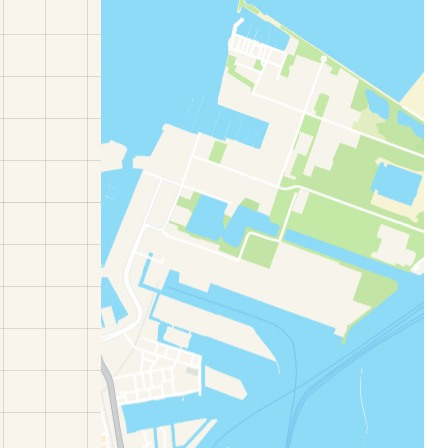
estee