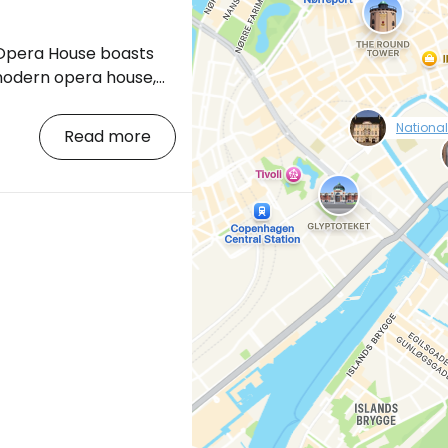
pera House boasts
modern opera house,
 With a total cost of
null
USD, the Copenhagen
Nationa
Read more
become the most
f its kind in the world.
in central Copenhagen"
ing.com/city/dk/copenhagen.cs.html?
l=p-kodan-opera]
g is located on
site the historic