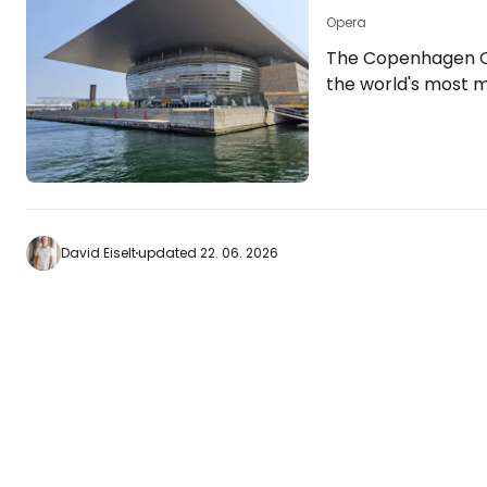
Opera
The Copenhagen O
the world's most 
completed in 2005.
over 370 million 
Opera House has 
expensive building o
[btn "View hotels 
https://www.book
David Eiselt
updated 22. 06. 2026
aid=2380460;labe
The modern buildin
Holmen Island oppo
centre. Inside the…