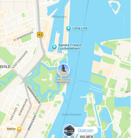
ntinue with Google
tinue with Facebook
tinue with email
null
Operaen