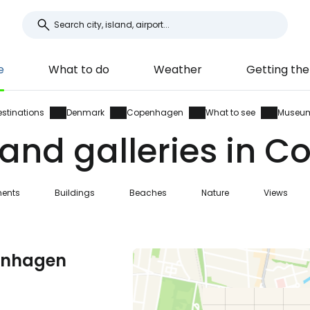
e
What to do
Weather
Getting the
estinations
Denmark
Copenhagen
What to see
Museu
nd galleries in 
ents
Buildings
Beaches
Nature
Views
penhagen