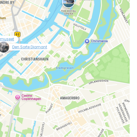
lmuseet
null
Den Sorte Diamant