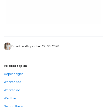
David Eiselt
updated 22. 06. 2026
Related topics
Copenhagen
What to see
What to do
Weather
Getting there