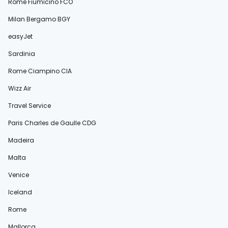
Rome Fiumicino FCO
Milan Bergamo BGY
easyJet
Sardinia
Rome Ciampino CIA
Wizz Air
Travel Service
Paris Charles de Gaulle CDG
Madeira
Malta
Venice
Iceland
Rome
Mallorca