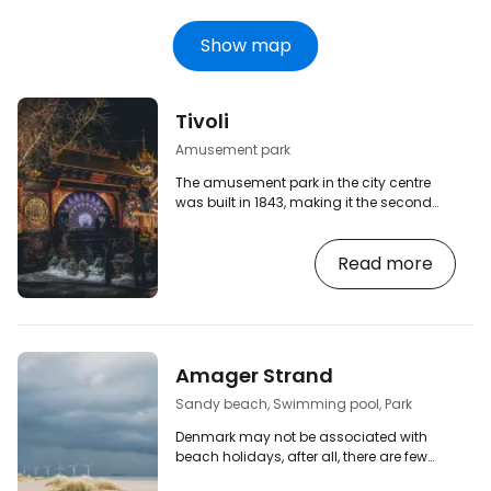
Show map
Tivoli
Amusement park
The amusement park in the city centre
was built in 1843, making it the second
oldest amusement park in the world
today (the oldest is Dyrehavsbakken, also
Read more
Danish and located only about 15 km
north of Copenhagen). [btn "View hotels
in central Copenhagen"
https://www.booking.com/city/dk/copenhage
aid=2380460;label=p-kodan-tivoli]
However, Copenhagen's Tivoli is not just
Amager Strand
an amusement park with rides, but also a
pleasant place to relax…
Sandy beach, Swimming pool, Park
Denmark may not be associated with
beach holidays, after all, there are few
warm summer days in Scandinavia and