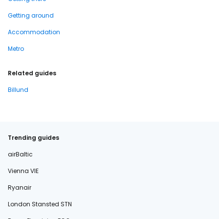
Getting around
Accommodation
Metro
Related guides
Billund
Trending guides
airBaltic
Vienna VIE
Ryanair
London Stansted STN