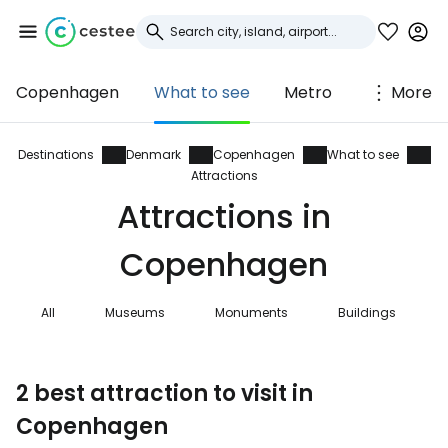
Copenhagen
What to see
Metro
More
Sign in to Cestee
... the worldwide travel community
Destinations
Denmark
Copenhagen
What to see
Attractions
Attractions in
Continue with Google
Copenhagen
Continue with Facebook
All
Museums
Monuments
Buildings
Continue with email
2 best attraction to visit in
Copenhagen