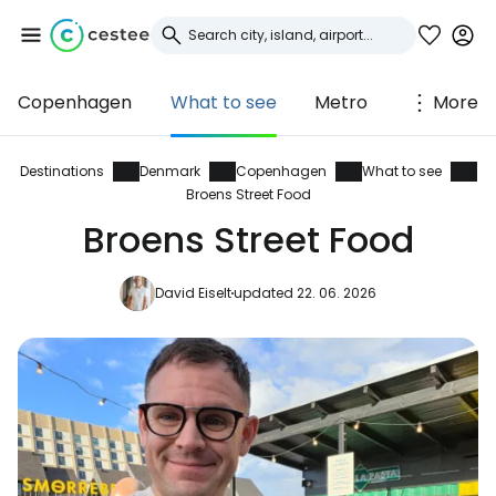
Copenhagen
What to see
Metro
More
Sign in to Cestee
... the worldwide travel community
Destinations
Denmark
Copenhagen
What to see
Broens Street Food
Broens Street Food
Continue with Google
David Eiselt
updated 22. 06. 2026
Continue with Facebook
Continue with email