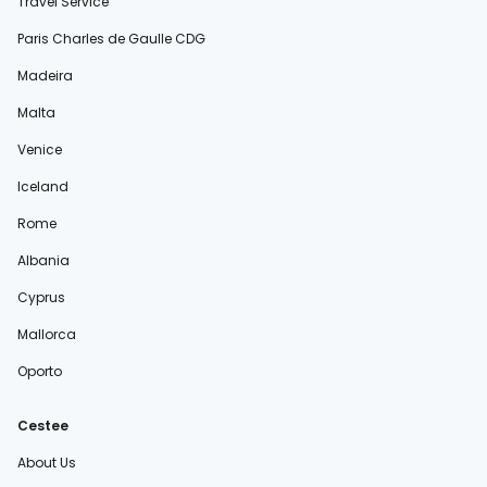
Travel Service
Paris Charles de Gaulle CDG
Madeira
Malta
Venice
Iceland
Rome
Albania
Cyprus
Mallorca
Oporto
Cestee
About Us