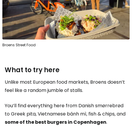
Broens Street Food
What to try here
Unlike most European food markets, Broens doesn’t
feel like a random jumble of stalls.
You’ll find everything here from Danish smørrebrød
to Greek pita, Vietnamese bánh mì, fish & chips, and
some of the best burgers in Copenhagen
.