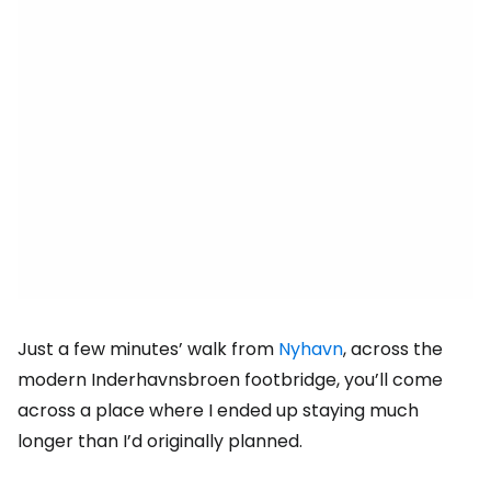
Just a few minutes’ walk from
Nyhavn
, across the
modern Inderhavnsbroen footbridge, you’ll come
across a place where I ended up staying much
longer than I’d originally planned.