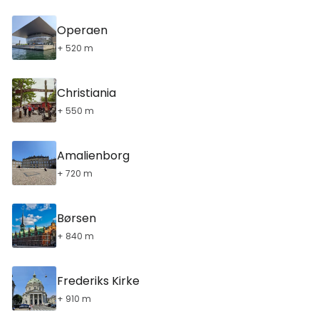
Operaen
+ 520 m
Christiania
+ 550 m
Amalienborg
+ 720 m
Børsen
+ 840 m
Frederiks Kirke
+ 910 m