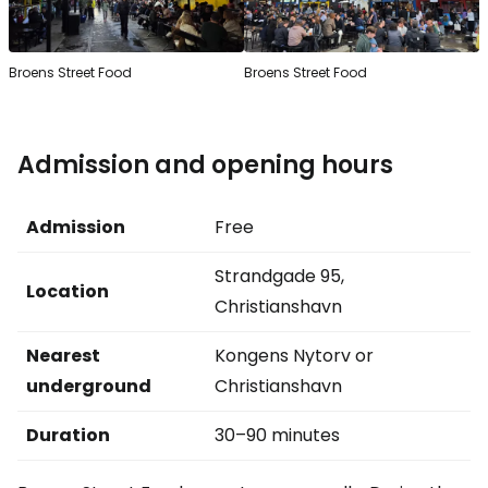
Broens Street Food
Broens Street Food
Admission and opening hours
Admission
Free
Strandgade 95,
Location
Christianshavn
Nearest
Kongens Nytorv or
underground
Christianshavn
Duration
30–90 minutes