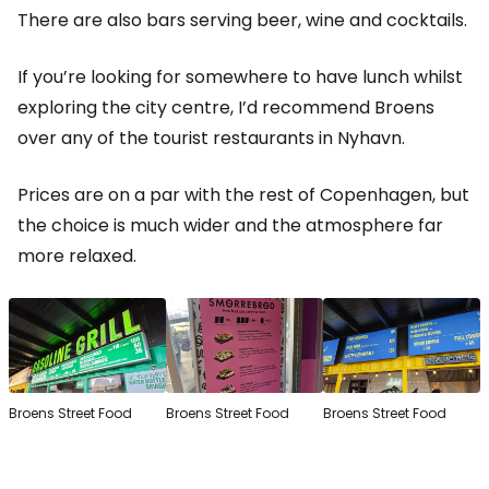
There are also bars serving beer, wine and cocktails.
If you’re looking for somewhere to have lunch whilst
exploring the city centre, I’d recommend Broens
over any of the tourist restaurants in Nyhavn.
Prices are on a par with the rest of Copenhagen, but
the choice is much wider and the atmosphere far
more relaxed.
Broens Street Food
Broens Street Food
Broens Street Food