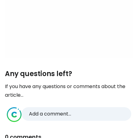
Any questions left?
If you have any questions or comments about the
article...
Add a comment...
0 comments