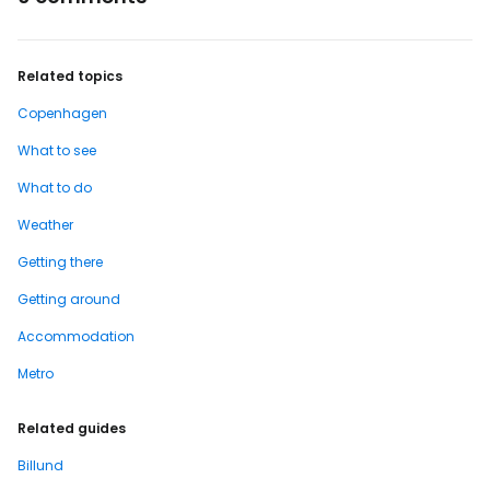
Related topics
Copenhagen
What to see
What to do
Weather
Getting there
Getting around
Accommodation
Metro
Related guides
Billund