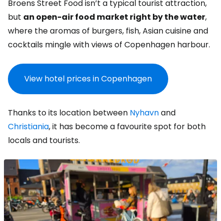
Broens Street Food isn’t a typical tourist attraction,
but
an open-air food market right by the water
,
where the aromas of burgers, fish, Asian cuisine and
cocktails mingle with views of Copenhagen harbour.
View hotel prices in Copenhagen
Thanks to its location between
Nyhavn
and
Christiania
, it has become a favourite spot for both
locals and tourists.