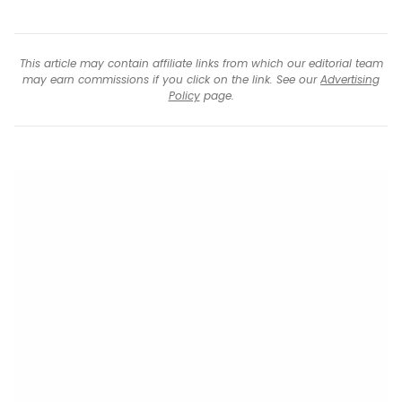
This article may contain affiliate links from which our editorial team
may earn commissions if you click on the link. See our
Advertising
Policy
page.