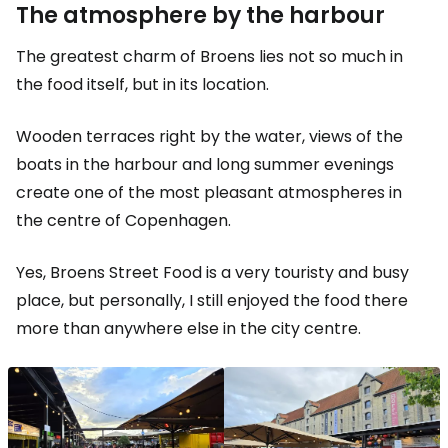
The atmosphere by the harbour
The greatest charm of Broens lies not so much in
the food itself, but in its location.
Wooden terraces right by the water, views of the
boats in the harbour and long summer evenings
create one of the most pleasant atmospheres in
the centre of Copenhagen.
Yes, Broens Street Food is a very touristy and busy
place, but personally, I still enjoyed the food there
more than anywhere else in the city centre.