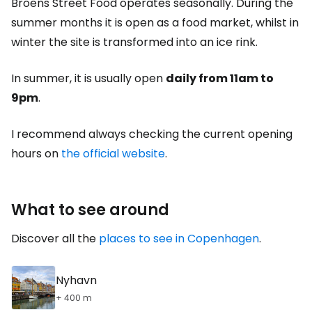
Broens Street Food operates seasonally. During the
summer months it is open as a food market, whilst in
winter the site is transformed into an ice rink.
In summer, it is usually open
daily from 11am to
9pm
.
I recommend always checking the current opening
hours on
the official website
.
What to see around
Discover all the
places to see in Copenhagen
.
Nyhavn
+ 400 m