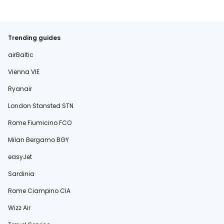
Trending guides
airBaltic
Vienna VIE
Ryanair
London Stansted STN
Rome Fiumicino FCO
Milan Bergamo BGY
easyJet
Sardinia
Rome Ciampino CIA
Wizz Air