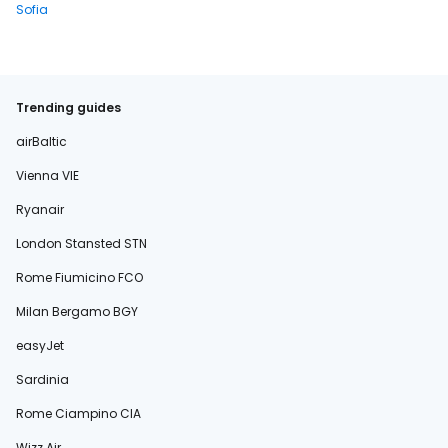
Sofia
Trending guides
airBaltic
Vienna VIE
Ryanair
London Stansted STN
Rome Fiumicino FCO
Milan Bergamo BGY
easyJet
Sardinia
Rome Ciampino CIA
Wizz Air