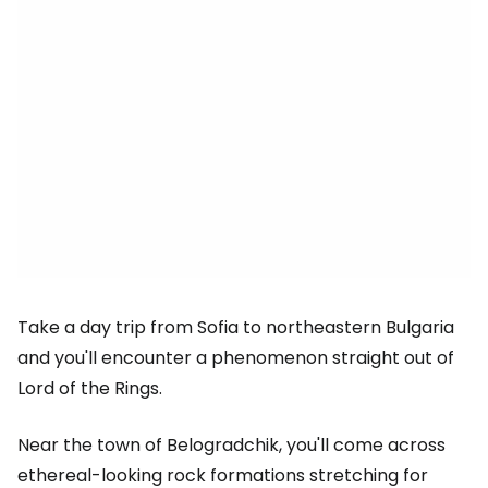
Take a day trip from Sofia to northeastern Bulgaria
and you'll encounter a phenomenon straight out of
Lord of the Rings.
Near the town of Belogradchik, you'll come across
ethereal-looking rock formations stretching for