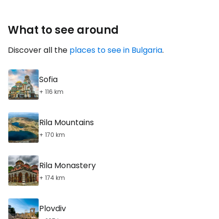
What to see around
Discover all the
places to see in Bulgaria
.
Sofia
+ 116 km
Rila Mountains
+ 170 km
Rila Monastery
+ 174 km
Plovdiv