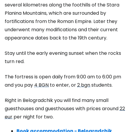
several kilometres along the foothills of the Stara
Planina Mountains, which are surrounded by
fortifications from the Roman Empire. Later they
underwent many modifications and their current
appearance dates back to the 19th century.
Stay until the early evening sunset when the rocks
turn red.
The fortress is open daily from 9:00 am to 6:00 pm
and you pay
4 BGN
to enter, or
2 bgn
students.
Right in Belogradchik you will find many small
guesthouses and guesthouses with prices around
22
eur
per night for two.
Book accommodation - Belogradchik