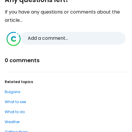
If you have any questions or comments about the
article...
Add a comment...
0 comments
Related topics
Bulgaria
What to see
What to do
Weather
Getting there