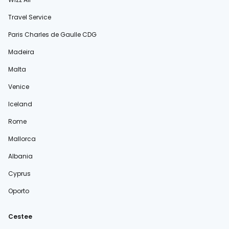
Travel Service
Paris Charles de Gaulle CDG
Madeira
Malta
Venice
Iceland
Rome
Mallorca
Albania
Cyprus
Oporto
Cestee