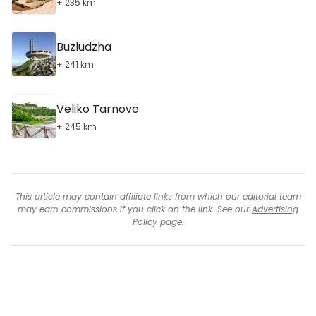
+ 235 km
Buzludzha
+ 241 km
Veliko Tarnovo
+ 245 km
This article may contain affiliate links from which our editorial team
may earn commissions if you click on the link. See our
Advertising
Policy
page.