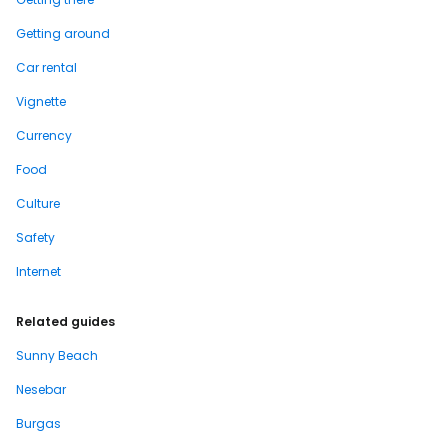
Getting around
Car rental
Vignette
Currency
Food
Culture
Safety
Internet
Related guides
Sunny Beach
Nesebar
Burgas