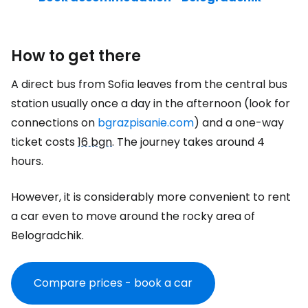
How to get there
A direct bus from Sofia leaves from the central bus
station usually once a day in the afternoon (look for
connections on
bgrazpisanie.com
) and a one-way
ticket costs
16 bgn
. The journey takes around 4
hours.
However, it is considerably more convenient to rent
a car even to move around the rocky area of
Belogradchik.
Compare prices - book a car