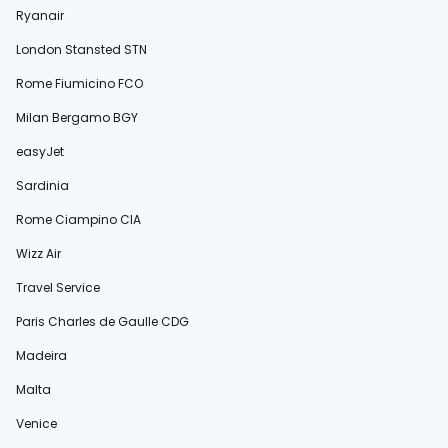
Ryanair
London Stansted STN
Rome Fiumicino FCO
Milan Bergamo BGY
easyJet
Sardinia
Rome Ciampino CIA
Wizz Air
Travel Service
Paris Charles de Gaulle CDG
Madeira
Malta
Venice