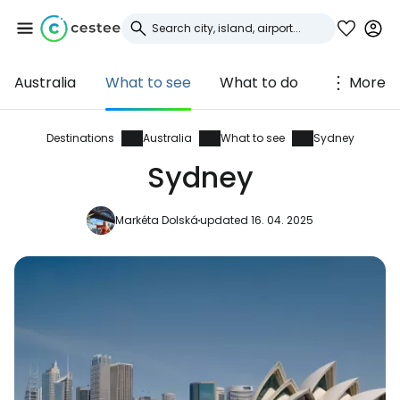
Australia
What to see
What to do
More
Sign in to Cestee
... the worldwide travel community
Destinations
Australia
What to see
Sydney
Sydney
Continue with Google
Markéta Dolská
updated 16. 04. 2025
Continue with Facebook
Continue with email