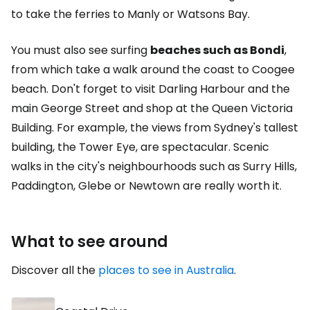
to take the ferries to Manly or Watsons Bay.
You must also see surfing
beaches such as Bondi
,
from which take a walk around the coast to Coogee
beach. Don't forget to visit Darling Harbour and the
main George Street and shop at the Queen Victoria
Building. For example, the views from Sydney's tallest
building, the Tower Eye, are spectacular. Scenic
walks in the city's neighbourhoods such as Surry Hills,
Paddington, Glebe or Newtown are really worth it.
What to see around
Discover all the
places to see in Australia
.