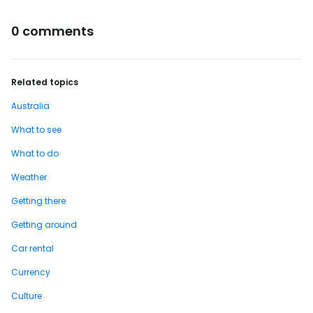
0 comments
Related topics
Australia
What to see
What to do
Weather
Getting there
Getting around
Car rental
Currency
Culture