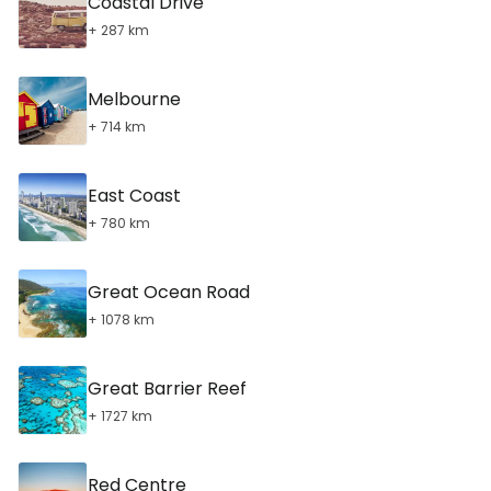
Coastal Drive
+ 287 km
Melbourne
+ 714 km
East Coast
+ 780 km
Great Ocean Road
+ 1078 km
Great Barrier Reef
+ 1727 km
Red Centre