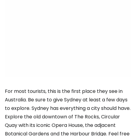
For most tourists, this is the first place they see in
Australia. Be sure to give Sydney at least a few days
to explore. Sydney has everything a city should have.
Explore the old downtown of The Rocks, Circular
Quay with its iconic Opera House, the adjacent
Botanical Gardens and the Harbour Bridge. Feel free