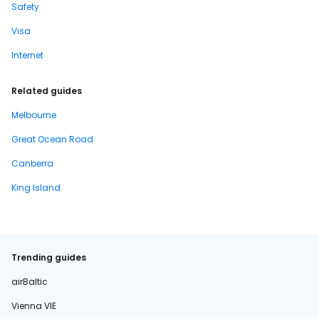
Safety
Visa
Internet
Related guides
Melbourne
Great Ocean Road
Canberra
King Island
Trending guides
airBaltic
Vienna VIE