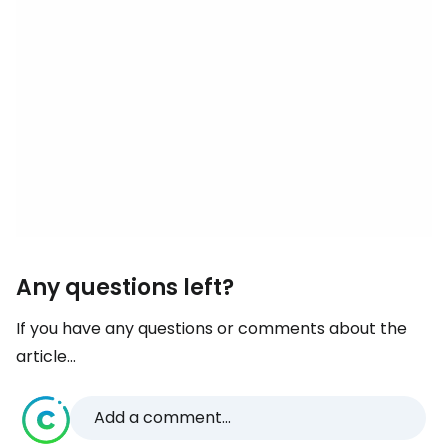
Any questions left?
If you have any questions or comments about the
article...
Add a comment...