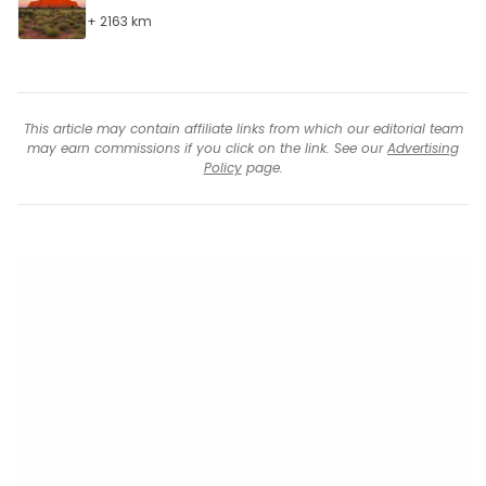
+ 2163 km
This article may contain affiliate links from which our editorial team
may earn commissions if you click on the link. See our
Advertising
Policy
page.