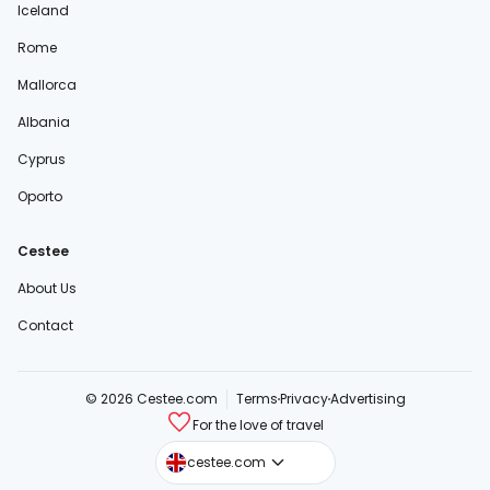
Iceland
Rome
Mallorca
Albania
Cyprus
Oporto
Cestee
About Us
Contact
© 2026 Cestee.com
Terms
Privacy
Advertising
For the love of travel
cestee.sk
cestee.com
cestee.pl