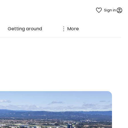
Sign in
Getting around
More