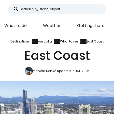
What to do
Weather
Getting there
Destinations
Australia
What to see
East Coast
East Coast
Markéta Dolská
updated 16. 04. 2025