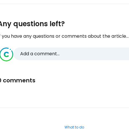
Any questions left?
f you have any questions or comments about the article...
Add a comment...
0 comments
What to do