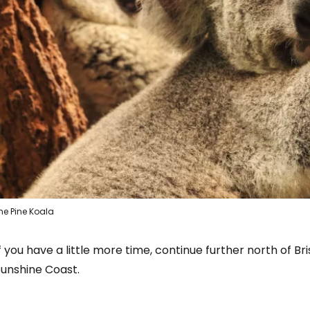
Con
ne Pine Koala
f you have a little more time, continue further north of B
Sunshine Coast.