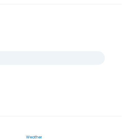
Weather