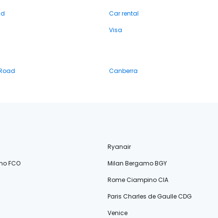
nd
Car rental
Visa
 Road
Canberra
Ryanair
no FCO
Milan Bergamo BGY
Rome Ciampino CIA
Paris Charles de Gaulle CDG
Venice