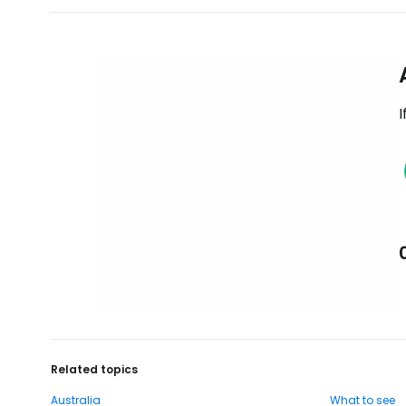
I
Related topics
Australia
What to see