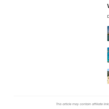
D
This article may contain affiliate l