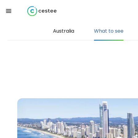
Australia
What to see