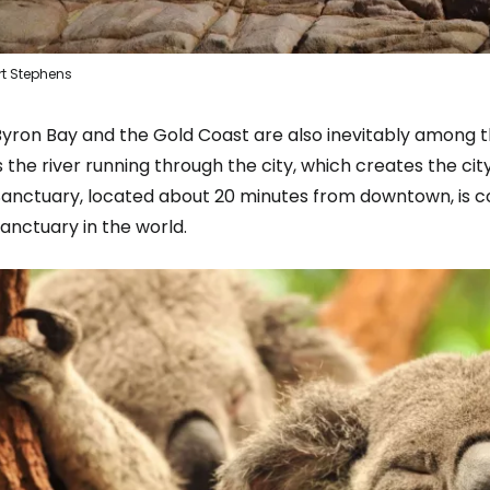
rt Stephens
Byron Bay and the Gold Coast are also inevitably among t
s the river running through the city, which creates the c
Sign in to C
Sanctuary, located about 20 minutes from downtown, is co
anctuary in the world.
... the worldwide travel community
Co
Con