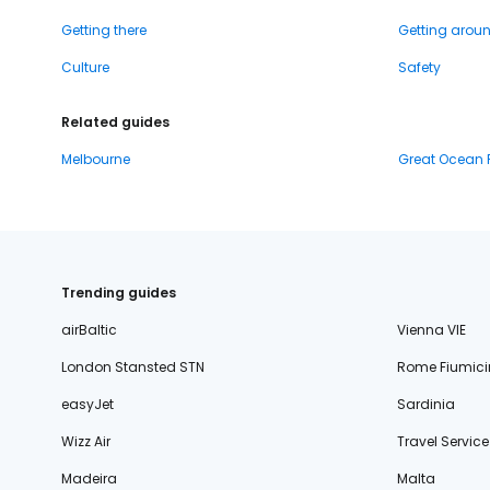
Getting there
Getting arou
Culture
Safety
Related guides
Melbourne
Great Ocean
Trending guides
airBaltic
Vienna VIE
London Stansted STN
Rome Fiumici
easyJet
Sardinia
Wizz Air
Travel Service
Madeira
Malta