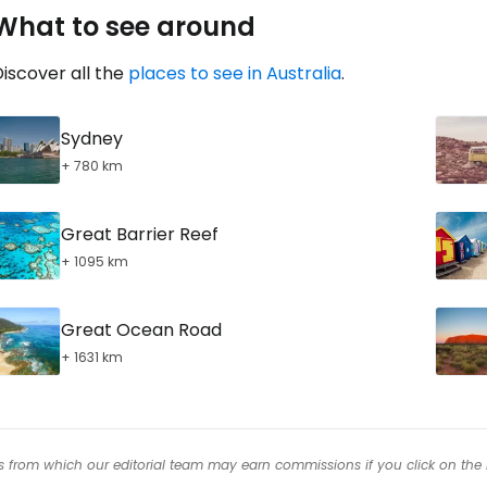
What to see around
iscover all the
places to see in Australia
.
Sydney
+ 780 km
Great Barrier Reef
+ 1095 km
Great Ocean Road
+ 1631 km
inks from which our editorial team may earn commissions if you click on the 