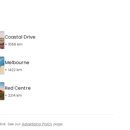
Coastal Drive
+ 1066 km
Melbourne
+ 1422 km
Red Centre
+ 2214 km
link. See our
Advertising Policy
page.