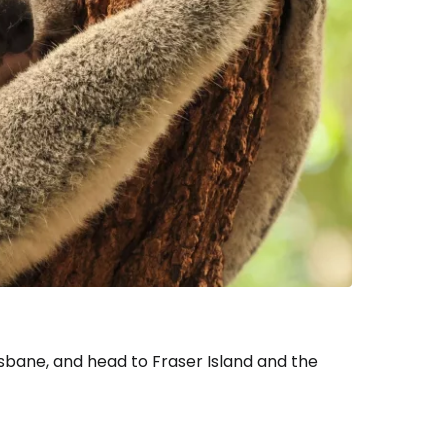
tinue with email
risbane, and head to Fraser Island and the