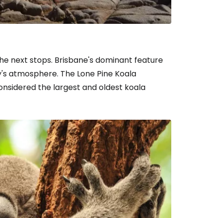
he next stops. Brisbane's dominant feature
ity's atmosphere. The Lone Pine Koala
estee
nsidered the largest and oldest koala
ntinue with Google
tinue with Facebook