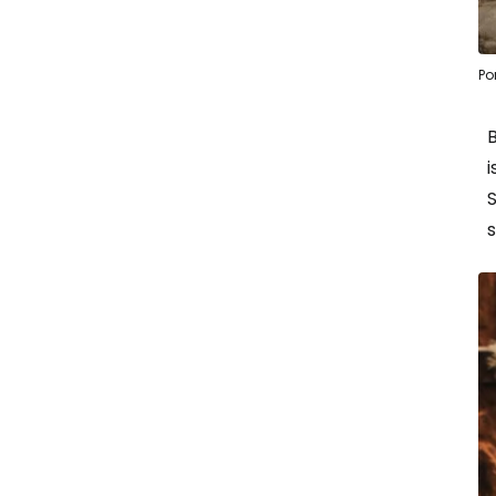
Po
i
s