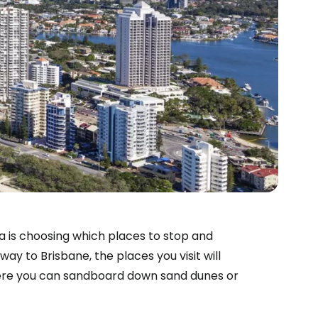
ia is choosing which places to stop and
ay to Brisbane, the places you visit will
here you can sandboard down sand dunes or