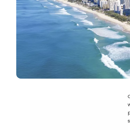
O
w
s