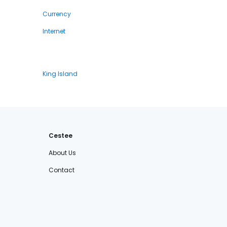
Currency
Internet
King Island
Cestee
About Us
Contact