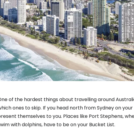
ne of the hardest things about travelling around Austral
hich ones to skip. If you head north from Sydney on your w
present themselves to you. Places like Port Stephens, w
wim with dolphins, have to be on your Bucket List.