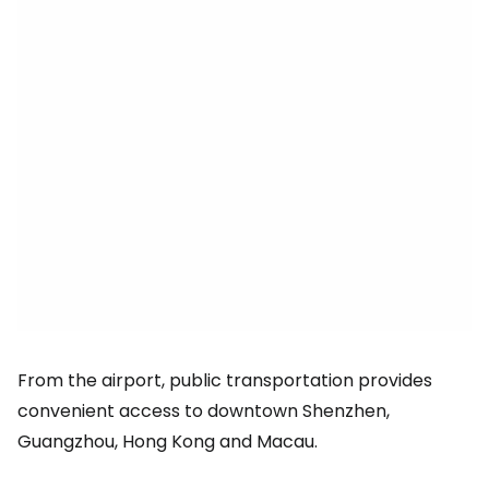
From the airport, public transportation provides
convenient access to downtown Shenzhen,
Guangzhou, Hong Kong and Macau.