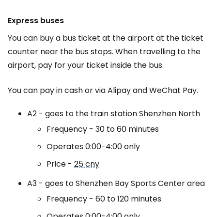
Express buses
You can buy a bus ticket at the airport at the ticket
counter near the bus stops. When travelling to the
airport, pay for your ticket inside the bus.
You can pay in cash or via Alipay and WeChat Pay.
A2 - goes to the train station
Shenzhen North
Frequency - 30 to 60 minutes
Operates 0:00-4:00 only
Price -
25 cny
A3 - goes to Shenzhen Bay Sports Center area
Frequency - 60 to 120 minutes
Operates 0:00-4:00 only