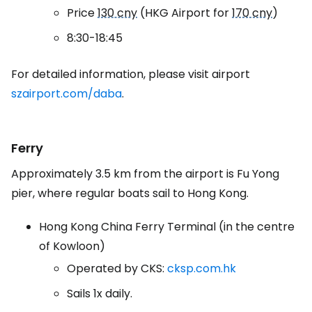
Price
130 cny
(HKG Airport for
170 cny
)
8:30-18:45
For detailed information, please visit airport
szairport.com/daba
.
Ferry
Approximately 3.5 km from the airport is Fu Yong
pier, where regular boats sail to Hong Kong.
Hong Kong China Ferry Terminal (in the centre
of Kowloon)
Operated by CKS:
cksp.com.hk
Sails 1x daily.