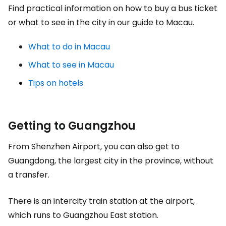
Find practical information on how to buy a bus ticket
or what to see in the city in our guide to Macau.
What to do in Macau
What to see in Macau
Tips on hotels
Getting to Guangzhou
From Shenzhen Airport, you can also get to
Guangdong, the largest city in the province, without
a transfer.
There is an intercity train station at the airport,
which runs to Guangzhou East station.