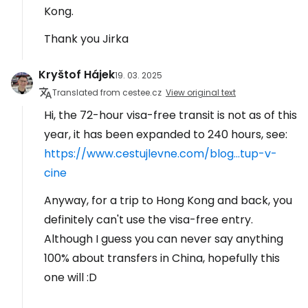
Kong.
Thank you Jirka
Kryštof Hájek
19. 03. 2025
Translated from cestee.cz
View original text
Hi, the 72-hour visa-free transit is not as of this
year, it has been expanded to 240 hours, see:
https://www.cestujlevne.com/blog...tup-v-
cine
Anyway, for a trip to Hong Kong and back, you
definitely can't use the visa-free entry.
Although I guess you can never say anything
100% about transfers in China, hopefully this
one will :D