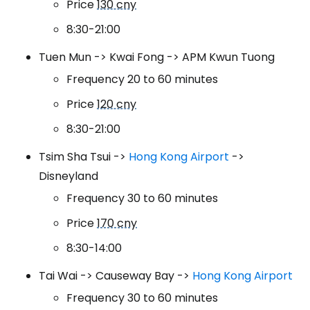
Price
130 cny
8:30-21:00
Tuen Mun -> Kwai Fong -> APM Kwun Tuong
Frequency 20 to 60 minutes
Price
120 cny
8:30-21:00
Tsim Sha Tsui ->
Hong Kong Airport
->
Disneyland
Frequency 30 to 60 minutes
Price
170 cny
8:30-14:00
Tai Wai -> Causeway Bay ->
Hong Kong Airport
Frequency 30 to 60 minutes