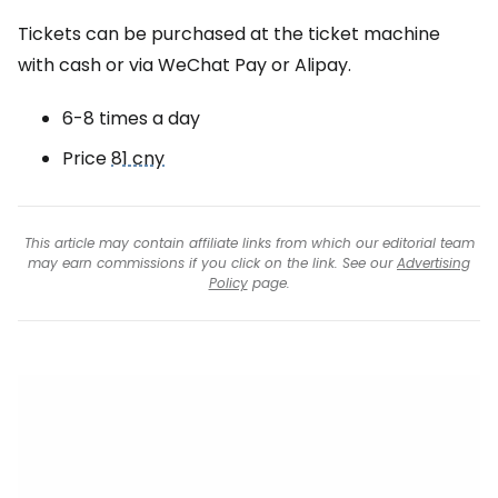
Tickets can be purchased at the ticket machine
with cash or via WeChat Pay or Alipay.
6-8 times a day
Price
81 cny
This article may contain affiliate links from which our editorial team
may earn commissions if you click on the link. See our
Advertising
Policy
page.