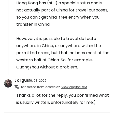
Hong Kong has (still) a special status and is
not actually part of China for travel purposes,
so you can't get visa-free entry when you
transfer in China.
However, it is possible to travel de facto
anywhere in China, or anywhere within the
permitted areas, but that includes most of the
western half of China. So, for example,
Guangzhou without a problem.
Jorgus
19. 03. 2025
Translated from cestee.cz
View original text
Thanks a lot for the reply, you confirmed what
is usually written, unfortunately for me:)