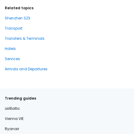
Related topics
Shenzhen SZX
Transport
Transfers & Terminals
Hotels
Services
Arrivals and Departures
Trending guides
airBaltic
Vienna VIE
Ryanair