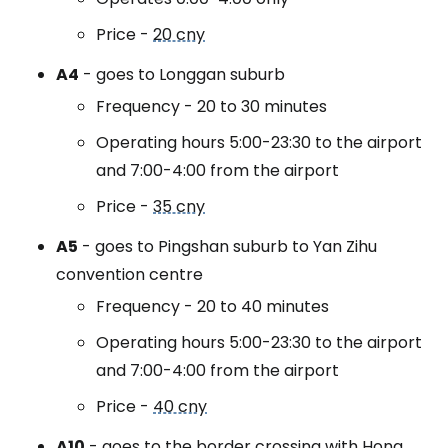
Price -
20 cny
A4
- goes to Longgan suburb
Frequency - 20 to 30 minutes
Operating hours 5:00-23:30 to the airport
and 7:00-4:00 from the airport
Price -
35 cny
A5
- goes to Pingshan suburb to Yan Zihu
convention centre
Frequency - 20 to 40 minutes
Operating hours 5:00-23:30 to the airport
and 7:00-4:00 from the airport
Price -
40 cny
A10
- goes to the border crossing with Hong