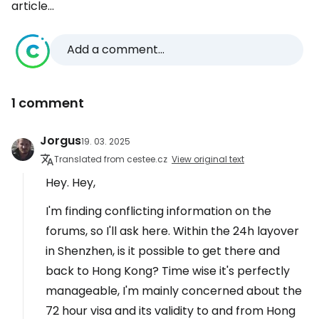
article...
Add a comment...
1 comment
Jorgus
19. 03. 2025
Translated from cestee.cz
View original text
Hey. Hey,
I'm finding conflicting information on the
forums, so I'll ask here. Within the 24h layover
in Shenzhen, is it possible to get there and
back to Hong Kong? Time wise it's perfectly
manageable, I'm mainly concerned about the
72 hour visa and its validity to and from Hong