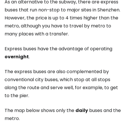
As an alternative to the subway, there are express
buses that run non-stop to major sites in Shenzhen.
However, the price is up to 4 times higher than the
metro, although you have to travel by metro to
many places with a transfer.
Express buses have the advantage of operating
overnight
.
The express buses are also complemented by
conventional city buses, which stop at all stops
along the route and serve well, for example, to get
to the pier.
The map below shows only the
daily
buses and the
metro.