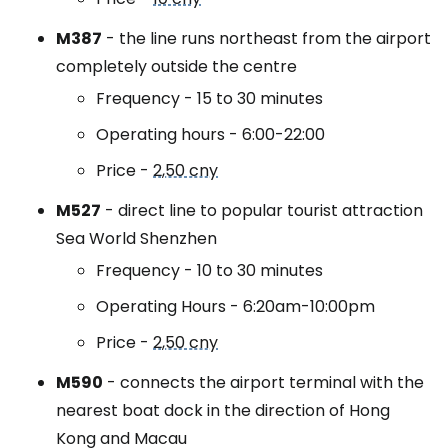
M387
- the line runs northeast from the airport
completely outside the centre
Frequency - 15 to 30 minutes
Operating hours - 6:00-22:00
Price -
2,50 cny
M527
- direct line to popular tourist attraction
Sea World Shenzhen
Frequency - 10 to 30 minutes
Operating Hours - 6:20am-10:00pm
Price -
2,50 cny
M590
- connects the airport terminal with the
nearest boat dock in the direction of Hong
Kong and Macau