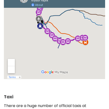
Taxi
There are a huge number of official taxis at