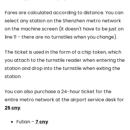
Fares are calculated according to distance. You can
select any station on the Shenzhen metro network
on the machine screen (it doesn't have to be just on
line 11 - there are no turnstiles when you change).
The ticket is used in the form of a chip token, which
you attach to the turnstile reader when entering the
station and drop into the turnstile when exiting the
station.
You can also purchase a 24-hour ticket for the
entire metro network at the airport service desk for
25 cny
.
Futian –
7 cny