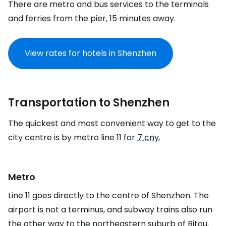
There are metro and bus services to the terminals
and ferries from the pier, 15 minutes away.
View rates for hotels in Shenzhen
Transportation to Shenzhen
The quickest and most convenient way to get to the
city centre is by metro line 11 for
7 cny
.
Metro
Line 11 goes directly to the centre of Shenzhen. The
airport is not a terminus, and subway trains also run
the other way to the northeastern suburb of Bitou.