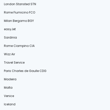
London Stansted STN
Rome Fiumicino FCO
Milan Bergamo BGY
easyJet
Sardinia
Rome Ciampino CIA
Wizz Air
Travel Service
Paris Charles de Gaulle CDG
Madeira
Malta
Venice
Iceland