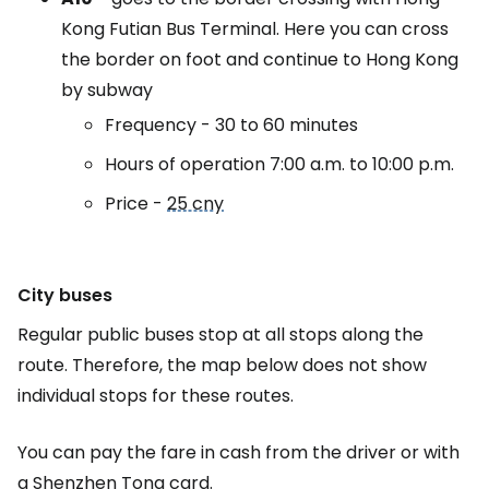
Kong Futian Bus Terminal. Here you can cross
the border on foot and continue to Hong Kong
by subway
Frequency - 30 to 60 minutes
Hours of operation 7:00 a.m. to 10:00 p.m.
Price -
25 cny
City buses
Regular public buses stop at all stops along the
route. Therefore, the map below does not show
individual stops for these routes.
You can pay the fare in cash from the driver or with
a Shenzhen Tong card.