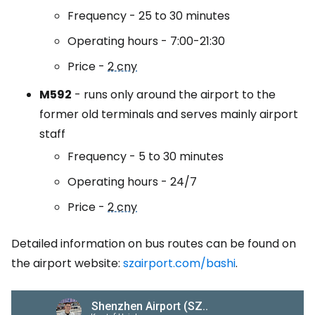
Frequency - 25 to 30 minutes
Operating hours - 7:00-21:30
Price -
2 cny
M592
- runs only around the airport to the
former old terminals and serves mainly airport
staff
Frequency - 5 to 30 minutes
Operating hours - 24/7
Price -
2 cny
Detailed information on bus routes can be found on
the airport website:
szairport.com/bashi
.