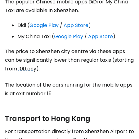
The popular Chinese mobile apps DiDi or My China
Taxi are available in Shenzhen.
Didi (
Google Play
/
App Store
)
My China Taxi (
Google Play
/
App Store
)
The price to Shenzhen city centre via these apps
can be significantly lower than regular taxis (starting
from
100 cny
).
The location of the cars running for the mobile apps
is at exit number 15.
Transport to Hong Kong
For transportation directly from Shenzhen Airport to