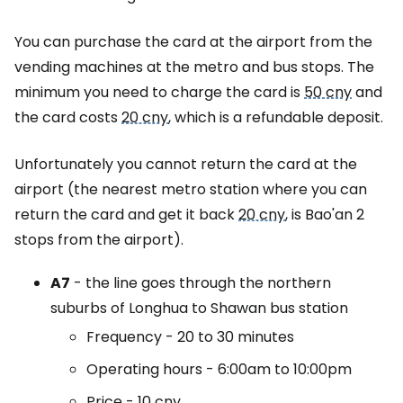
You can purchase the card at the airport from the
vending machines at the metro and bus stops. The
minimum you need to charge the card is
50 cny
and
the card costs
20 cny
, which is a refundable deposit.
Unfortunately you cannot return the card at the
airport (the nearest metro station where you can
return the card and get it back
20 cny
, is Bao'an 2
stops from the airport).
A7
- the line goes through the northern
suburbs of Longhua to Shawan bus station
Frequency - 20 to 30 minutes
Operating hours - 6:00am to 10:00pm
Price -
10 cny