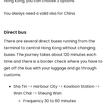
Hong Kong, you can choose 3 options.
You always need a valid visa for China.
Direct bus
There are several direct buses running from the
terminal to central Hong Kong without changing
buses. The journey takes about 120 minutes each
time and there is a border check where you have to
get off the bus with your luggage and go through
customs.
Sha Tin -> Harbour City -> Kowloon Station ->
Wan Chai -> Sheung Wan
Frequency 30 to 60 minutes