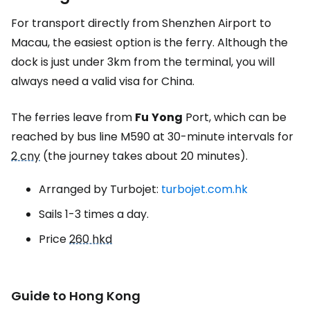
For transport directly from Shenzhen Airport to
Macau, the easiest option is the ferry. Although the
dock is just under 3km from the terminal, you will
always need a valid visa for China.
The ferries leave from
Fu
Yong
Port, which can be
reached by bus line M590 at 30-minute intervals for
2 cny
(the journey takes about 20 minutes).
Arranged by Turbojet:
turbojet.com.hk
Sails 1-3 times a day.
Price
260 hkd
Guide to Hong Kong