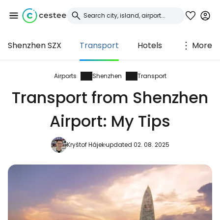
Shenzhen SZX
Transport
Hotels
More
Sign in to Cestee
... the worldwide travel community
Airports
Shenzhen
Transport
Transport from Shenzhen
Continue with Google
Airport: My Tips
Kryštof Hájek
updated 02. 08. 2025
Continue with Facebook
Continue with email