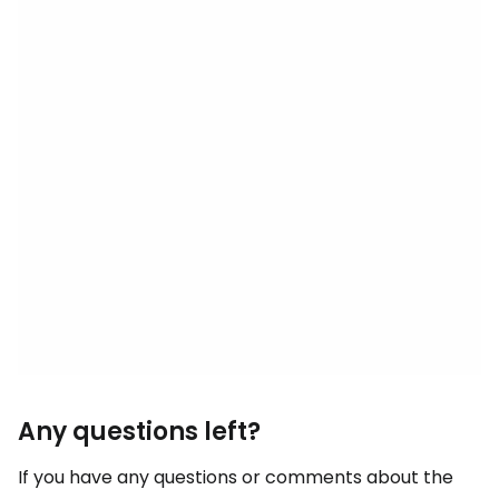
Any questions left?
If you have any questions or comments about the