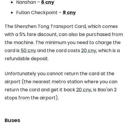
Nanshan –
6 cny
Futian Checkpoint –
8 cny
The Shenzhen Tong Transport Card, which comes
with a 5% fare discount, can also be purchased from
the machine. The minimum you need to charge the
card is
50 cny
and the card costs
20 cny
, which is a
refundable deposit.
Unfortunately you cannot return the card at the
airport (the nearest metro station where you can
return the card and get it back
20 cny
, is Bao'an 2
stops from the airport).
Buses