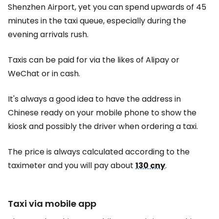
Shenzhen Airport, yet you can spend upwards of 45
minutes in the taxi queue, especially during the
evening arrivals rush.
Taxis can be paid for via the likes of Alipay or
WeChat or in cash.
It's always a good idea to have the address in
Chinese ready on your mobile phone to show the
kiosk and possibly the driver when ordering a taxi.
The price is always calculated according to the
taximeter and you will pay about
130 cny
.
Taxi via mobile app