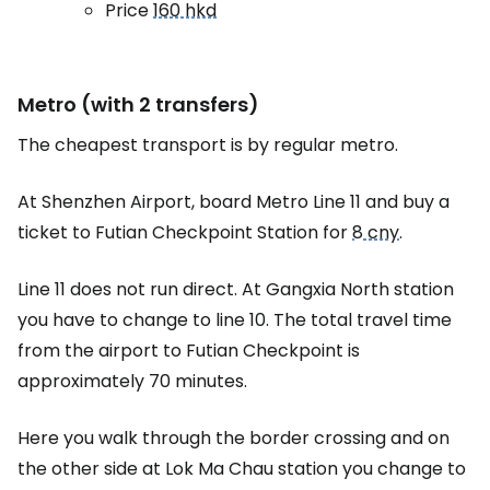
Price
160 hkd
Metro (with 2 transfers)
The cheapest transport is by regular metro.
At Shenzhen Airport, board Metro Line 11 and buy a
ticket to Futian Checkpoint Station for
8 cny
.
Line 11 does not run direct. At Gangxia North station
you have to change to line 10. The total travel time
from the airport to Futian Checkpoint is
approximately 70 minutes.
Here you walk through the border crossing and on
the other side at Lok Ma Chau station you change to