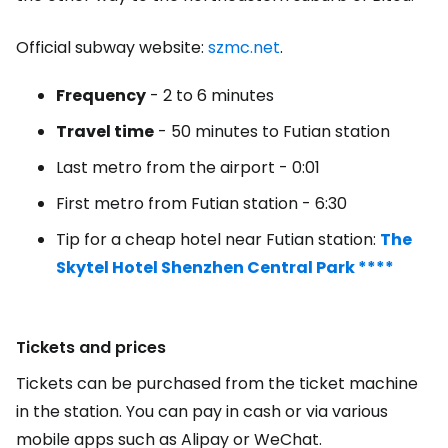
Official subway website:
szmc.net
.
Frequency
- 2 to 6 minutes
Travel time
- 50 minutes to Futian station
Last metro from the airport - 0:01
First metro from Futian station - 6:30
Tip for a cheap hotel near Futian station:
The
Skytel Hotel Shenzhen Central Park ****
Tickets and prices
Tickets can be purchased from the ticket machine
in the station. You can pay in cash or via various
mobile apps such as Alipay or WeChat.