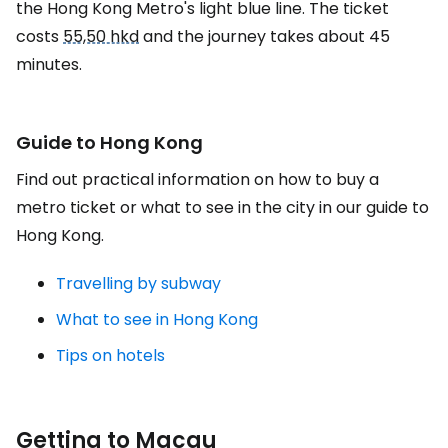
the Hong Kong Metro's light blue line. The ticket
costs
55,50 hkd
and the journey takes about 45
minutes.
Guide to Hong Kong
Find out practical information on how to buy a
metro ticket or what to see in the city in our guide to
Hong Kong.
Travelling by subway
What to see in Hong Kong
Tips on hotels
Getting to Macau